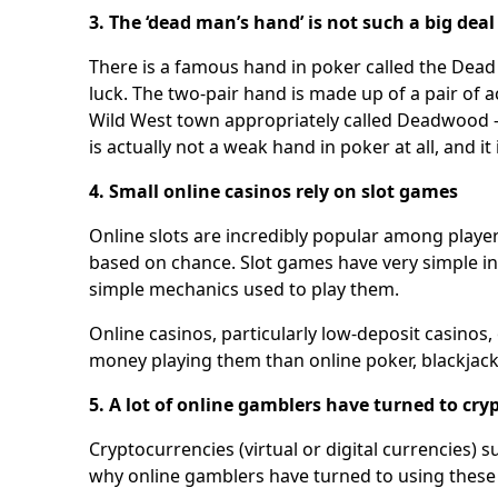
3. The ‘dead man’s hand’ is not such a big deal
There is a famous hand in poker called the Dead 
luck. The two-pair hand is made up of a pair of a
Wild West town appropriately called Deadwood –
is actually not a weak hand in poker at all, and it 
4. Small online casinos rely on slot games
Online slots are incredibly popular among players
based on chance. Slot games have very simple in
simple mechanics used to play them.
Online casinos, particularly low-deposit casinos
money playing them than online poker, blackjack
5. A lot of online gamblers have turned to cry
Cryptocurrencies (virtual or digital currencies)
why online gamblers have turned to using these 