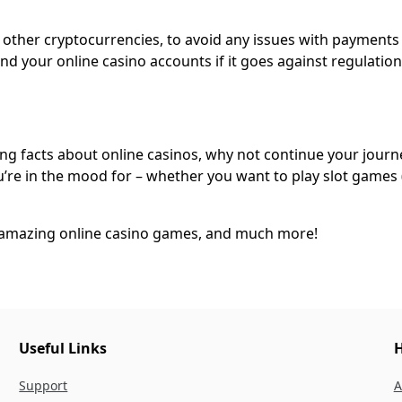
 other cryptocurrencies, to avoid any issues with payments
und your online casino accounts if it goes against regulatio
ing facts about online casinos, why not continue your jour
’re in the mood for – whether you want to play slot games 
ur amazing online casino games, and much more!
Useful Links
H
Support
A