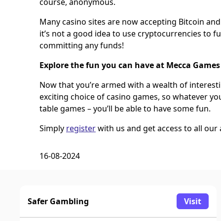
course, anonymous.
Many casino sites are now accepting Bitcoin and
it’s not a good idea to use cryptocurrencies to f
committing any funds!
Explore the fun you can have at Mecca Games
Now that you’re armed with a wealth of interest
exciting choice of casino games, so whatever you
table games – you’ll be able to have some fun.
Simply
register
with us and get access to all o
16-08-2024
Safer Gambling
Visit