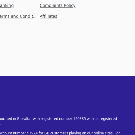
anking
Complaints Policy
Terms and Conditions
Affiliates
rporated in Gibraltar with registered number 120385 with its registered
.
r account number
57924
for GB customers playing on our online sites. For