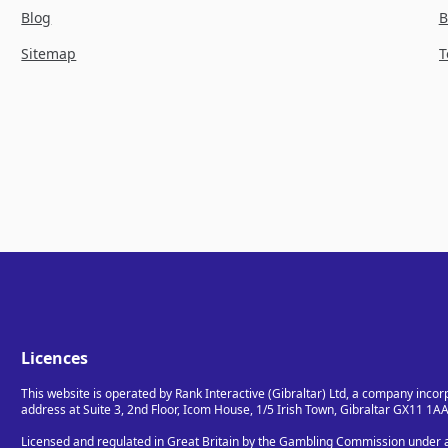
Blog
B
Sitemap
Licences
This website is operated by Rank Interactive (Gibraltar) Ltd, a company inco
address at Suite 3, 2nd Floor, Icom House, 1/5 Irish Town, Gibraltar GX11 1AA
Licensed and regulated in Great Britain by the Gambling Commission unde