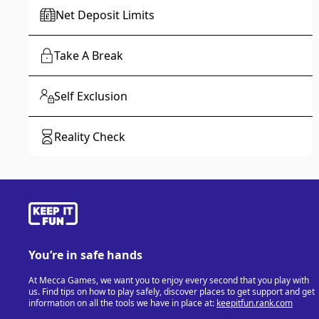
Net Deposit Limits
Take A Break
Self Exclusion
Reality Check
You’re in safe hands
At Mecca Games, we want you to enjoy every second that you play with
us. Find tips on how to play safely, discover places to get support and get
information on all the tools we have in place at:
keepitfun.rank.com