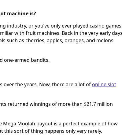
uit machine is?
ing industry, or you’ve only ever played casino games
miliar with fruit machines. Back in the very early days
ls such as cherries, apples, oranges, and melons
led one-armed bandits.
 over the years. Now, there are a lot of
online slot
ents returned winnings of more than $21.7 million
ble Mega Moolah payout is a perfect example of how
 this sort of thing happens only very rarely.