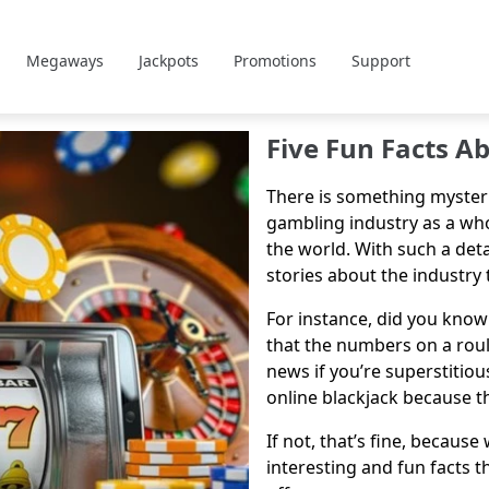
Megaways
Jackpots
Promotions
Support
Five Fun Facts A
There is something myster
gambling industry as a who
the world. With such a detai
stories about the industry
For instance, did you know 
that the numbers on a roule
news if you’re superstitio
online blackjack because t
If not, that’s fine, because
interesting and fun facts 