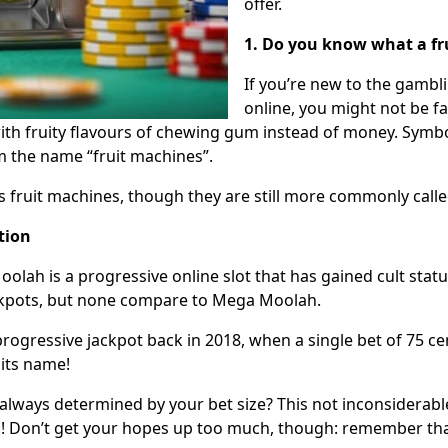
offer.
1. Do you know what a fr
If you’re new to the gambl
online, you might not be fa
ith fruity flavours of chewing gum instead of money. Symbo
m the name “fruit machines”.
 as fruit machines, though they are still more commonly cal
tion
h is a progressive online slot that has gained cult status
ackpots, but none compare to Mega Moolah.
progressive jackpot back in 2018, when a single bet of 75 c
 its name!
t always determined by your bet size? This not inconsidera
in! Don’t get your hopes up too much, though: remember that