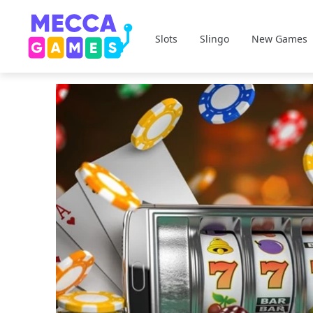
Slots
Slingo
New Games