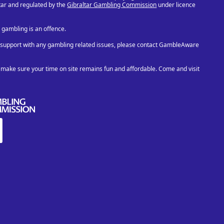
tar and regulated by the
Gibraltar Gambling Commission
under licence
 gambling is an offence.
d support with any gambling related issues, please contact GambleAware
u make sure your time on site remains fun and affordable. Come and visit