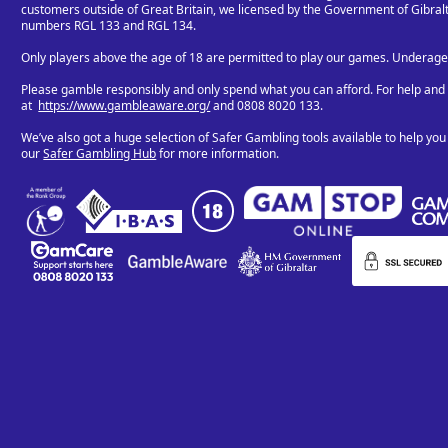
customers outside of Great Britain, we licensed by the Government of Gibral
numbers RGL 133 and RGL 134.
Only players above the age of 18 are permitted to play our games. Underage
Please gamble responsibly and only spend what you can afford. For help an
at
https://www.gambleaware.org/
and 0808 8020 133.
We’ve also got a huge selection of Safer Gambling tools available to help yo
our
Safer Gambling Hub
for more information.