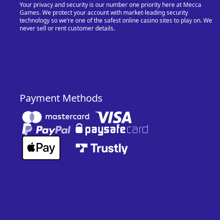
Your privacy and security is our number one priority here at Mecca
Games. We protect your account with market-leading security
technology so we’re one of the safest online casino sites to play on. We
never sell or rent customer details.
Payment Methods