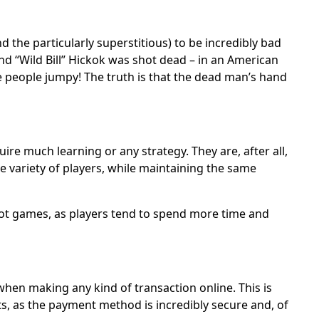
the particularly superstitious) to be incredibly bad
end “Wild Bill” Hickok was shot dead – in an American
 people jumpy! The truth is that the dead man’s hand
re much learning or any strategy. They are, after all,
 variety of players, while maintaining the same
 slot games, as players tend to spend more time and
when making any kind of transaction online. This is
s, as the payment method is incredibly secure and, of