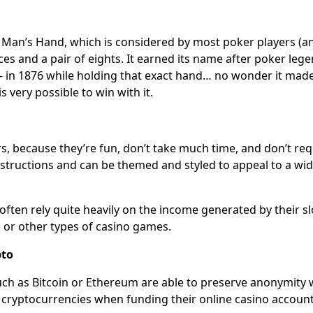
Man’s Hand, which is considered by most poker players (and 
ces and a pair of eights. It earned its name after poker leg
 in 1876 while holding that exact hand… no wonder it made
is very possible to win with it.
, because they’re fun, don’t take much time, and don’t requi
structions and can be themed and styled to appeal to a wide
, often rely quite heavily on the income generated by their
 or other types of casino games.
pto
 such as Bitcoin or Ethereum are able to preserve anonymity 
cryptocurrencies when funding their online casino account