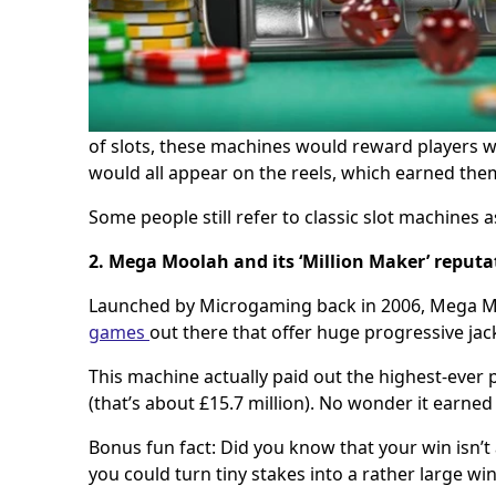
of slots, these machines would reward players w
would all appear on the reels, which earned the
Some people still refer to classic slot machines
2. Mega Moolah and its ‘Million Maker’ reputa
Launched by Microgaming back in 2006, Mega Moola
games
out there that offer huge progressive j
This machine actually paid out the highest-ever 
(that’s about £15.7 million). No wonder it earned
Bonus fun fact: Did you know that your win isn’
you could turn tiny stakes into a rather large w