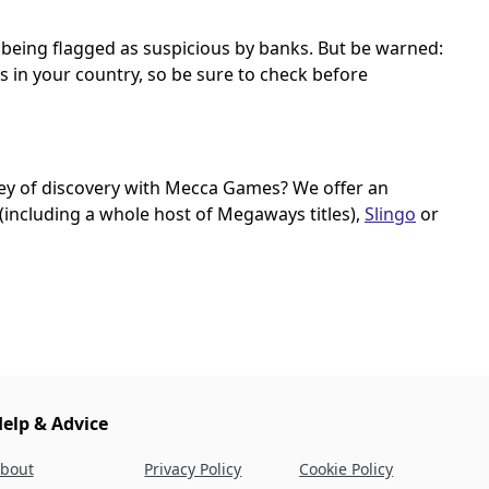
 being flagged as suspicious by banks. But be warned:
ns in your country, so be sure to check before
ney of discovery with Mecca Games? We offer an
(including a whole host of Megaways titles),
Slingo
or
elp & Advice
bout
Privacy Policy
Cookie Policy