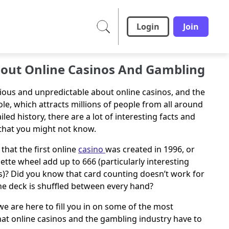
Login
Join
bout Online Casinos And Gambling
ious and unpredictable about online casinos, and the
le, which attracts millions of people from all around
led history, there are a lot of interesting facts and
 that you might not know.
that the first online
casino
was created in 1996, or
tte wheel add up to 666 (particularly interesting
us)? Did you know that card counting doesn’t work for
he deck is shuffled between every hand?
 we are here to fill you in on some of the most
that online casinos and the gambling industry have to