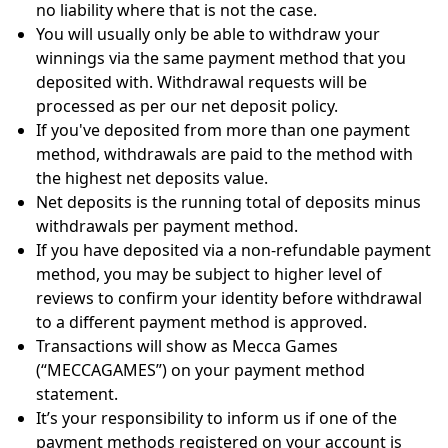
no liability where that is not the case.
You will usually only be able to withdraw your
winnings via the same payment method that you
deposited with. Withdrawal requests will be
processed as per our net deposit policy.
If you've deposited from more than one payment
method, withdrawals are paid to the method with
the highest net deposits value.
Net deposits is the running total of deposits minus
withdrawals per payment method.
If you have deposited via a non-refundable payment
method, you may be subject to higher level of
reviews to confirm your identity before withdrawal
to a different payment method is approved.
Transactions will show as Mecca Games
(“MECCAGAMES”) on your payment method
statement.
It’s your responsibility to inform us if one of the
payment methods registered on your account is