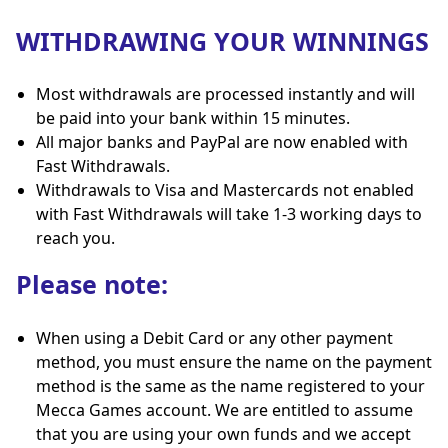
WITHDRAWING YOUR WINNINGS
Most withdrawals are processed instantly and will
be paid into your bank within 15 minutes.
All major banks and PayPal are now enabled with
Fast Withdrawals.
Withdrawals to Visa and Mastercards not enabled
with Fast Withdrawals will take 1-3 working days to
reach you.
Please note:
When using a Debit Card or any other payment
method, you must ensure the name on the payment
method is the same as the name registered to your
Mecca Games account. We are entitled to assume
that you are using your own funds and we accept