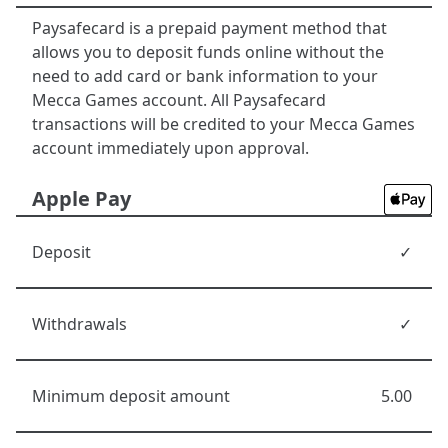
Paysafecard is a prepaid payment method that
allows you to deposit funds online without the
need to add card or bank information to your
Mecca Games account. All Paysafecard
transactions will be credited to your Mecca Games
account immediately upon approval.
Apple Pay
Deposit
✓
Withdrawals
✓
Minimum deposit amount
5.00