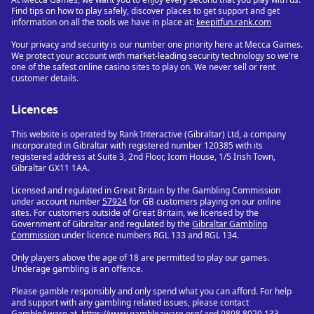
Find tips on how to play safely, discover places to get support and get
information on all the tools we have in place at:
keepitfun.rank.com
Your privacy and security is our number one priority here at Mecca Games.
We protect your account with market-leading security technology so we’re
one of the safest online casino sites to play on. We never sell or rent
customer details.
Licences
This website is operated by Rank Interactive (Gibraltar) Ltd, a company
incorporated in Gibraltar with registered number 120385 with its
registered address at Suite 3, 2nd Floor, Icom House, 1/5 Irish Town,
Gibraltar GX11 1AA.
Licensed and regulated in Great Britain by the Gambling Commission
under account number
57924
for GB customers playing on our online
sites. For customers outside of Great Britain, we licensed by the
Government of Gibraltar and regulated by the
Gibraltar Gambling
Commission
under licence numbers RGL 133 and RGL 134.
Only players above the age of 18 are permitted to play our games.
Underage gambling is an offence.
Please gamble responsibly and only spend what you can afford. For help
and support with any gambling related issues, please contact
GambleAware at
https://www.gambleaware.org/
and 0808 8020 133.