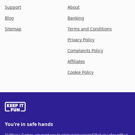
Support
About
Blog
Banking
Sitemap
Terms and Conditions
Privacy Policy
Complaints Policy
Affiliates
Cookie Policy
You’re in safe hands
At Mecca Games, we want you to enjoy every second that you play with us.