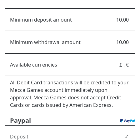
Minimum deposit amount
10.00
Minimum withdrawal amount
10.00
Available currencies
£ , €
All Debit Card transactions will be credited to your
Mecca Games account immediately upon
approval. Mecca Games does not accept Credit
Cards or cards issued by American Express.
Paypal
Deposit
✓