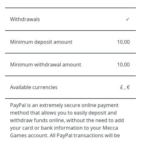
Withdrawals
✓
Minimum deposit amount
10.00
Minimum withdrawal amount
10.00
Available currencies
£ , €
PayPal is an extremely secure online payment
method that allows you to easily deposit and
withdraw funds online, without the need to add
your card or bank information to your Mecca
Games account. All PayPal transactions will be