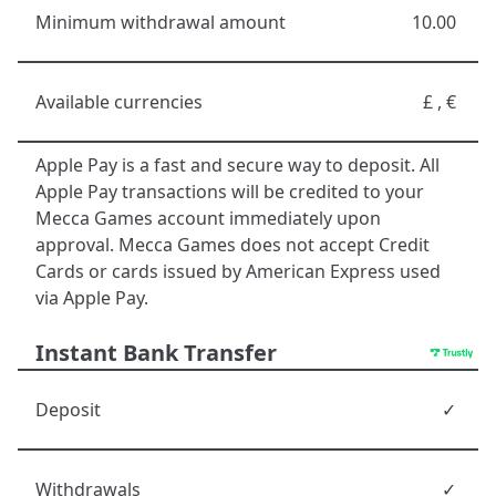
Minimum withdrawal amount
10.00
Available currencies
£ , €
Apple Pay is a fast and secure way to deposit. All
Apple Pay transactions will be credited to your
Mecca Games account immediately upon
approval. Mecca Games does not accept Credit
Cards or cards issued by American Express used
via Apple Pay.
Instant Bank Transfer
Deposit
✓
Withdrawals
✓