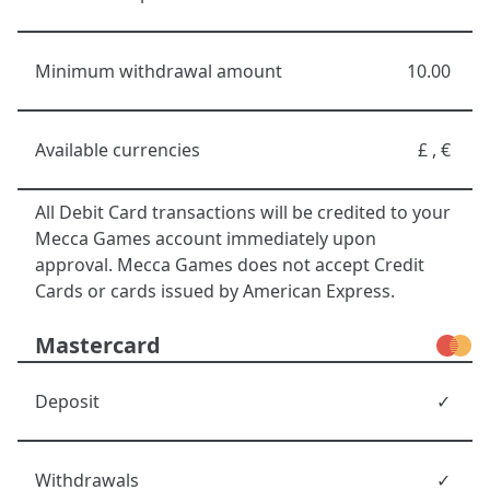
Minimum withdrawal amount
10.00
Available currencies
£ , €
All Debit Card transactions will be credited to your
Mecca Games account immediately upon
approval. Mecca Games does not accept Credit
Cards or cards issued by American Express.
Mastercard
Deposit
✓
Withdrawals
✓