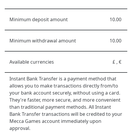
Minimum deposit amount
10.00
Minimum withdrawal amount
10.00
Available currencies
£ , €
Instant Bank Transfer is a payment method that
allows you to make transactions directly from/to
your bank account securely, without using a card.
They're faster, more secure, and more convenient
than traditional payment methods. All Instant
Bank Transfer transactions will be credited to your
Mecca Games account immediately upon
approval.