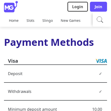
Login
Join
Home
Slots
Slingo
New Games
Megaways
Payment Methods
Visa
Deposit
✓
Withdrawals
✓
Minimum deposit amount
10.00