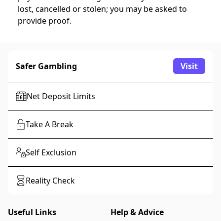
lost, cancelled or stolen; you may be asked to
provide proof.
Safer Gambling
Visit
Net Deposit Limits
Take A Break
Self Exclusion
Reality Check
Useful Links
Help & Advice