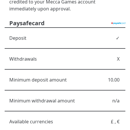
credited to your Mecca Games account
immediately upon approval.
Paysafecard
Deposit
✓
Withdrawals
X
Minimum deposit amount
10.00
Minimum withdrawal amount
n/a
Available currencies
£ , €