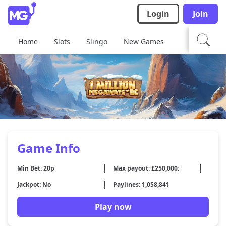
Login
Join
Home
Slots
Slingo
New Games
Megaways
Game Info
Min Bet: 20p
Max payout: £250,000:
Jackpot: No
Paylines: 1,058,841
Play now