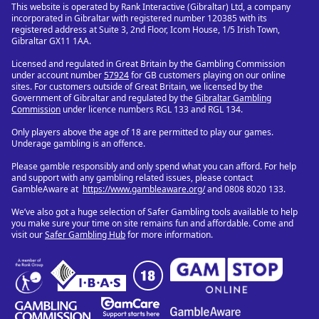
This website is operated by Rank Interactive (Gibraltar) Ltd, a company
incorporated in Gibraltar with registered number 120385 with its
registered address at Suite 3, 2nd Floor, Icom House, 1/5 Irish Town,
Gibraltar GX11 1AA.
Licensed and regulated in Great Britain by the Gambling Commission
under account number
57924
for GB customers playing on our online
sites. For customers outside of Great Britain, we licensed by the
Government of Gibraltar and regulated by the
Gibraltar Gambling
Commission
under licence numbers RGL 133 and RGL 134.
Only players above the age of 18 are permitted to play our games.
Underage gambling is an offence.
Please gamble responsibly and only spend what you can afford. For help
and support with any gambling related issues, please contact
GambleAware at
https://www.gambleaware.org/
and 0808 8020 133.
We’ve also got a huge selection of Safer Gambling tools available to help
you make sure your time on site remains fun and affordable. Come and
visit our
Safer Gambling Hub
for more information.