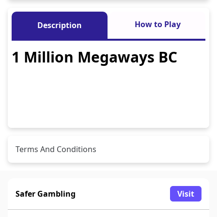
How to Play
Description
1 Million Megaways BC
Terms And Conditions
Malfunction voids all plays and pay. RTP = 96.20%
Safer Gambling
Visit