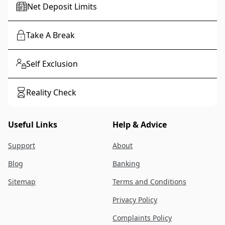
Net Deposit Limits
Take A Break
Self Exclusion
Reality Check
Useful Links
Help & Advice
Support
About
Blog
Banking
Sitemap
Terms and Conditions
Privacy Policy
Complaints Policy