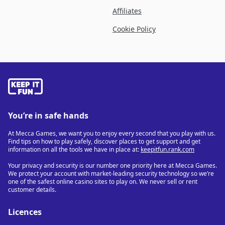
Affiliates
Cookie Policy
You’re in safe hands
At Mecca Games, we want you to enjoy every second that you play with us.
Find tips on how to play safely, discover places to get support and get
information on all the tools we have in place at:
keepitfun.rank.com
Your privacy and security is our number one priority here at Mecca Games.
We protect your account with market-leading security technology so we’re
one of the safest online casino sites to play on. We never sell or rent
customer details.
Licences