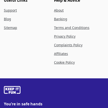
Useful Links
Help & Advice
Support
About
Blog
Banking
Sitemap
Terms and Conditions
Privacy Policy
Complaints Policy
Affiliates
Cookie Policy
You’re in safe hands