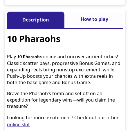
How to play
Description
10 Pharaohs
Play
online and uncover ancient riches!
10 Pharaohs
Classic scatter pays, progressive Bonus Games, and
expanding reels bring nonstop excitement, while
Push-Up boosts your chances with extra reels in
both the base game and Bonus Game.
Brave the Pharaoh’s tomb and set off on an
expedition for legendary wins—will you claim the
treasure?
Looking for more excitement? Check out our other
online slot