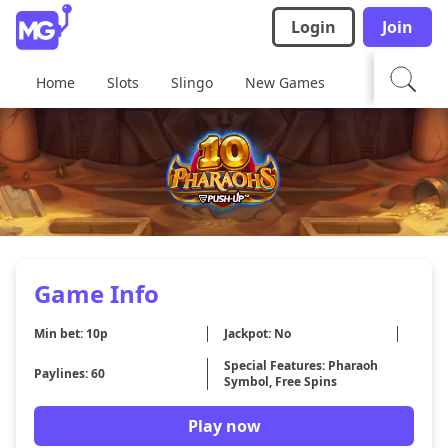
Login
Join
Home
Slots
Slingo
New Games
Megaways
Game Info
Min bet: 10p
Jackpot: No
Special Features: Pharaoh
Paylines: 60
Symbol, Free Spins
Play now