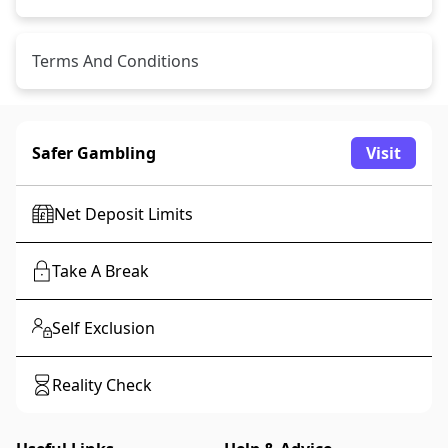
Terms And Conditions
Malfunction voids all plays and pay. RTP = 94.47%.
Safer Gambling
Visit
Net Deposit Limits
Take A Break
Self Exclusion
Reality Check