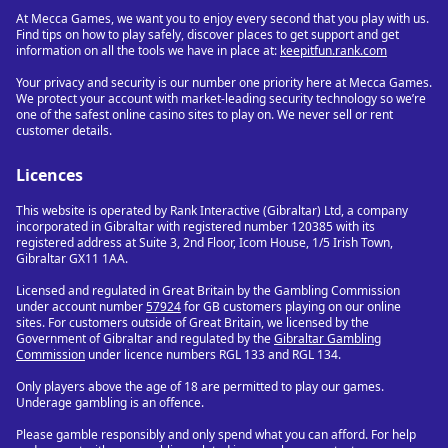
At Mecca Games, we want you to enjoy every second that you play with us.
Find tips on how to play safely, discover places to get support and get
information on all the tools we have in place at:
keepitfun.rank.com
Your privacy and security is our number one priority here at Mecca Games.
We protect your account with market-leading security technology so we’re
one of the safest online casino sites to play on. We never sell or rent
customer details.
Licences
This website is operated by Rank Interactive (Gibraltar) Ltd, a company
incorporated in Gibraltar with registered number 120385 with its
registered address at Suite 3, 2nd Floor, Icom House, 1/5 Irish Town,
Gibraltar GX11 1AA.
Licensed and regulated in Great Britain by the Gambling Commission
under account number
57924
for GB customers playing on our online
sites. For customers outside of Great Britain, we licensed by the
Government of Gibraltar and regulated by the
Gibraltar Gambling
Commission
under licence numbers RGL 133 and RGL 134.
Only players above the age of 18 are permitted to play our games.
Underage gambling is an offence.
Please gamble responsibly and only spend what you can afford. For help