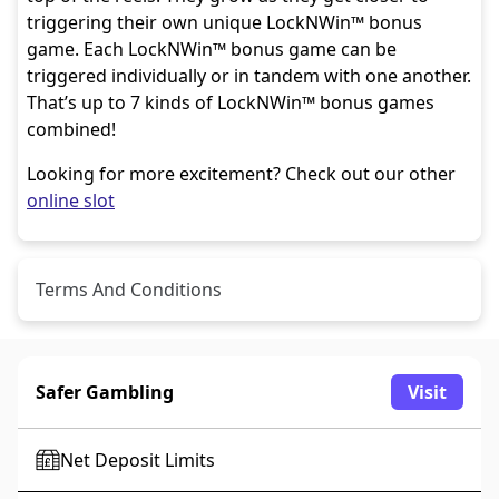
triggering their own unique LockNWin™ bonus
game. Each LockNWin™ bonus game can be
triggered individually or in tandem with one another.
That’s up to 7 kinds of LockNWin™ bonus games
combined!
Looking for more excitement? Check out our other
online slot
Terms And Conditions
Malfunction voids all plays and pay. RTP = 94.04%.
Safer Gambling
Visit
Net Deposit Limits