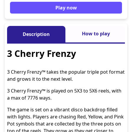
Play now
How to play
Description
3 Cherry Frenzy
3 Cherry Frenzy™ takes the popular triple pot format
and grows it to the next level.
3 Cherry Frenzy™ is played on 5X3 to 5X6 reels, with
a max of 7776 ways.
The game is set on a vibrant disco backdrop filled
with lights. Players are chasing Red, Yellow, and Pink
Pot symbols that are collected by the three pots on
top of the reels. They grow as they get closer to