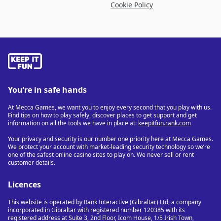
Cookie Policy
You’re in safe hands
At Mecca Games, we want you to enjoy every second that you play with us.
Find tips on how to play safely, discover places to get support and get
information on all the tools we have in place at:
keepitfun.rank.com
Your privacy and security is our number one priority here at Mecca Games.
We protect your account with market-leading security technology so we’re
one of the safest online casino sites to play on. We never sell or rent
customer details.
Licences
This website is operated by Rank Interactive (Gibraltar) Ltd, a company
incorporated in Gibraltar with registered number 120385 with its
registered address at Suite 3, 2nd Floor, Icom House, 1/5 Irish Town,