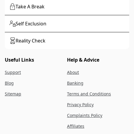
Take A Break
Self Exclusion
Reality Check
Useful Links
Help & Advice
Support
About
Blog
Banking
Sitemap
Terms and Conditions
Privacy Policy
Complaints Policy
Affiliates