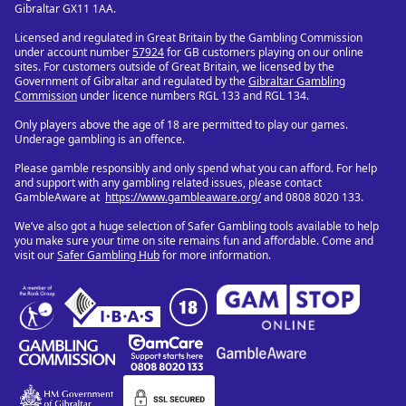
Gibraltar GX11 1AA.
Licensed and regulated in Great Britain by the Gambling Commission
under account number
57924
for GB customers playing on our online
sites. For customers outside of Great Britain, we licensed by the
Government of Gibraltar and regulated by the
Gibraltar Gambling
Commission
under licence numbers RGL 133 and RGL 134.
Only players above the age of 18 are permitted to play our games.
Underage gambling is an offence.
Please gamble responsibly and only spend what you can afford. For help
and support with any gambling related issues, please contact
GambleAware at
https://www.gambleaware.org/
and 0808 8020 133.
We’ve also got a huge selection of Safer Gambling tools available to help
you make sure your time on site remains fun and affordable. Come and
visit our
Safer Gambling Hub
for more information.