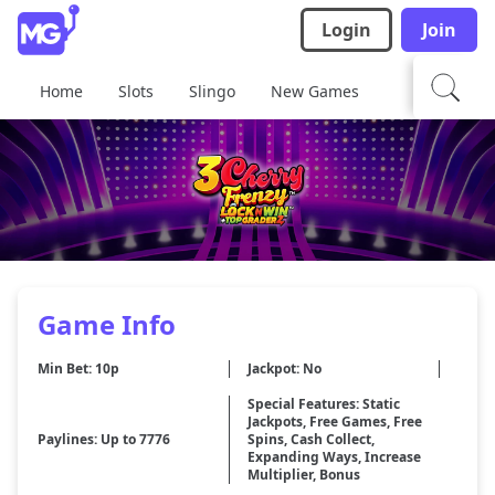
Login
Join
Home
Slots
Slingo
New Games
Megaways
Game Info
Min Bet: 10p
Jackpot: No
Special Features: Static
Jackpots, Free Games, Free
Paylines: Up to 7776
Spins, Cash Collect,
Expanding Ways, Increase
Multiplier, Bonus