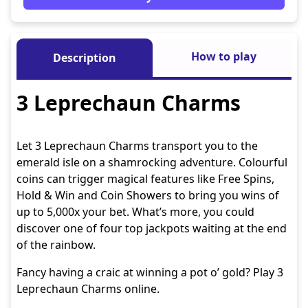
How to play
Description
3 Leprechaun Charms
Let 3 Leprechaun Charms transport you to the
emerald isle on a shamrocking adventure. Colourful
coins can trigger magical features like Free Spins,
Hold & Win and Coin Showers to bring you wins of
up to 5,000x your bet. What’s more, you could
discover one of four top jackpots waiting at the end
of the rainbow.
Fancy having a craic at winning a pot o’ gold? Play 3
Leprechaun Charms online.