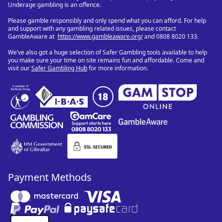
Underage gambling is an offence.
Please gamble responsibly and only spend what you can afford. For help
and support with any gambling related issues, please contact
GambleAware at
https://www.gambleaware.org/
and 0808 8020 133.
We’ve also got a huge selection of Safer Gambling tools available to help
you make sure your time on site remains fun and affordable. Come and
visit our
Safer Gambling Hub
for more information.
Payment Methods