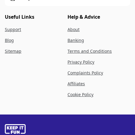
Useful Links
Help & Advice
Support
About
Blog
Banking
Sitemap
Terms and Conditions
Privacy Policy
Complaints Policy
Affiliates
Cookie Policy