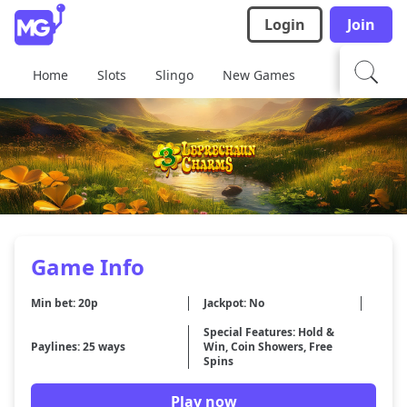
Login
Join
Home
Slots
Slingo
New Games
Megaways
Game Info
Min bet: 20p
Jackpot: No
Special Features: Hold &
Paylines: 25 ways
Win, Coin Showers, Free
Spins
Play now