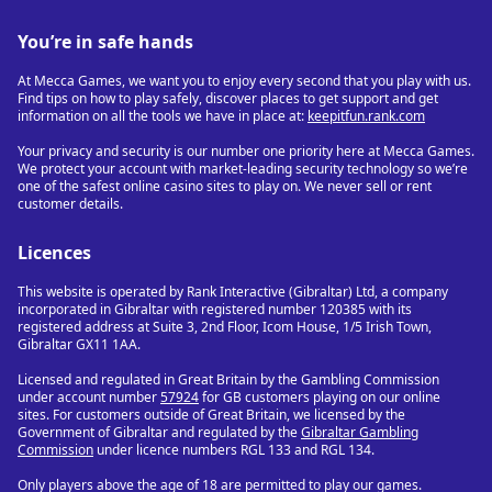
You’re in safe hands
At Mecca Games, we want you to enjoy every second that you play with us.
Find tips on how to play safely, discover places to get support and get
information on all the tools we have in place at:
keepitfun.rank.com
Your privacy and security is our number one priority here at Mecca Games.
We protect your account with market-leading security technology so we’re
one of the safest online casino sites to play on. We never sell or rent
customer details.
Licences
This website is operated by Rank Interactive (Gibraltar) Ltd, a company
incorporated in Gibraltar with registered number 120385 with its
registered address at Suite 3, 2nd Floor, Icom House, 1/5 Irish Town,
Gibraltar GX11 1AA.
Licensed and regulated in Great Britain by the Gambling Commission
under account number
57924
for GB customers playing on our online
sites. For customers outside of Great Britain, we licensed by the
Government of Gibraltar and regulated by the
Gibraltar Gambling
Commission
under licence numbers RGL 133 and RGL 134.
Only players above the age of 18 are permitted to play our games.