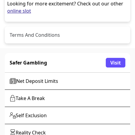
Looking for more excitement? Check out our other
online slot
Terms And Conditions
Malfunction voids all plays and pay. RTP = 93.40%.
Safer Gambling
Visit
Net Deposit Limits
Take A Break
Self Exclusion
Reality Check