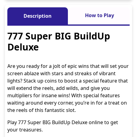
How to Play
Description
777 Super BIG BuildUp
Deluxe
Are you ready for a jolt of epic wins that will set your
screen ablaze with stars and streaks of vibrant
lights? Stack up coins to boost a special feature that
will extend the reels, add wilds, and give you
multipliers for insane wins! With special features
waiting around every corner, you’re in for a treat on
the reels of this fantastic slot.
Play 777 Super BIG BuildUp Deluxe online to get
your treasures.