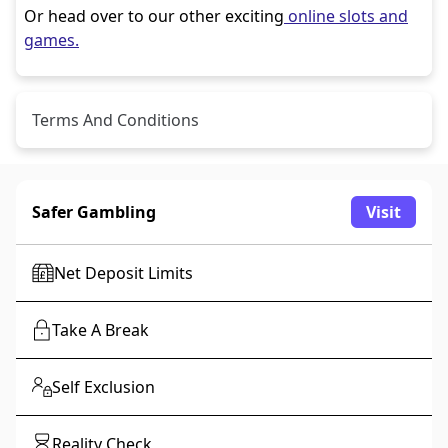
Or head over to our other exciting
online slots and
games.
Terms And Conditions
Malfunction voids all plays and pay. RTP = 94.19%
Safer Gambling
Visit
Net Deposit Limits
Take A Break
Self Exclusion
Reality Check