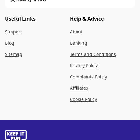
Useful Links
Help & Advice
Support
About
Blog
Banking
Sitemap
Terms and Conditions
Privacy Policy
Complaints Policy
Affiliates
Cookie Policy