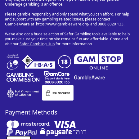
Underage gambling is an offence.
Please gamble responsibly and only spend what you can afford. For help
and support with any gambling related issues, please contact
GambleAware at
https://www.gambleaware.org/
and 0808 8020 133.
We’ve also got a huge selection of Safer Gambling tools available to help
you make sure your time on site remains fun and affordable. Come and
visit our
Safer Gambling Hub
for more information.
Payment Methods