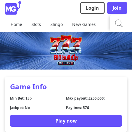
Login
Join
Home
Slots
Slingo
New Games
Megaways
Game Info
Min Bet: 15p
Max payout: £250,000:
Jackpot: No
Paylines: 576
Play now