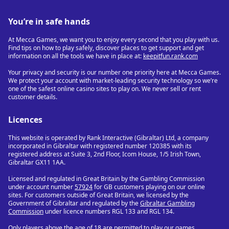
You’re in safe hands
At Mecca Games, we want you to enjoy every second that you play with us.
Find tips on how to play safely, discover places to get support and get
information on all the tools we have in place at:
keepitfun.rank.com
Your privacy and security is our number one priority here at Mecca Games.
We protect your account with market-leading security technology so we’re
one of the safest online casino sites to play on. We never sell or rent
customer details.
Licences
This website is operated by Rank Interactive (Gibraltar) Ltd, a company
incorporated in Gibraltar with registered number 120385 with its
registered address at Suite 3, 2nd Floor, Icom House, 1/5 Irish Town,
Gibraltar GX11 1AA.
Licensed and regulated in Great Britain by the Gambling Commission
under account number
57924
for GB customers playing on our online
sites. For customers outside of Great Britain, we licensed by the
Government of Gibraltar and regulated by the
Gibraltar Gambling
Commission
under licence numbers RGL 133 and RGL 134.
Only players above the age of 18 are permitted to play our games.