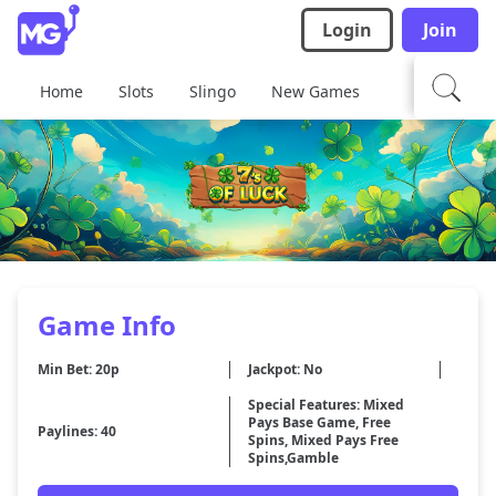
Login
Join
Home
Slots
Slingo
New Games
Megaways
Game Info
Min Bet: 20p
Jackpot: No
Special Features: Mixed
Pays Base Game, Free
Paylines: 40
Spins, Mixed Pays Free
Spins,Gamble