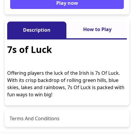
Play now
How to Play
Description
7s of Luck
Offering players the luck of the Irish is 7s Of Luck.
With its crisp backdrop of rolling green hills, blue
skies, lakes and rainbows, 7s Of Luck is packed with
fun ways to win big!
Terms And Conditions