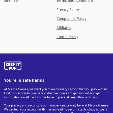
Sitemap
Terms and Conditions
Privacy Policy
Complaints Policy
Affiliates
Cookie Policy
You’re in safe hands
At Mecca Games, we want you to enjoy every second that you play with us.
Find tips on how to play safely, discover places to get support and get
information on all the tools we have in place at:
keepitfun.rank.com
Your privacy and security is our number one priority here at Mecca Games.
We protect your account with market-leading security technology so we’re