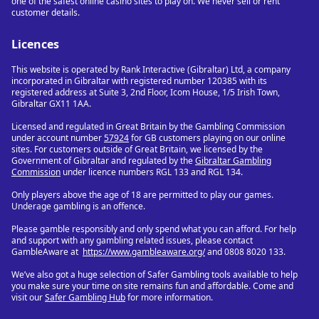
one of the safest online casino sites to play on. We never sell or rent
customer details.
Licences
This website is operated by Rank Interactive (Gibraltar) Ltd, a company
incorporated in Gibraltar with registered number 120385 with its
registered address at Suite 3, 2nd Floor, Icom House, 1/5 Irish Town,
Gibraltar GX11 1AA.
Licensed and regulated in Great Britain by the Gambling Commission
under account number
57924
for GB customers playing on our online
sites. For customers outside of Great Britain, we licensed by the
Government of Gibraltar and regulated by the
Gibraltar Gambling
Commission
under licence numbers RGL 133 and RGL 134.
Only players above the age of 18 are permitted to play our games.
Underage gambling is an offence.
Please gamble responsibly and only spend what you can afford. For help
and support with any gambling related issues, please contact
GambleAware at
https://www.gambleaware.org/
and 0808 8020 133.
We’ve also got a huge selection of Safer Gambling tools available to help
you make sure your time on site remains fun and affordable. Come and
visit our
Safer Gambling Hub
for more information.