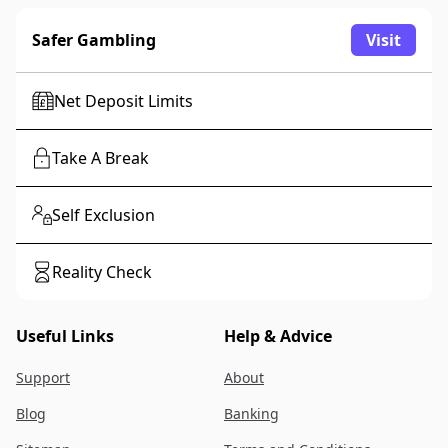
Malfunction voids all plays and pay. RTP = 94.00%.
Safer Gambling
Visit
Net Deposit Limits
Take A Break
Self Exclusion
Reality Check
Useful Links
Help & Advice
Support
About
Blog
Banking