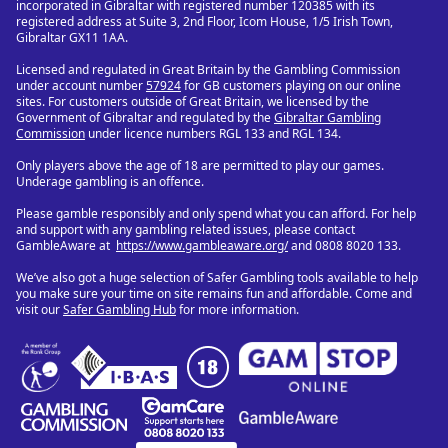
incorporated in Gibraltar with registered number 120385 with its
registered address at Suite 3, 2nd Floor, Icom House, 1/5 Irish Town,
Gibraltar GX11 1AA.
Licensed and regulated in Great Britain by the Gambling Commission
under account number
57924
for GB customers playing on our online
sites. For customers outside of Great Britain, we licensed by the
Government of Gibraltar and regulated by the
Gibraltar Gambling
Commission
under licence numbers RGL 133 and RGL 134.
Only players above the age of 18 are permitted to play our games.
Underage gambling is an offence.
Please gamble responsibly and only spend what you can afford. For help
and support with any gambling related issues, please contact
GambleAware at
https://www.gambleaware.org/
and 0808 8020 133.
We’ve also got a huge selection of Safer Gambling tools available to help
you make sure your time on site remains fun and affordable. Come and
visit our
Safer Gambling Hub
for more information.