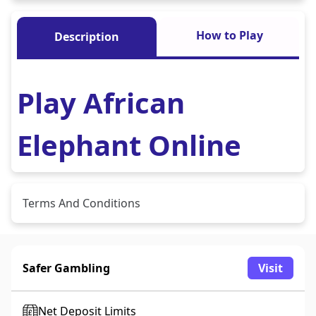
How to Play
Description
Play African
Elephant Online
Terms And Conditions
Malfunction voids all plays and pay. RTP = 94.03%.
Safer Gambling
Visit
Net Deposit Limits