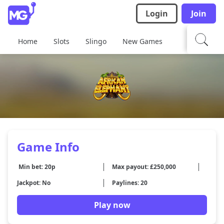
Login
Join
Home
Slots
Slingo
New Games
Megaways
Game Info
Min bet: 20p
Max payout: £250,000
Jackpot: No
Paylines: 20
Play now