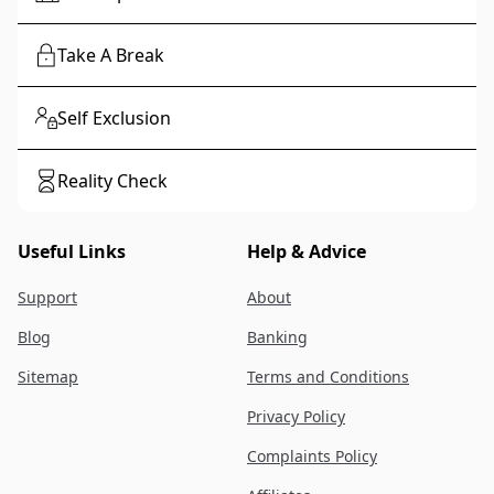
Take A Break
Self Exclusion
Reality Check
Useful Links
Help & Advice
Support
About
Blog
Banking
Sitemap
Terms and Conditions
Privacy Policy
Complaints Policy