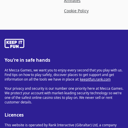
Affiliates
Cookie Policy
You’re in safe hands
At Mecca Games, we want you to enjoy every second that you play with us.
Find tips on how to play safely, discover places to get support and get
information on all the tools we have in place at:
keepitfun.rank.com
Your privacy and security is our number one priority here at Mecca Games.
We protect your account with market-leading security technology so we’re
one of the safest online casino sites to play on. We never sell or rent
customer details.
Licences
This website is operated by Rank Interactive (Gibraltar) Ltd, a company