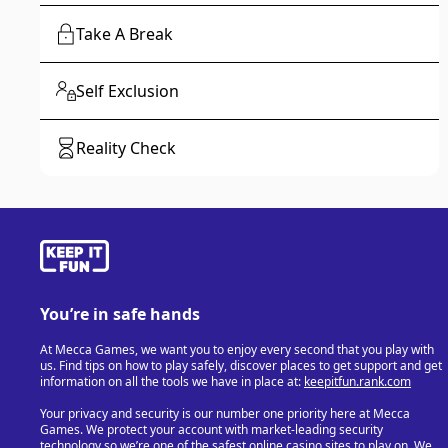
Take A Break
Self Exclusion
Reality Check
You’re in safe hands
At Mecca Games, we want you to enjoy every second that you play with
us. Find tips on how to play safely, discover places to get support and get
information on all the tools we have in place at:
keepitfun.rank.com
Your privacy and security is our number one priority here at Mecca
Games. We protect your account with market-leading security
technology so we’re one of the safest online casino sites to play on. We