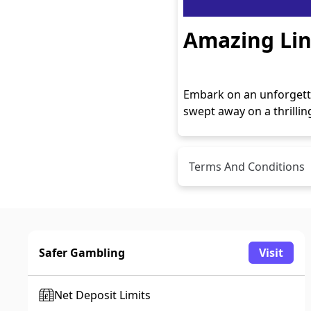
Amazing Lin
Embark on an unforgetta
swept away on a thrilli
Terms And Conditions
Malfunction voids all p
Safer Gambling
Visit
Net Deposit Limits