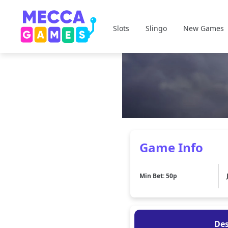
Slots
Slingo
New Games
Game Info
Min Bet: 50p
Des