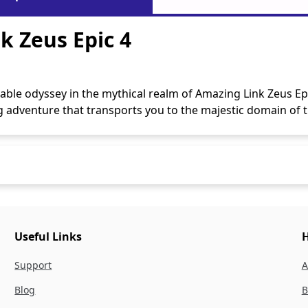
k Zeus Epic 4
ble odyssey in the mythical realm of Amazing Link Zeus Epi
ng adventure that transports you to the majestic domain of 
lays and pay. RTP = 94.19%.
Useful Links
H
Support
A
Blog
B