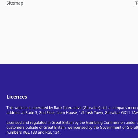
Sitemap
Licences
This website is operated by Rank Interactive (Gibraltar) Ltd, a company inco
address at Suite 3, 2nd Floor, Icom House, 1/5 Irish Town, Gibraltar GX11 1AA
Licensed and regulated in Great Britain by the Gambling Commission unde
customers outside of Great Britain, we licensed by the Government of Gibral
numbers RGL 133 and RGL 134.