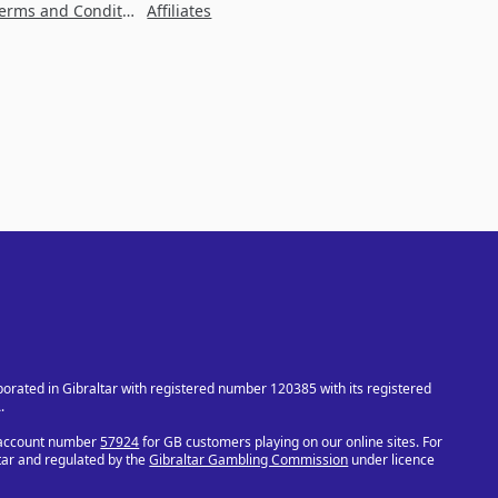
Terms and Conditions
Affiliates
rporated in Gibraltar with registered number 120385 with its registered
.
r account number
57924
for GB customers playing on our online sites. For
tar and regulated by the
Gibraltar Gambling Commission
under licence