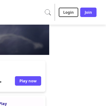
Login
Join
Play now
e
Play