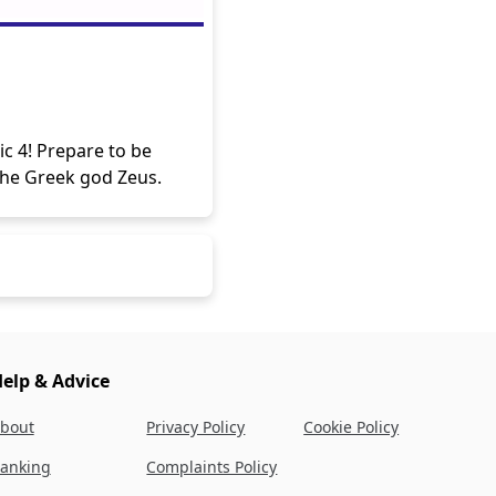
c 4! Prepare to be
the Greek god Zeus.
elp & Advice
bout
Privacy Policy
Cookie Policy
anking
Complaints Policy