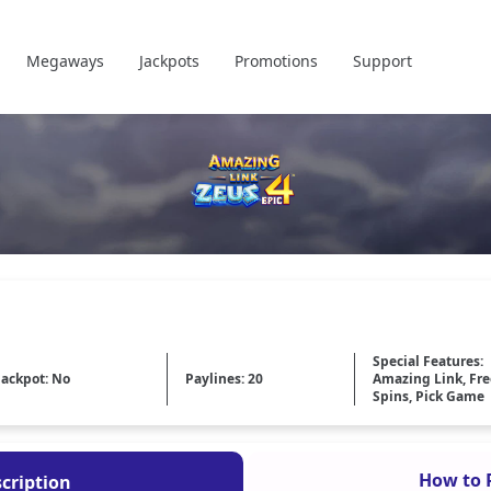
Megaways
Jackpots
Promotions
Support
Special Features:
Jackpot: No
Paylines: 20
Amazing Link, Fre
Spins, Pick Game
How to 
cription