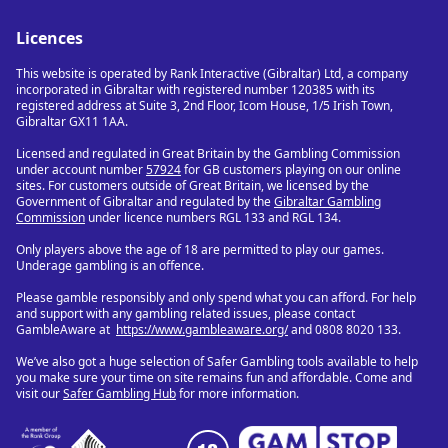
Licences
This website is operated by Rank Interactive (Gibraltar) Ltd, a company
incorporated in Gibraltar with registered number 120385 with its
registered address at Suite 3, 2nd Floor, Icom House, 1/5 Irish Town,
Gibraltar GX11 1AA.
Licensed and regulated in Great Britain by the Gambling Commission
under account number
57924
for GB customers playing on our online
sites. For customers outside of Great Britain, we licensed by the
Government of Gibraltar and regulated by the
Gibraltar Gambling
Commission
under licence numbers RGL 133 and RGL 134.
Only players above the age of 18 are permitted to play our games.
Underage gambling is an offence.
Please gamble responsibly and only spend what you can afford. For help
and support with any gambling related issues, please contact
GambleAware at
https://www.gambleaware.org/
and 0808 8020 133.
We’ve also got a huge selection of Safer Gambling tools available to help
you make sure your time on site remains fun and affordable. Come and
visit our
Safer Gambling Hub
for more information.