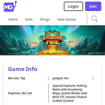
Login
Join
Home
Slots
Slingo
New Games
Megaways
Game Info
Min bet: 10p
Jackpot: No
Special Features: Rolling
Reels with Escalating
Paylines: 262,144
Ways, Jumbo Blocks with
Wild Fill, Second Chance
Scatter Symbol