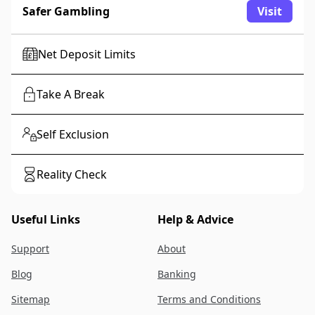
Safer Gambling
Visit
Net Deposit Limits
Take A Break
Self Exclusion
Reality Check
Useful Links
Help & Advice
Support
About
Blog
Banking
Sitemap
Terms and Conditions