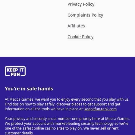
Privacy Policy
Complaints Policy
Affiliates
Cookie Policy
You’re in safe hands
At Mecca Games, we want you to enjoy every second that you play with us.
Find tips on how to play safely, discover places to get support and get
information on all the tools we have in place at:
keepitfun.rank.com
Your privacy and security is our number one priority here at Mecca Games.
We protect your account with market-leading security technology so we’re
one of the safest online casino sites to play on. We never sell or rent
customer details.