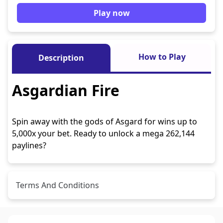
Play now
How to Play
Description
Asgardian Fire
Spin away with the gods of Asgard for wins up to
5,000x your bet. Ready to unlock a mega 262,144
paylines?
Terms And Conditions
Malfunction voids all plays and pay. RTP = 94%.