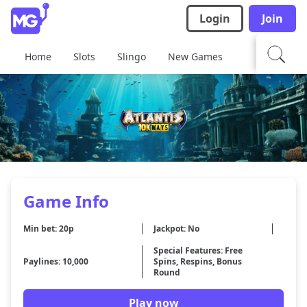
Login
Join
Home
Slots
Slingo
New Games
Megaways
Game Info
Min bet: 20p
Jackpot: No
Special Features: Free
Paylines: 10,000
Spins, Respins, Bonus
Round
Play now