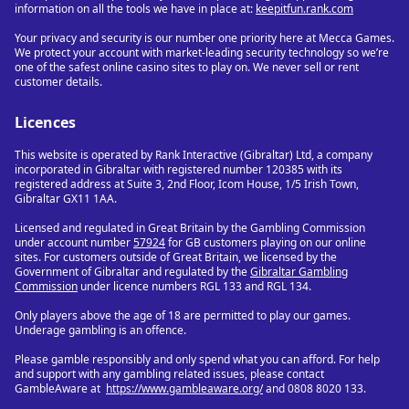
information on all the tools we have in place at:
keepitfun.rank.com
Your privacy and security is our number one priority here at Mecca Games.
We protect your account with market-leading security technology so we’re
one of the safest online casino sites to play on. We never sell or rent
customer details.
Licences
This website is operated by Rank Interactive (Gibraltar) Ltd, a company
incorporated in Gibraltar with registered number 120385 with its
registered address at Suite 3, 2nd Floor, Icom House, 1/5 Irish Town,
Gibraltar GX11 1AA.
Licensed and regulated in Great Britain by the Gambling Commission
under account number
57924
for GB customers playing on our online
sites. For customers outside of Great Britain, we licensed by the
Government of Gibraltar and regulated by the
Gibraltar Gambling
Commission
under licence numbers RGL 133 and RGL 134.
Only players above the age of 18 are permitted to play our games.
Underage gambling is an offence.
Please gamble responsibly and only spend what you can afford. For help
and support with any gambling related issues, please contact
GambleAware at
https://www.gambleaware.org/
and 0808 8020 133.