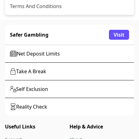
Terms And Conditions
Malfunction voids all plays and pay. RTP = 94.38%.
Safer Gambling
Visit
Net Deposit Limits
Take A Break
Self Exclusion
Reality Check
Useful Links
Help & Advice