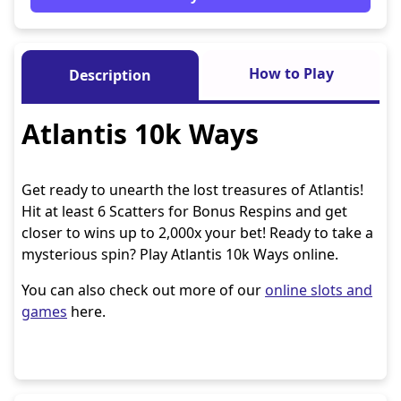
How to Play
Description
Atlantis 10k Ways
Get ready to unearth the lost treasures of Atlantis!
Hit at least 6 Scatters for Bonus Respins and get
closer to wins up to 2,000x your bet! Ready to take a
mysterious spin? Play Atlantis 10k Ways online.
You can also check out more of our
online slots and
games
here.