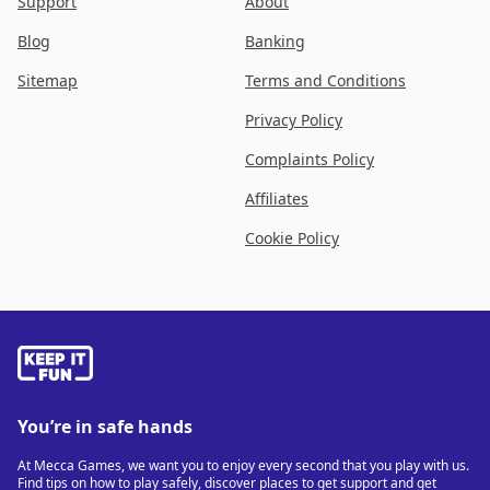
Support
About
Blog
Banking
Sitemap
Terms and Conditions
Privacy Policy
Complaints Policy
Affiliates
Cookie Policy
You’re in safe hands
At Mecca Games, we want you to enjoy every second that you play with us.
Find tips on how to play safely, discover places to get support and get