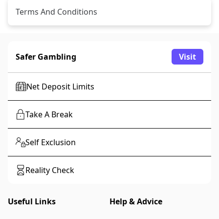
Terms And Conditions
Malfunction voids all plays and pay. RTP = 93.01%
Safer Gambling
Visit
Net Deposit Limits
Take A Break
Self Exclusion
Reality Check
Useful Links
Help & Advice