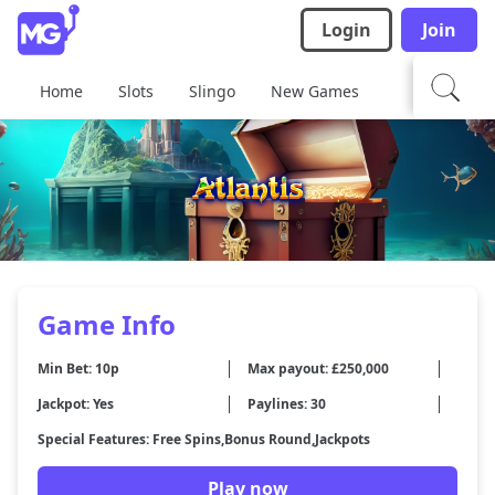
Login
Join
Home
Slots
Slingo
New Games
Megaways
Game Info
Min Bet: 10p
Max payout: £250,000
Jackpot: Yes
Paylines: 30
Special Features: Free Spins,Bonus Round,Jackpots
Play now