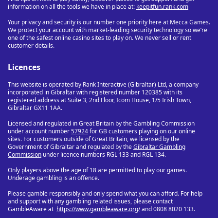
information on all the tools we have in place at:
keepitfun.rank.com
Your privacy and security is our number one priority here at Mecca Games.
We protect your account with market-leading security technology so we’re
one of the safest online casino sites to play on. We never sell or rent
customer details.
Licences
This website is operated by Rank Interactive (Gibraltar) Ltd, a company
incorporated in Gibraltar with registered number 120385 with its
registered address at Suite 3, 2nd Floor, Icom House, 1/5 Irish Town,
Gibraltar GX11 1AA.
Licensed and regulated in Great Britain by the Gambling Commission
under account number
57924
for GB customers playing on our online
sites. For customers outside of Great Britain, we licensed by the
Government of Gibraltar and regulated by the
Gibraltar Gambling
Commission
under licence numbers RGL 133 and RGL 134.
Only players above the age of 18 are permitted to play our games.
Underage gambling is an offence.
Please gamble responsibly and only spend what you can afford. For help
and support with any gambling related issues, please contact
GambleAware at
https://www.gambleaware.org/
and 0808 8020 133.