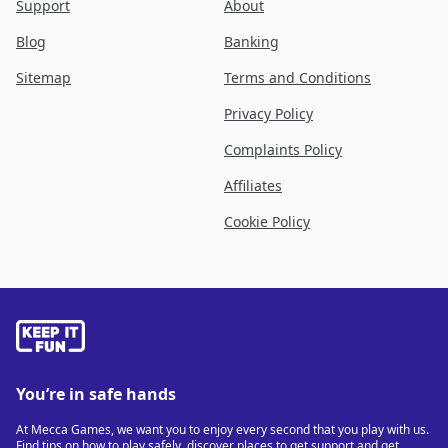
Support
About
Blog
Banking
Sitemap
Terms and Conditions
Privacy Policy
Complaints Policy
Affiliates
Cookie Policy
You’re in safe hands
At Mecca Games, we want you to enjoy every second that you play with us.
Find tips on how to play safely, discover places to get support and get