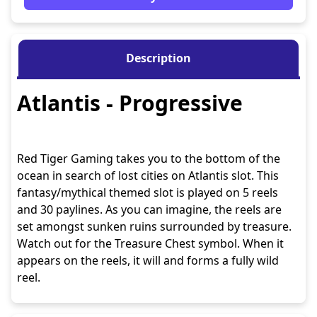
Description
Atlantis - Progressive
Red Tiger Gaming takes you to the bottom of the
ocean in search of lost cities on Atlantis slot. This
fantasy/mythical themed slot is played on 5 reels
and 30 paylines. As you can imagine, the reels are
set amongst sunken ruins surrounded by treasure.
Watch out for the Treasure Chest symbol. When it
appears on the reels, it will and forms a fully wild
reel.