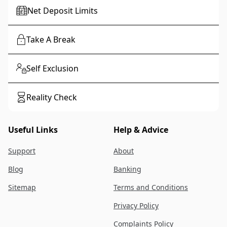
Net Deposit Limits
Take A Break
Self Exclusion
Reality Check
Useful Links
Help & Advice
Support
About
Blog
Banking
Sitemap
Terms and Conditions
Privacy Policy
Complaints Policy