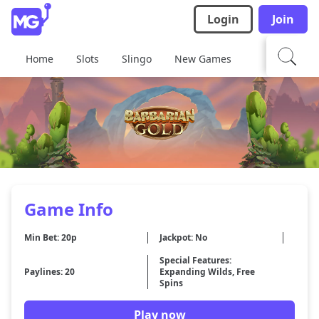
Login
Join
Home
Slots
Slingo
New Games
Megaways
Game Info
Min Bet: 20p
Jackpot: No
Special Features:
Paylines: 20
Expanding Wilds, Free
Spins
Play now