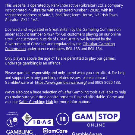
This website is operated by Rank Interactive (Gibraltar) Ltd, a company
incorporated in Gibraltar with registered number 120385 with its
registered address at Suite 3, 2nd Floor, Icom House, 1/5 Irish Town,
Gibraltar GX11 1AA.
Licensed and regulated in Great Britain by the Gambling Commission
under account number
57924
for GB customers playing on our online
sites. For customers outside of Great Britain, we licensed by the
Government of Gibraltar and regulated by the
Gibraltar Gambling
Commission
under licence numbers RGL 133 and RGL 134.
Only players above the age of 18 are permitted to play our games.
Underage gambling is an offence.
Please gamble responsibly and only spend what you can afford. For help
and support with any gambling related issues, please contact
GambleAware at
https://www.gambleaware.org/
and 0808 8020 133.
We’ve also got a huge selection of Safer Gambling tools available to help
you make sure your time on site remains fun and affordable. Come and
visit our
Safer Gambling Hub
for more information.