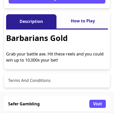
How to Play
Description
Barbarians Gold
Grab your battle axe. Hit these reels and you could
win up to 10,000x your bet!
Terms And Conditions
Malfunction voids all plays and pay. RTP = 96.30%.
Safer Gambling
Visit