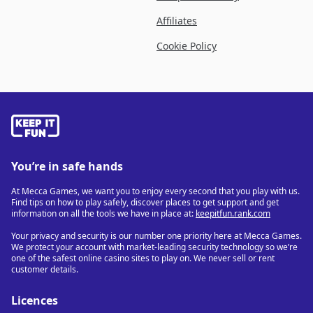
Affiliates
Cookie Policy
You’re in safe hands
At Mecca Games, we want you to enjoy every second that you play with us.
Find tips on how to play safely, discover places to get support and get
information on all the tools we have in place at:
keepitfun.rank.com
Your privacy and security is our number one priority here at Mecca Games.
We protect your account with market-leading security technology so we’re
one of the safest online casino sites to play on. We never sell or rent
customer details.
Licences