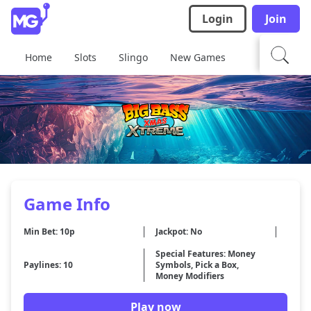
Login
Join
Home
Slots
Slingo
New Games
Megaways
Game Info
Min Bet: 10p
Jackpot: No
Special Features: Money
Paylines: 10
Symbols, Pick a Box,
Money Modifiers
Play now