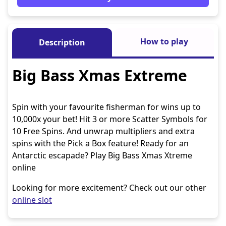
How to play
Description
Big Bass Xmas Extreme
Spin with your favourite fisherman for wins up to
10,000x your bet! Hit 3 or more Scatter Symbols for
10 Free Spins. And unwrap multipliers and extra
spins with the Pick a Box feature! Ready for an
Antarctic escapade? Play Big Bass Xmas Xtreme
online
Looking for more excitement? Check out our other
online slot