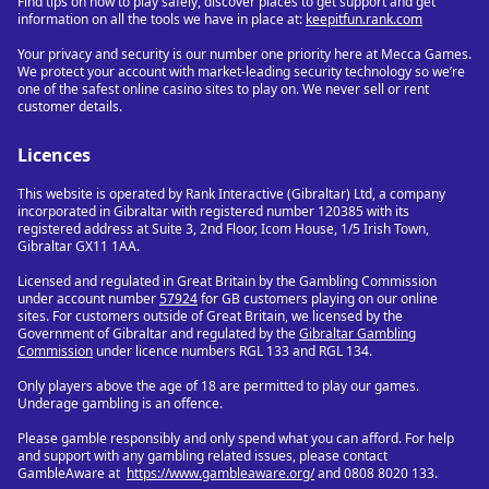
Find tips on how to play safely, discover places to get support and get
information on all the tools we have in place at:
keepitfun.rank.com
Your privacy and security is our number one priority here at Mecca Games.
We protect your account with market-leading security technology so we’re
one of the safest online casino sites to play on. We never sell or rent
customer details.
Licences
This website is operated by Rank Interactive (Gibraltar) Ltd, a company
incorporated in Gibraltar with registered number 120385 with its
registered address at Suite 3, 2nd Floor, Icom House, 1/5 Irish Town,
Gibraltar GX11 1AA.
Licensed and regulated in Great Britain by the Gambling Commission
under account number
57924
for GB customers playing on our online
sites. For customers outside of Great Britain, we licensed by the
Government of Gibraltar and regulated by the
Gibraltar Gambling
Commission
under licence numbers RGL 133 and RGL 134.
Only players above the age of 18 are permitted to play our games.
Underage gambling is an offence.
Please gamble responsibly and only spend what you can afford. For help
and support with any gambling related issues, please contact
GambleAware at
https://www.gambleaware.org/
and 0808 8020 133.