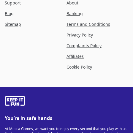
Support
About
Blog
Banking
Sitemap
Terms and Conditions
Privacy Policy
Complaints Policy
Affiliates
Cookie Policy
You’re in safe hands
At Mecca Games, we want you to enjoy every second that you play with us.