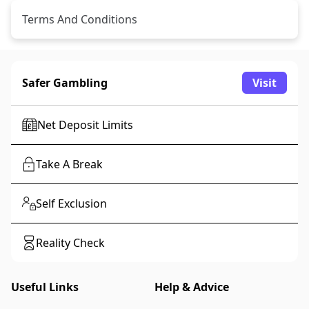
Terms And Conditions
Malfunction voids all plays and pay. RTP = 94.05%.
Safer Gambling
Visit
Net Deposit Limits
Take A Break
Self Exclusion
Reality Check
Useful Links
Help & Advice