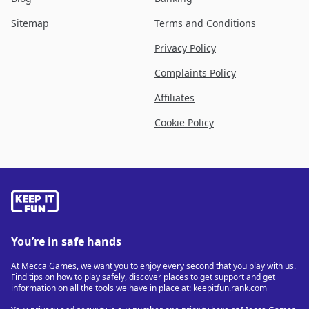
Sitemap
Terms and Conditions
Privacy Policy
Complaints Policy
Affiliates
Cookie Policy
You’re in safe hands
At Mecca Games, we want you to enjoy every second that you play with us.
Find tips on how to play safely, discover places to get support and get
information on all the tools we have in place at:
keepitfun.rank.com