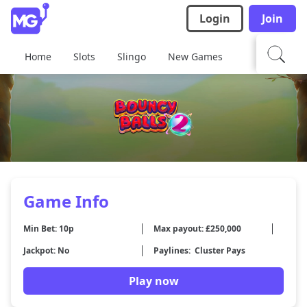
Login
Join
Home
Slots
Slingo
New Games
Megaways
Game Info
Min Bet: 10p
Max payout: £250,000
Jackpot: No
Paylines: Cluster Pays
Play now