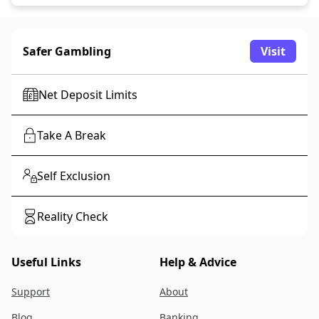
Malfunction voids all plays and pay. RTP = 95.29%
Safer Gambling
Visit
Net Deposit Limits
Take A Break
Self Exclusion
Reality Check
Useful Links
Help & Advice
Support
About
Blog
Banking