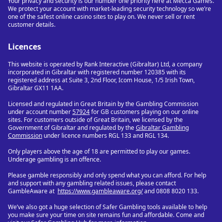
Your privacy and security is our number one priority here at Mecca Games.
We protect your account with market-leading security technology so we’re
one of the safest online casino sites to play on. We never sell or rent
customer details.
Licences
This website is operated by Rank Interactive (Gibraltar) Ltd, a company
incorporated in Gibraltar with registered number 120385 with its
registered address at Suite 3, 2nd Floor, Icom House, 1/5 Irish Town,
Gibraltar GX11 1AA.
Licensed and regulated in Great Britain by the Gambling Commission
under account number
57924
for GB customers playing on our online
sites. For customers outside of Great Britain, we licensed by the
Government of Gibraltar and regulated by the
Gibraltar Gambling
Commission
under licence numbers RGL 133 and RGL 134.
Only players above the age of 18 are permitted to play our games.
Underage gambling is an offence.
Please gamble responsibly and only spend what you can afford. For help
and support with any gambling related issues, please contact
GambleAware at
https://www.gambleaware.org/
and 0808 8020 133.
We’ve also got a huge selection of Safer Gambling tools available to help
you make sure your time on site remains fun and affordable. Come and