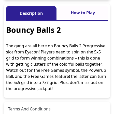
How to Play
Description
Bouncy Balls 2
The gang are all here on Bouncy Balls 2 Progressive
slot from Eyecon! Players need to spin on the 5x5
grid to form winning combinations – this is done
with getting clusters of the colorful balls together.
Watch out for the Free Games symbol, the Powerup
Ball, and the Free Games feature! the latter can turn
the 5x5 grid into a 7x7 grid. Plus, don’t miss out on
the progressive jackpot!
Terms And Conditions