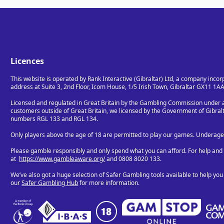
Licences
This website is operated by Rank Interactive (Gibraltar) Ltd, a company inco
address at Suite 3, 2nd Floor, Icom House, 1/5 Irish Town, Gibraltar GX11 1AA
Licensed and regulated in Great Britain by the Gambling Commission unde
customers outside of Great Britain, we licensed by the Government of Gibral
numbers RGL 133 and RGL 134.
Only players above the age of 18 are permitted to play our games. Underage
Please gamble responsibly and only spend what you can afford. For help an
at
https://www.gambleaware.org/
and 0808 8020 133.
We’ve also got a huge selection of Safer Gambling tools available to help yo
our
Safer Gambling Hub
for more information.