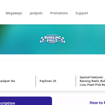
Megaways
Jackpots
Promotions
Support
Special Features:
Jackpot: No
Paylines: 25
Raining Reels, Bu
Line, Pearl Pick B
How to 
cription