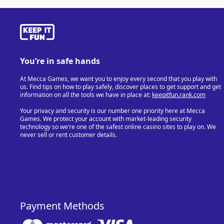
You’re in safe hands
At Mecca Games, we want you to enjoy every second that you play with
us. Find tips on how to play safely, discover places to get support and get
information on all the tools we have in place at:
keepitfun.rank.com
Your privacy and security is our number one priority here at Mecca
Games. We protect your account with market-leading security
technology so we’re one of the safest online casino sites to play on. We
never sell or rent customer details.
Payment Methods