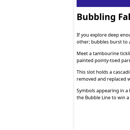
Bubbling Fal
If you explore deep enou
other; bubbles burst to
Meet a tambourine tickl
painted pointy-toed par
This slot holds a casca
removed and replaced w
Symbols appearing in a b
the Bubble Line to win a 