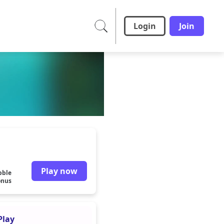
Login
Join
Play now
bble
onus
Play