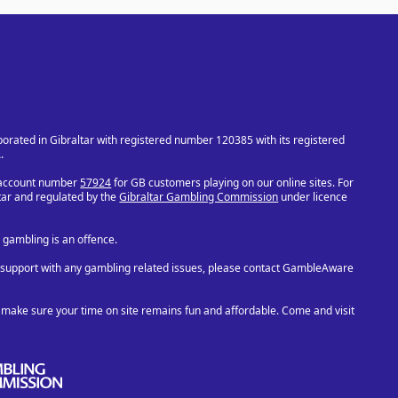
rporated in Gibraltar with registered number 120385 with its registered
.
r account number
57924
for GB customers playing on our online sites. For
tar and regulated by the
Gibraltar Gambling Commission
under licence
 gambling is an offence.
d support with any gambling related issues, please contact GambleAware
u make sure your time on site remains fun and affordable. Come and visit