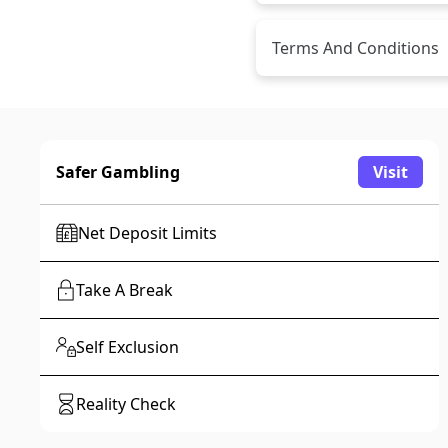
Terms And Conditions
Malfunction voids all pla
Safer Gambling
Visit
Net Deposit Limits
Take A Break
Self Exclusion
Reality Check