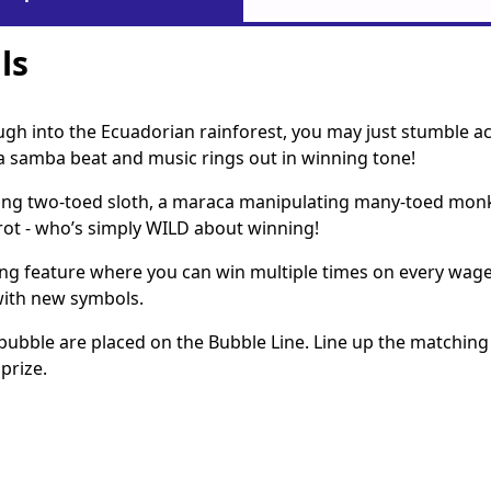
ls
gh into the Ecuadorian rainforest, you may just stumble acr
 a samba beat and music rings out in winning tone!
ing two-toed sloth, a maraca manipulating many-toed monk
rot - who’s simply WILD about winning!
ding feature where you can win multiple times on every wag
ith new symbols.
ubble are placed on the Bubble Line. Line up the matching s
prize.