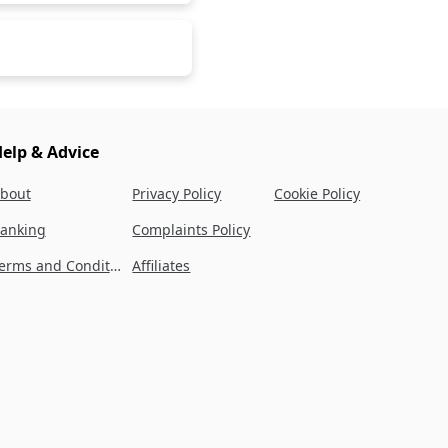
elp & Advice
bout
Privacy Policy
Cookie Policy
anking
Complaints Policy
Terms and Conditions
Affiliates