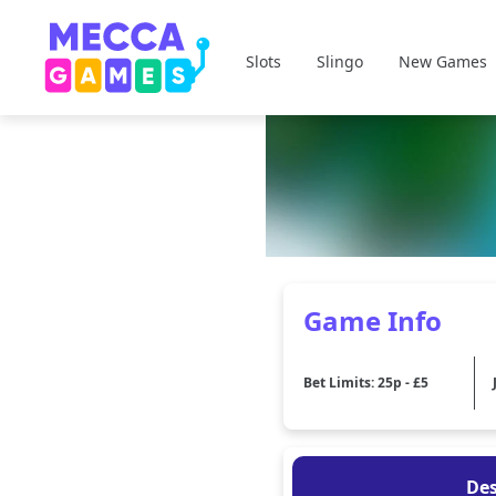
Slots
Slingo
New Games
Game Info
Bet Limits: 25p - £5
Des