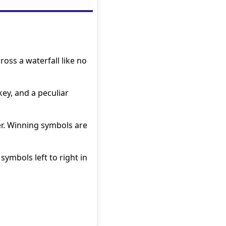
oss a waterfall like no
ey, and a peculiar
er. Winning symbols are
ymbols left to right in