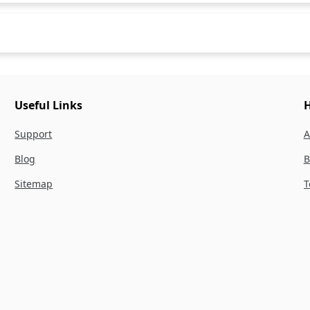
ys and pay. RTP = 95.86%.
Useful Links
H
Support
A
Blog
B
Sitemap