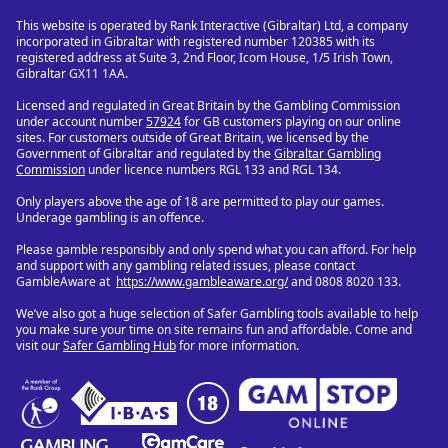
This website is operated by Rank Interactive (Gibraltar) Ltd, a company
incorporated in Gibraltar with registered number 120385 with its
registered address at Suite 3, 2nd Floor, Icom House, 1/5 Irish Town,
Gibraltar GX11 1AA.
Licensed and regulated in Great Britain by the Gambling Commission
under account number
57924
for GB customers playing on our online
sites. For customers outside of Great Britain, we licensed by the
Government of Gibraltar and regulated by the
Gibraltar Gambling
Commission
under licence numbers RGL 133 and RGL 134.
Only players above the age of 18 are permitted to play our games.
Underage gambling is an offence.
Please gamble responsibly and only spend what you can afford. For help
and support with any gambling related issues, please contact
GambleAware at
https://www.gambleaware.org/
and 0808 8020 133.
We’ve also got a huge selection of Safer Gambling tools available to help
you make sure your time on site remains fun and affordable. Come and
visit our
Safer Gambling Hub
for more information.