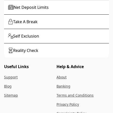
Net Deposit Limits
Take A Break
Self Exclusion
Reality Check
Useful Links
Help & Advice
Support
About
Blog
Banking
Sitemap
Terms and Conditions
Privacy Policy