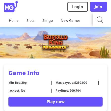
Login
Join
Home
Slots
Slingo
New Games
Megaways
Game Info
Min Bet: 20p
Max payout: £250,000
Jackpot: No
Paylines: 200,704
Play now