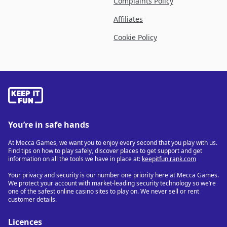
Complaints Policy
Affiliates
Cookie Policy
You’re in safe hands
At Mecca Games, we want you to enjoy every second that you play with us.
Find tips on how to play safely, discover places to get support and get
information on all the tools we have in place at:
keepitfun.rank.com
Your privacy and security is our number one priority here at Mecca Games.
We protect your account with market-leading security technology so we’re
one of the safest online casino sites to play on. We never sell or rent
customer details.
Licences