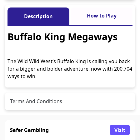
How to Play
Description
Buffalo King Megaways
The Wild Wild West’s Buffalo King is calling you back
for a bigger and bolder adventure, now with 200,704
ways to win.
Terms And Conditions
Malfunction voids all plays and pay. RTP = 94.51%
Safer Gambling
Visit