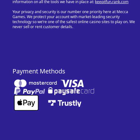
information on all the tools we have in place at:
keepitfun.rank.com
Your privacy and security is our number one priority here at Mecca
Games. We protect your account with market-leading security
technology so we’re one of the safest online casino sites to play on. We
never sell or rent customer details.
Payment Methods