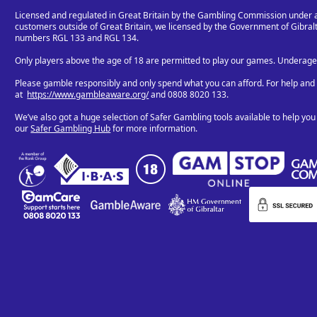
Licensed and regulated in Great Britain by the Gambling Commission unde
customers outside of Great Britain, we licensed by the Government of Gibral
numbers RGL 133 and RGL 134.
Only players above the age of 18 are permitted to play our games. Underage
Please gamble responsibly and only spend what you can afford. For help an
at
https://www.gambleaware.org/
and 0808 8020 133.
We’ve also got a huge selection of Safer Gambling tools available to help yo
our
Safer Gambling Hub
for more information.