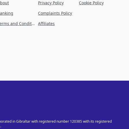
bout
Privacy Policy
Cookie Policy
anking
Complaints Policy
Terms and Conditions
Affiliates
rporated in Gibraltar with registered number 120385 with its registered
.