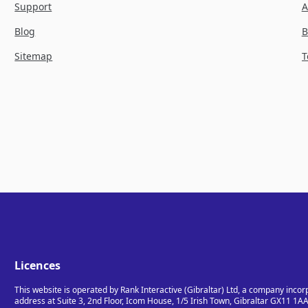
Support
A
Blog
B
Sitemap
Licences
This website is operated by Rank Interactive (Gibraltar) Ltd, a company inco
address at Suite 3, 2nd Floor, Icom House, 1/5 Irish Town, Gibraltar GX11 1AA