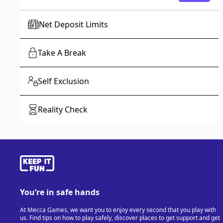
Net Deposit Limits
Take A Break
Self Exclusion
Reality Check
You’re in safe hands
At Mecca Games, we want you to enjoy every second that you play with
us. Find tips on how to play safely, discover places to get support and get