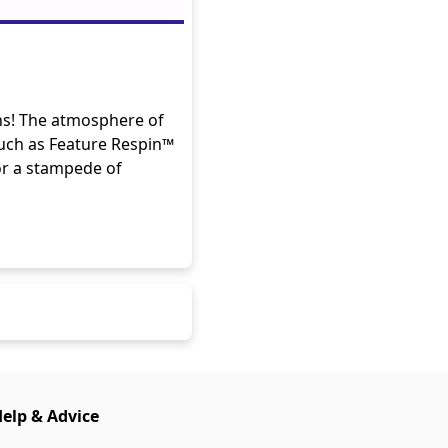
ins! The atmosphere of
such as Feature Respin™
for a stampede of
elp & Advice