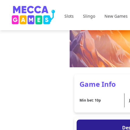
Slots
Slingo
New Games
Game Info
Min bet: 10p
Des