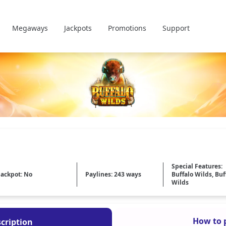
Megaways
Jackpots
Promotions
Support
Special Features:
Jackpot: No
Paylines: 243 ways
Buffalo Wilds, Buf
Wilds
How to 
cription