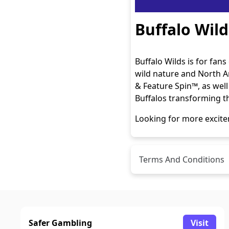
Buffalo Wild
Buffalo Wilds is for fan
wild nature and North A
& Feature Spin™, as well
Buffalos transforming th
Looking for more excit
Terms And Conditions
Malfunction voids all pla
Safer Gambling
Visit