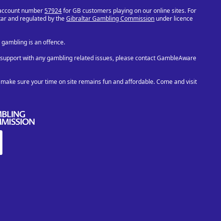
r account number
57924
for GB customers playing on our online sites. For
tar and regulated by the
Gibraltar Gambling Commission
under licence
 gambling is an offence.
d support with any gambling related issues, please contact GambleAware
u make sure your time on site remains fun and affordable. Come and visit