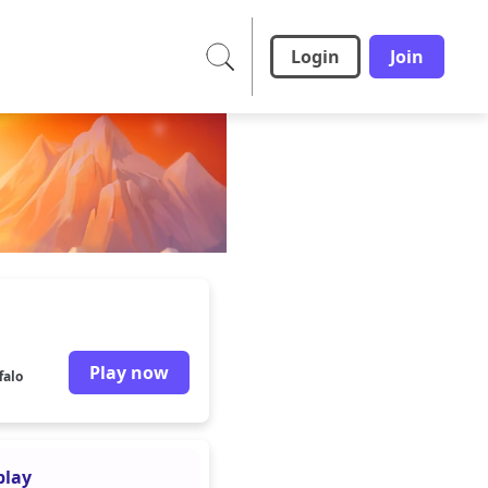
Login
Join
Play now
falo
play