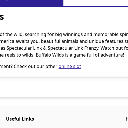
s
s of the wild, searching for big winnings and memorable sp
merica awaits you, beautiful animals and unique features 
 as Spectacular Link & Spectacular Link Frenzy. Watch out 
e reels to wilds. Buffalo Wilds is a game full of adventure!
ement? Check out our other
online slot
ys and pay. RTP = 93.20%.
Useful Links
H