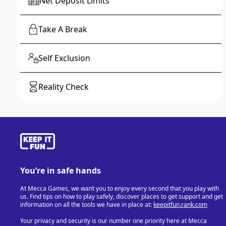
Net Deposit Limits
Take A Break
Self Exclusion
Reality Check
You’re in safe hands
At Mecca Games, we want you to enjoy every second that you play with
us. Find tips on how to play safely, discover places to get support and get
information on all the tools we have in place at:
keepitfun.rank.com
Your privacy and security is our number one priority here at Mecca