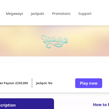
Megaways
Jackpots
Promotions
Support
Play now
x Payout: £250,000
Jackpot: No
How to 
cription