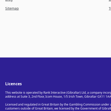
Sitemap
Licences
This website is operated by Rank Interactive (Gibraltar) Ltd, a company inco
address at Suite 3, 2nd Floor, Icom House, 1/5 Irish Town, Gibraltar GX11 1AA
Licensed and regulated in Great Britain by the Gambling Commission unde
customers outside of Great Britain, we licensed by the Government of Gibral