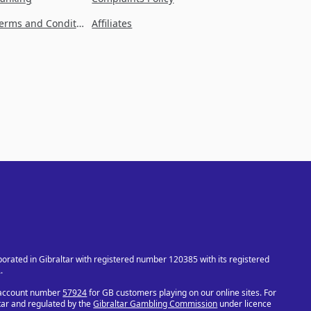
Terms and Conditions
Affiliates
rporated in Gibraltar with registered number 120385 with its registered
.
r account number
57924
for GB customers playing on our online sites. For
tar and regulated by the
Gibraltar Gambling Commission
under licence