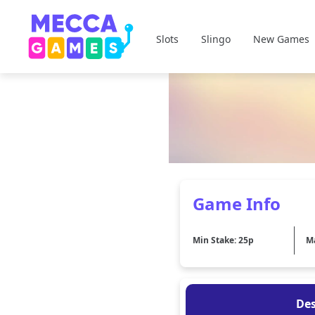
Slots
Slingo
New Games
Game Info
Min Stake: 25p
Ma
Des