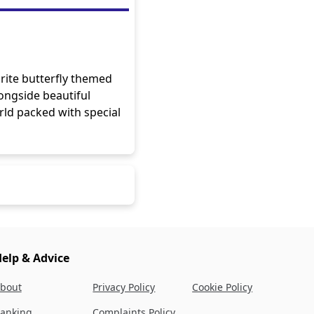
orite butterfly themed
ongside beautiful
rld packed with special
elp & Advice
bout
Privacy Policy
Cookie Policy
anking
Complaints Policy