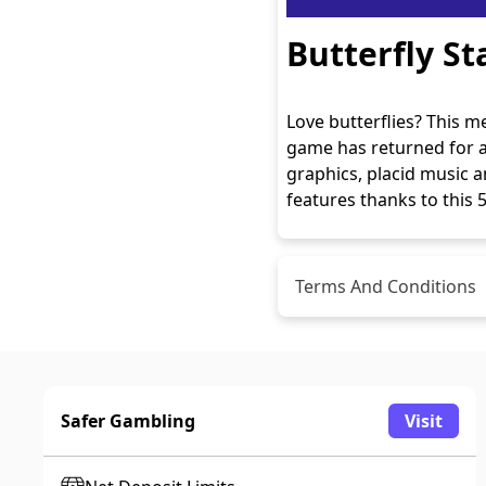
Butterfly St
Love butterflies? This me
game has returned for a
graphics, placid music 
features thanks to this 
Terms And Conditions
Malfunction voids all pla
Safer Gambling
Visit