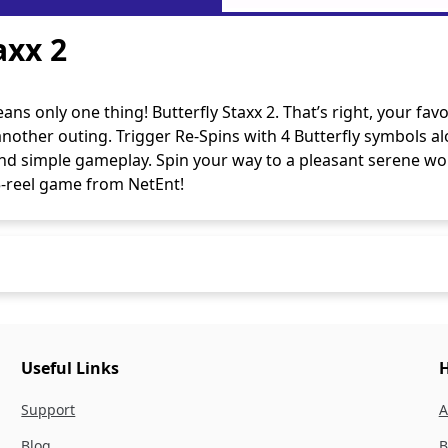
axx 2
ans only one thing! Butterfly Staxx 2. That’s right, your fav
nother outing. Trigger Re-Spins with 4 Butterfly symbols al
and simple gameplay. Spin your way to a pleasant serene wo
5-reel game from NetEnt!
ys and pay. RTP = 96.35%
Useful Links
H
Support
A
Blog
B