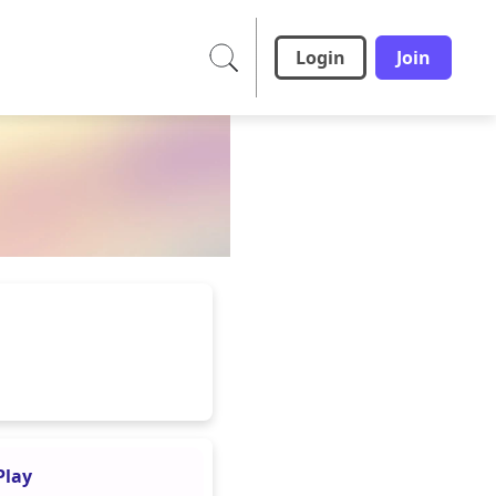
Login
Join
Play