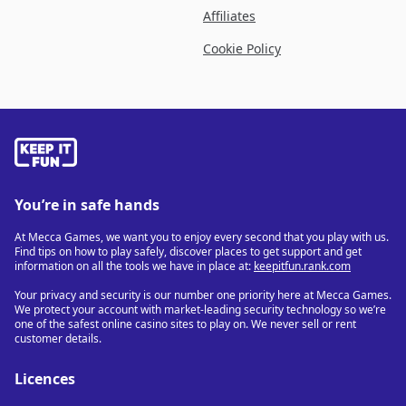
Affiliates
Cookie Policy
You’re in safe hands
At Mecca Games, we want you to enjoy every second that you play with us.
Find tips on how to play safely, discover places to get support and get
information on all the tools we have in place at:
keepitfun.rank.com
Your privacy and security is our number one priority here at Mecca Games.
We protect your account with market-leading security technology so we’re
one of the safest online casino sites to play on. We never sell or rent
customer details.
Licences