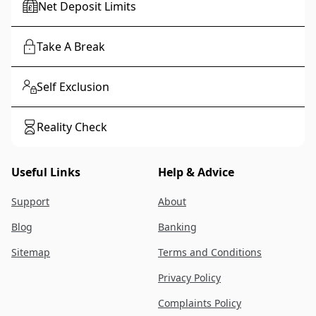
Net Deposit Limits
Take A Break
Self Exclusion
Reality Check
Useful Links
Help & Advice
Support
About
Blog
Banking
Sitemap
Terms and Conditions
Privacy Policy
Complaints Policy