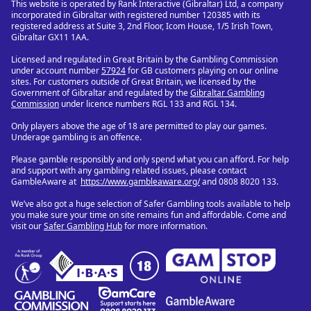
This website is operated by Rank Interactive (Gibraltar) Ltd, a company
incorporated in Gibraltar with registered number 120385 with its
registered address at Suite 3, 2nd Floor, Icom House, 1/5 Irish Town,
Gibraltar GX11 1AA.
Licensed and regulated in Great Britain by the Gambling Commission
under account number
57924
for GB customers playing on our online
sites. For customers outside of Great Britain, we licensed by the
Government of Gibraltar and regulated by the
Gibraltar Gambling
Commission
under licence numbers RGL 133 and RGL 134.
Only players above the age of 18 are permitted to play our games.
Underage gambling is an offence.
Please gamble responsibly and only spend what you can afford. For help
and support with any gambling related issues, please contact
GambleAware at
https://www.gambleaware.org/
and 0808 8020 133.
We’ve also got a huge selection of Safer Gambling tools available to help
you make sure your time on site remains fun and affordable. Come and
visit our
Safer Gambling Hub
for more information.