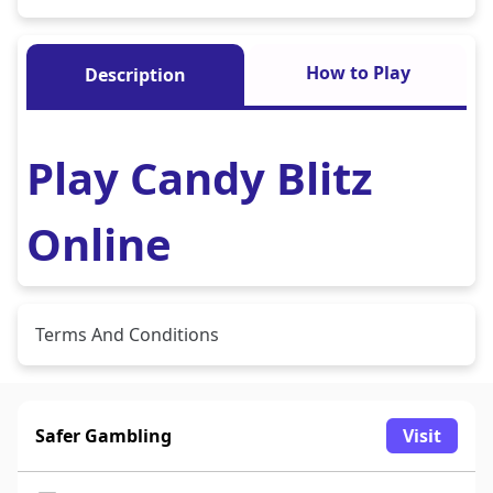
How to Play
Description
Play Candy Blitz
Online
Terms And Conditions
Malfunction voids all plays and pay. RTP = 94.03%.
Safer Gambling
Visit