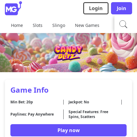
Login
Join
Home
Slots
Slingo
New Games
Megaways
Game Info
Min Bet: 20p
Jackpot: No
Special Features: Free
Paylines: Pay Anywhere
Spins, Scatters
Play now