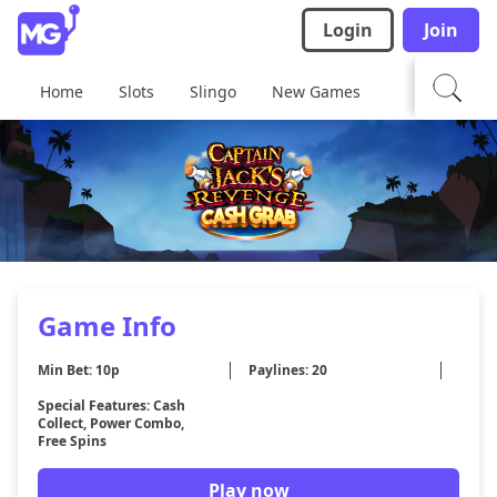
Login
Join
Home
Slots
Slingo
New Games
Megaways
Game Info
Min Bet: 10p
Paylines: 20
Special Features: Cash
Collect, Power Combo,
Free Spins
Play now