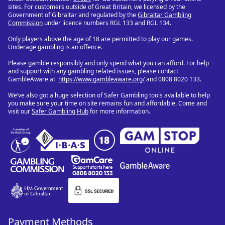
sites. For customers outside of Great Britain, we licensed by the
Government of Gibraltar and regulated by the
Gibraltar Gambling
Commission
under licence numbers RGL 133 and RGL 134.
Only players above the age of 18 are permitted to play our games.
Underage gambling is an offence.
Please gamble responsibly and only spend what you can afford. For help
and support with any gambling related issues, please contact
GambleAware at
https://www.gambleaware.org/
and 0808 8020 133.
We’ve also got a huge selection of Safer Gambling tools available to help
you make sure your time on site remains fun and affordable. Come and
visit our
Safer Gambling Hub
for more information.
Payment Methods