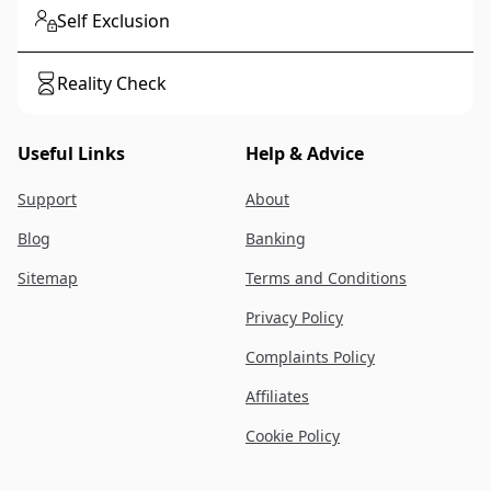
Self Exclusion
Reality Check
Useful Links
Help & Advice
Support
About
Blog
Banking
Sitemap
Terms and Conditions
Privacy Policy
Complaints Policy
Affiliates
Cookie Policy