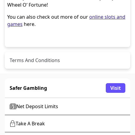
Wheel O’ Fortune!
You can also check out more of our
online slots and
games
here.
Terms And Conditions
Malfunction voids all plays and pay. RTP = 93.5%.
Safer Gambling
Visit
Net Deposit Limits
Take A Break