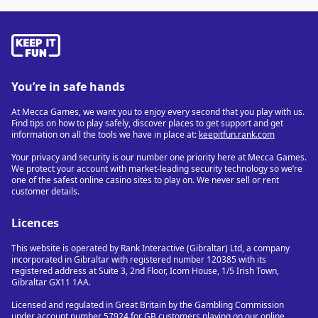
You’re in safe hands
At Mecca Games, we want you to enjoy every second that you play with us.
Find tips on how to play safely, discover places to get support and get
information on all the tools we have in place at:
keepitfun.rank.com
Your privacy and security is our number one priority here at Mecca Games.
We protect your account with market-leading security technology so we’re
one of the safest online casino sites to play on. We never sell or rent
customer details.
Licences
This website is operated by Rank Interactive (Gibraltar) Ltd, a company
incorporated in Gibraltar with registered number 120385 with its
registered address at Suite 3, 2nd Floor, Icom House, 1/5 Irish Town,
Gibraltar GX11 1AA.
Licensed and regulated in Great Britain by the Gambling Commission
under account number
57924
for GB customers playing on our online