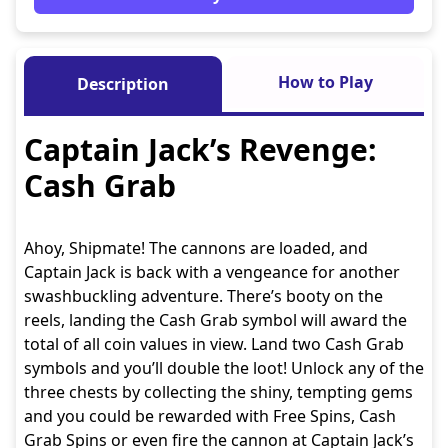
How to Play
Description
Captain Jack’s Revenge:
Cash Grab
Ahoy, Shipmate! The cannons are loaded, and
Captain Jack is back with a vengeance for another
swashbuckling adventure. There’s booty on the
reels, landing the Cash Grab symbol will award the
total of all coin values in view. Land two Cash Grab
symbols and you’ll double the loot! Unlock any of the
three chests by collecting the shiny, tempting gems
and you could be rewarded with Free Spins, Cash
Grab Spins or even fire the cannon at Captain Jack’s