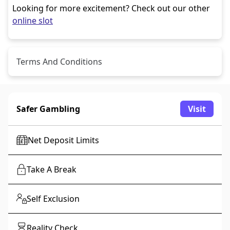
Looking for more excitement? Check out our other
online slot
Terms And Conditions
Malfunction voids all plays and pay. RTP = 94%
Safer Gambling
Visit
Net Deposit Limits
Take A Break
Self Exclusion
Reality Check