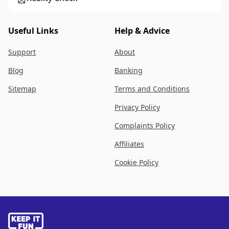
Useful Links
Help & Advice
Support
About
Blog
Banking
Sitemap
Terms and Conditions
Privacy Policy
Complaints Policy
Affiliates
Cookie Policy