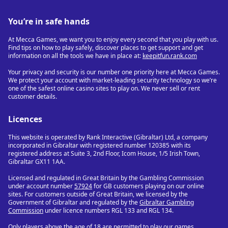
You’re in safe hands
At Mecca Games, we want you to enjoy every second that you play with us.
Find tips on how to play safely, discover places to get support and get
information on all the tools we have in place at:
keepitfun.rank.com
Your privacy and security is our number one priority here at Mecca Games.
We protect your account with market-leading security technology so we’re
one of the safest online casino sites to play on. We never sell or rent
customer details.
Licences
This website is operated by Rank Interactive (Gibraltar) Ltd, a company
incorporated in Gibraltar with registered number 120385 with its
registered address at Suite 3, 2nd Floor, Icom House, 1/5 Irish Town,
Gibraltar GX11 1AA.
Licensed and regulated in Great Britain by the Gambling Commission
under account number
57924
for GB customers playing on our online
sites. For customers outside of Great Britain, we licensed by the
Government of Gibraltar and regulated by the
Gibraltar Gambling
Commission
under licence numbers RGL 133 and RGL 134.
Only players above the age of 18 are permitted to play our games.