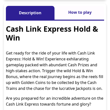
How to play
Description
Cash Link Express Hold &
Win
Get ready for the ride of your life with Cash Link
Express: Hold & Win! Experience exhilarating
gameplay packed with abundant Cash Prizes and
high-stakes action. Trigger the wild Hold & Win
Bonus, where the real journey begins as the reels fill
up with Golden Coins to be collected by the Cash
Trains and the chase for the lucrative Jackpots is on.
Are you prepared for an incredible adventure on the
Cash Link Express towards fortune and glory?