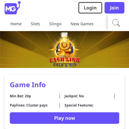
Login
Join
Home
Slots
Slingo
New Games
Megaways
Game Info
Min Bet: 20p
Jackpot: No
Paylines: Cluster pays
Special Features:
Play now