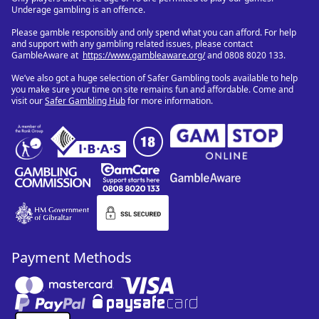
Underage gambling is an offence.
Please gamble responsibly and only spend what you can afford. For help
and support with any gambling related issues, please contact
GambleAware at
https://www.gambleaware.org/
and 0808 8020 133.
We’ve also got a huge selection of Safer Gambling tools available to help
you make sure your time on site remains fun and affordable. Come and
visit our
Safer Gambling Hub
for more information.
Payment Methods