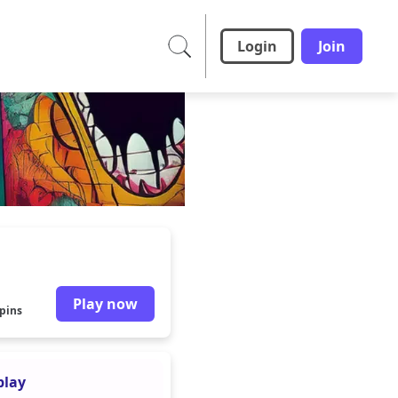
Login
Join
Play now
Spins
play