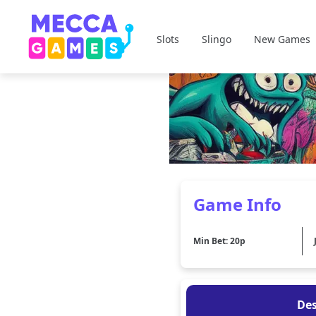
Slots
Slingo
New Games
Game Info
Min Bet: 20p
Des