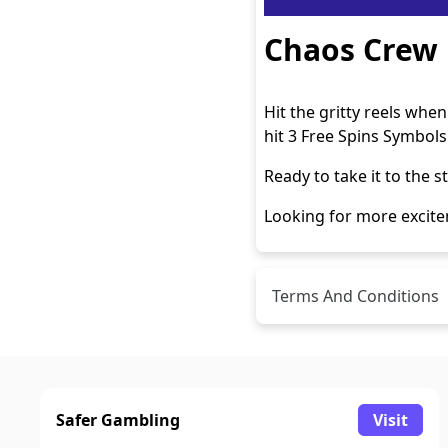
Chaos Crew
Hit the gritty reels whe
hit 3 Free Spins Symbols
Ready to take it to the s
Looking for more excit
Terms And Conditions
Malfunction voids all pla
Safer Gambling
Visit