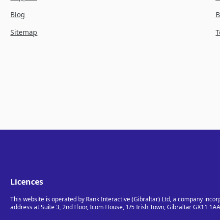
Blog
B
Sitemap
Licences
This website is operated by Rank Interactive (Gibraltar) Ltd, a company inco
address at Suite 3, 2nd Floor, Icom House, 1/5 Irish Town, Gibraltar GX11 1AA