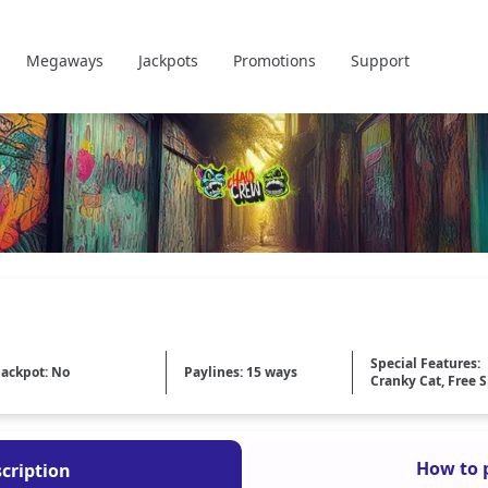
Megaways
Jackpots
Promotions
Support
Special Features:
Jackpot: No
Paylines: 15 ways
Cranky Cat, Free 
How to 
cription