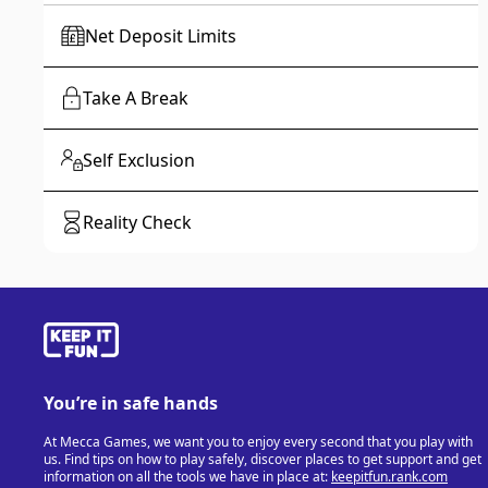
Net Deposit Limits
Take A Break
Self Exclusion
Reality Check
You’re in safe hands
At Mecca Games, we want you to enjoy every second that you play with
us. Find tips on how to play safely, discover places to get support and get
information on all the tools we have in place at:
keepitfun.rank.com