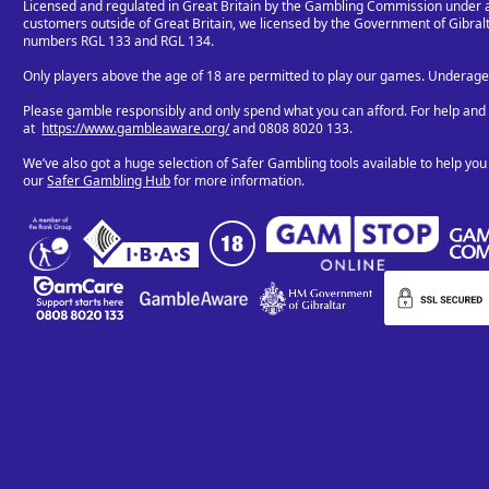
Licensed and regulated in Great Britain by the Gambling Commission unde
customers outside of Great Britain, we licensed by the Government of Gibral
numbers RGL 133 and RGL 134.
Only players above the age of 18 are permitted to play our games. Underage
Please gamble responsibly and only spend what you can afford. For help an
at
https://www.gambleaware.org/
and 0808 8020 133.
We’ve also got a huge selection of Safer Gambling tools available to help yo
our
Safer Gambling Hub
for more information.