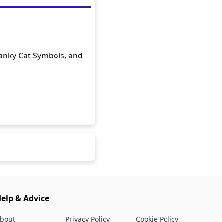
ranky Cat Symbols, and
elp & Advice
bout
Privacy Policy
Cookie Policy