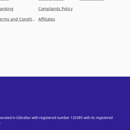
anking
Complaints Policy
Terms and Conditions
Affiliates
rporated in Gibraltar with registered number 120385 with its registered
.