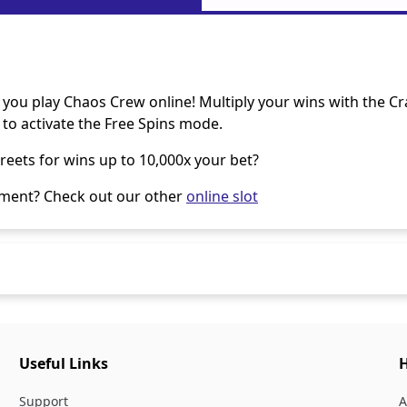
n you play Chaos Crew online! Multiply your wins with the C
 to activate the Free Spins mode.
treets for wins up to 10,000x your bet?
ement? Check out our other
online slot
ys and pay. RTP = 96.30%.
Useful Links
H
Support
A