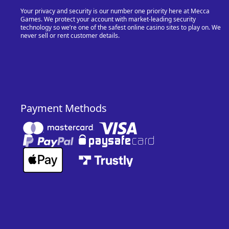
Your privacy and security is our number one priority here at Mecca
Games. We protect your account with market-leading security
technology so we’re one of the safest online casino sites to play on. We
never sell or rent customer details.
Payment Methods