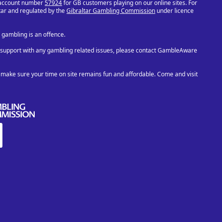
r account number
57924
for GB customers playing on our online sites. For
tar and regulated by the
Gibraltar Gambling Commission
under licence
 gambling is an offence.
d support with any gambling related issues, please contact GambleAware
u make sure your time on site remains fun and affordable. Come and visit