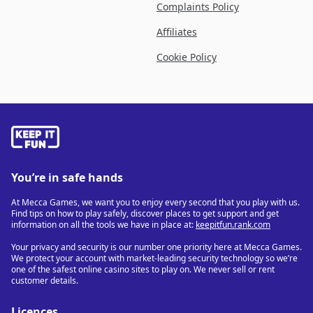
Complaints Policy
Affiliates
Cookie Policy
You’re in safe hands
At Mecca Games, we want you to enjoy every second that you play with us.
Find tips on how to play safely, discover places to get support and get
information on all the tools we have in place at:
keepitfun.rank.com
Your privacy and security is our number one priority here at Mecca Games.
We protect your account with market-leading security technology so we’re
one of the safest online casino sites to play on. We never sell or rent
customer details.
Licences