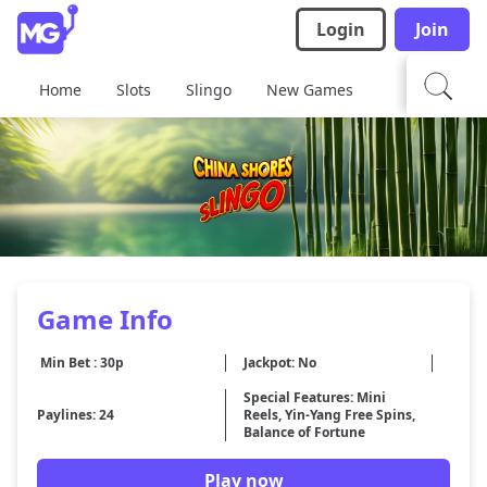
Login
Join
Home
Slots
Slingo
New Games
Megaways
Game Info
Min Bet : 30p
Jackpot: No
Special Features: Mini
Paylines: 24
Reels, Yin-Yang Free Spins,
Balance of Fortune
Play now