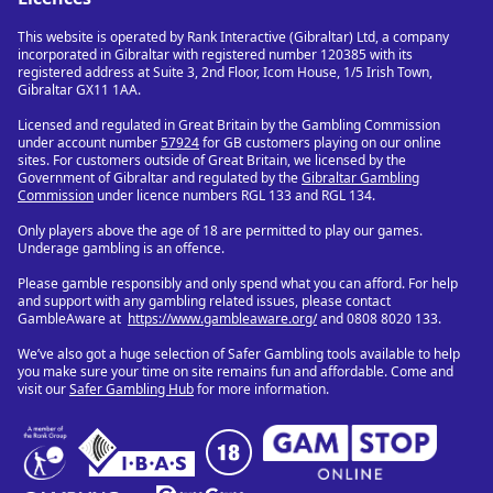
This website is operated by Rank Interactive (Gibraltar) Ltd, a company
incorporated in Gibraltar with registered number 120385 with its
registered address at Suite 3, 2nd Floor, Icom House, 1/5 Irish Town,
Gibraltar GX11 1AA.
Licensed and regulated in Great Britain by the Gambling Commission
under account number
57924
for GB customers playing on our online
sites. For customers outside of Great Britain, we licensed by the
Government of Gibraltar and regulated by the
Gibraltar Gambling
Commission
under licence numbers RGL 133 and RGL 134.
Only players above the age of 18 are permitted to play our games.
Underage gambling is an offence.
Please gamble responsibly and only spend what you can afford. For help
and support with any gambling related issues, please contact
GambleAware at
https://www.gambleaware.org/
and 0808 8020 133.
We’ve also got a huge selection of Safer Gambling tools available to help
you make sure your time on site remains fun and affordable. Come and
visit our
Safer Gambling Hub
for more information.