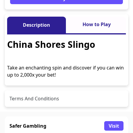
How to Play
Description
China Shores Slingo
Take an enchanting spin and discover if you can win
up to 2,000x your bet!
Terms And Conditions
Malfunction voids all plays and pay. RTP = 94.07%.
Safer Gambling
Visit