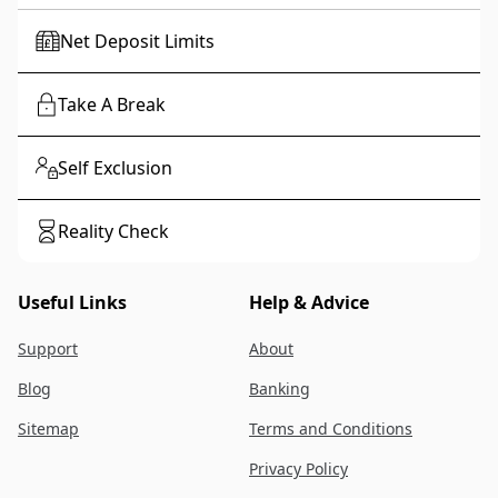
Net Deposit Limits
Take A Break
Self Exclusion
Reality Check
Useful Links
Help & Advice
Support
About
Blog
Banking
Sitemap
Terms and Conditions
Privacy Policy