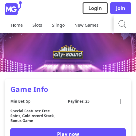
Login
Join
Home
Slots
Slingo
New Games
Megaways
Game Info
Min Bet: 5p
Paylines: 25
Special Features: Free
Spins, Gold record Stack,
Bonus Game
Play now