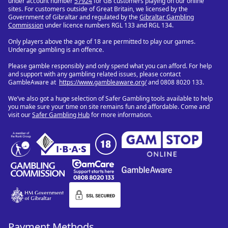
under account number
57924
for GB customers playing on our online
sites. For customers outside of Great Britain, we licensed by the
Government of Gibraltar and regulated by the
Gibraltar Gambling
Commission
under licence numbers RGL 133 and RGL 134.
Only players above the age of 18 are permitted to play our games.
Underage gambling is an offence.
Please gamble responsibly and only spend what you can afford. For help
and support with any gambling related issues, please contact
GambleAware at
https://www.gambleaware.org/
and 0808 8020 133.
We’ve also got a huge selection of Safer Gambling tools available to help
you make sure your time on site remains fun and affordable. Come and
visit our
Safer Gambling Hub
for more information.
Payment Methods