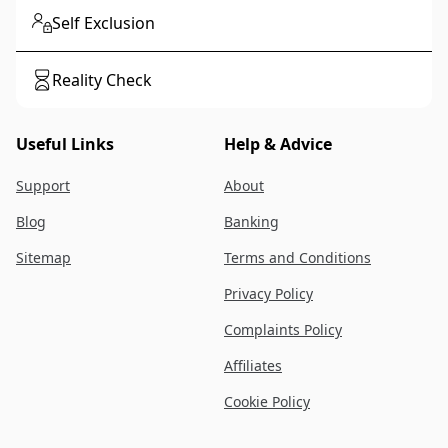
Self Exclusion
Reality Check
Useful Links
Help & Advice
Support
About
Blog
Banking
Sitemap
Terms and Conditions
Privacy Policy
Complaints Policy
Affiliates
Cookie Policy