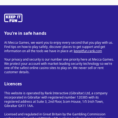
You’re in safe hands
At Mecca Games, we want you to enjoy every second that you play with us.
Find tips on how to play safely, discover places to get support and get
information on all the tools we have in place at:
keepitfun.rank.com
Your privacy and security is our number one priority here at Mecca Games.
We protect your account with market-leading security technology so we’re
one of the safest online casino sites to play on. We never sell or rent
customer details.
Licences
This website is operated by Rank Interactive (Gibraltar) Ltd, a company
incorporated in Gibraltar with registered number 120385 with its
registered address at Suite 3, 2nd Floor, Icom House, 1/5 Irish Town,
Gibraltar GX11 1AA.
Licensed and regulated in Great Britain by the Gambling Commission