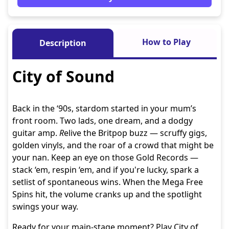
How to Play
Description
City of Sound
Back in the ‘90s, stardom started in your mum’s
front room. Two lads, one dream, and a dodgy
guitar amp.
R
elive the Britpop buzz — scruffy gigs,
golden vinyls, and the roar of a crowd that might be
your nan. Keep an eye on those Gold Records —
stack ‘em, respin ‘em, and if you're lucky, spark a
setlist of spontaneous wins. When the Mega Free
Spins hit, the volume cranks up and the spotlight
swings your way.
Ready for your main-stage moment? Play City of