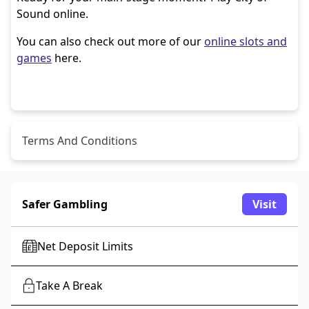
Sound online.
You can also check out more of our
online slots and
games
here.
Terms And Conditions
Malfunction voids all plays and pay. RTP = 94.31%.
Safer Gambling
Visit
Net Deposit Limits
Take A Break