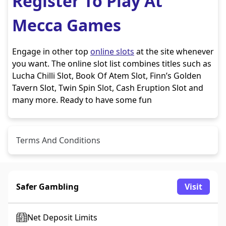
Register To Play At
Mecca Games
Engage in other top
online slots
at the site whenever
you want. The online slot list combines titles such as
Lucha Chilli Slot, Book Of Atem Slot, Finn’s Golden
Tavern Slot, Twin Spin Slot, Cash Eruption Slot and
many more. Ready to have some fun
Terms And Conditions
Malfunction voids all plays and pay. RTP = 93.00%
Safer Gambling
Visit
Net Deposit Limits