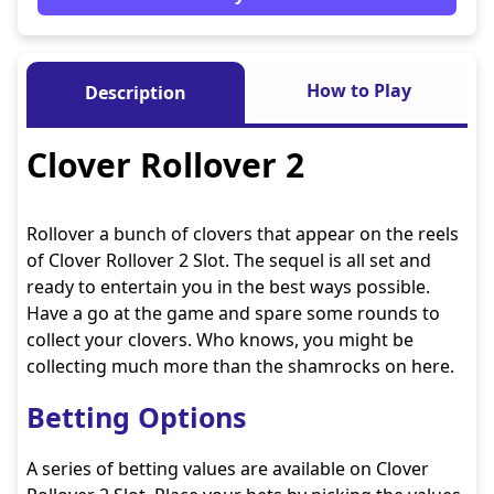
How to Play
Description
Clover Rollover 2
Rollover a bunch of clovers that appear on the reels
of Clover Rollover 2 Slot. The sequel is all set and
ready to entertain you in the best ways possible.
Have a go at the game and spare some rounds to
collect your clovers. Who knows, you might be
collecting much more than the shamrocks on here.
Betting Options
A series of betting values are available on Clover