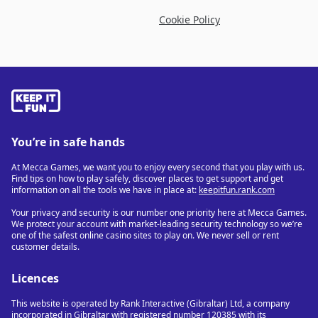
Cookie Policy
You’re in safe hands
At Mecca Games, we want you to enjoy every second that you play with us.
Find tips on how to play safely, discover places to get support and get
information on all the tools we have in place at:
keepitfun.rank.com
Your privacy and security is our number one priority here at Mecca Games.
We protect your account with market-leading security technology so we’re
one of the safest online casino sites to play on. We never sell or rent
customer details.
Licences
This website is operated by Rank Interactive (Gibraltar) Ltd, a company
incorporated in Gibraltar with registered number 120385 with its