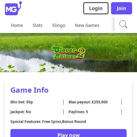
Login
Join
Home
Slots
Slingo
New Games
Megaways
Game Info
Min bet: 50p
Max payout: £250,000
Jackpot: No
Paylines: 5
Special Features: Free Spins,Bonus Round
Play now