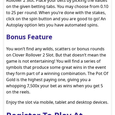
Rollover 2 Slot. Place your bets by picking the values
on the given betting tabs. You may choose from 0.10
to 25 per round. When you’re done with the stakes,
click on the spin button and you are good to go! An
Autoplay option lets you have automated spins.
Bonus Feature
You won’t find any wilds, scatters or bonus rounds
on Clover Rollover 2 Slot. But that doesn’t mean the
game is not entertaining! You will find a series of
symbols that produce some great wins in the event
they form part of a winning combination. The Pot Of
Gold is the highest paying one, giving you a
whopping 7,500x your bet as wins when you get 5
on the reels.
Enjoy the slot via mobile, tablet and desktop devices.