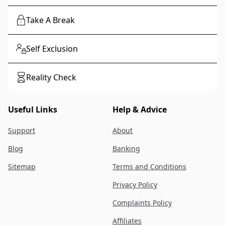
Take A Break
Self Exclusion
Reality Check
Useful Links
Help & Advice
Support
About
Blog
Banking
Sitemap
Terms and Conditions
Privacy Policy
Complaints Policy
Affiliates