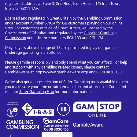
registered address at Suite 3, 2nd Floor, Icom House, 1/5 Irish Town,
Gibraltar GX11 1AA.
Licensed and regulated in Great Britain by the Gambling Commission
under account number
57924
for GB customers playing on our online
sites. For customers outside of Great Britain, we licensed by the
Government of Gibraltar and regulated by the
Gibraltar Gambling
Commission
under licence numbers RGL 133 and RGL 134.
Only players above the age of 18 are permitted to play our games.
Underage gambling is an offence.
Please gamble responsibly and only spend what you can afford. For help
and support with any gambling related issues, please contact
GambleAware at
https://www.gambleaware.org/
and 0808 8020 133.
We’ve also got a huge selection of Safer Gambling tools available to help
you make sure your time on site remains fun and affordable. Come and
visit our
Safer Gambling Hub
for more information.