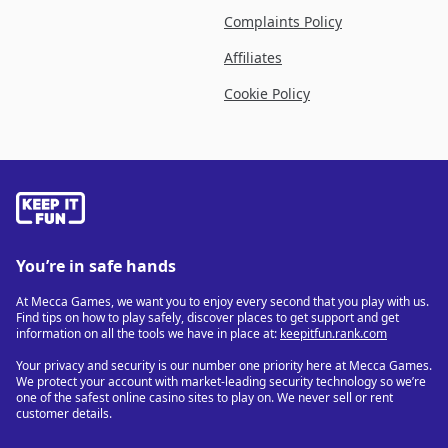
Complaints Policy
Affiliates
Cookie Policy
You’re in safe hands
At Mecca Games, we want you to enjoy every second that you play with us.
Find tips on how to play safely, discover places to get support and get
information on all the tools we have in place at:
keepitfun.rank.com
Your privacy and security is our number one priority here at Mecca Games.
We protect your account with market-leading security technology so we’re
one of the safest online casino sites to play on. We never sell or rent
customer details.