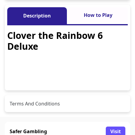
How to Play
Description
Clover the Rainbow 6
Deluxe
Terms And Conditions
Malfunction voids all plays and pay. RTP = 94.25%
Safer Gambling
Visit