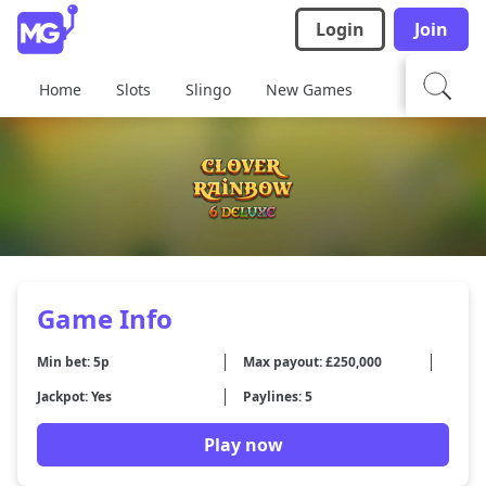
Login
Join
Home
Slots
Slingo
New Games
Megaways
Game Info
Min bet: 5p
Max payout: £250,000
Jackpot: Yes
Paylines: 5
Play now