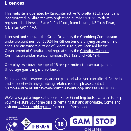
Licences
This website is operated by Rank Interactive (Gibraltar) Ltd, a company
incorporated in Gibraltar with registered number 120385 with its
registered address at Suite 3, 2nd Floor, Icom House, 1/5 Irish Town,
Gibraltar GX11 1AA.
Licensed and regulated in Great Britain by the Gambling Commission
under account number
57924
for GB customers playing on our online
sites. For customers outside of Great Britain, we licensed by the
Government of Gibraltar and regulated by the
Gibraltar Gambling
Commission
under licence numbers RGL 133 and RGL 134.
Only players above the age of 18 are permitted to play our games.
Underage gambling is an offence.
Please gamble responsibly and only spend what you can afford. For help
and support with any gambling related issues, please contact
GambleAware at
https://www.gambleaware.org/
and 0808 8020 133.
We’ve also got a huge selection of Safer Gambling tools available to help
you make sure your time on site remains fun and affordable. Come and
visit our
Safer Gambling Hub
for more information.