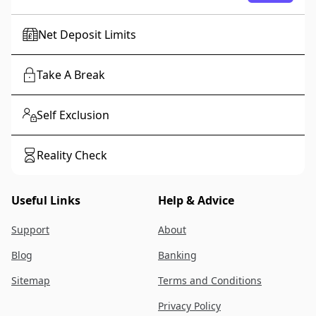
Net Deposit Limits
Take A Break
Self Exclusion
Reality Check
Useful Links
Help & Advice
Support
About
Blog
Banking
Sitemap
Terms and Conditions
Privacy Policy