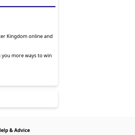
ster Kingdom online and
g you more ways to win
elp & Advice