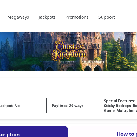
Megaways
Jackpots
Promotions
Support
Special Features:
Jackpot: No
Paylines: 20 ways
Sticky Redrops, B
Game, Multiplier 
How to 
cription