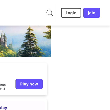
Login
Join
Play now
onus
wild
play