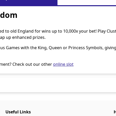
ngdom
ed to old England for wins up to 10,000x your bet! Play Clu
snap up enhanced prizes.
nus Games with the King, Queen or Princess Symbols, givin
ement? Check out our other
online slot
ys and pay. RTP = 94%.
Useful Links
H