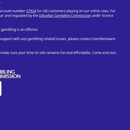
.
r account number
57924
for GB customers playing on our online sites. For
tar and regulated by the
Gibraltar Gambling Commission
under licence
 gambling is an offence.
d support with any gambling related issues, please contact GambleAware
u make sure your time on site remains fun and affordable. Come and visit