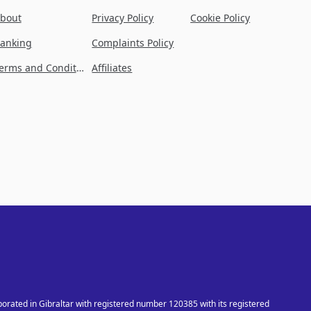
bout
Privacy Policy
Cookie Policy
anking
Complaints Policy
Terms and Conditions
Affiliates
rporated in Gibraltar with registered number 120385 with its registered