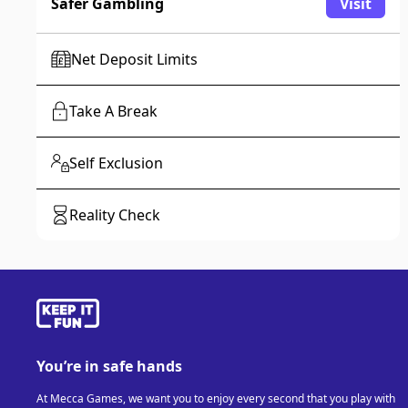
Safer Gambling
Visit
Net Deposit Limits
Take A Break
Self Exclusion
Reality Check
You’re in safe hands
At Mecca Games, we want you to enjoy every second that you play with