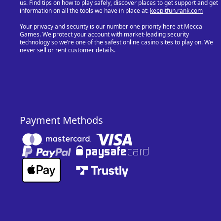
us. Find tips on how to play safely, discover places to get support and get
information on all the tools we have in place at:
keepitfun.rank.com
Your privacy and security is our number one priority here at Mecca
Games. We protect your account with market-leading security
technology so we’re one of the safest online casino sites to play on. We
never sell or rent customer details.
Payment Methods