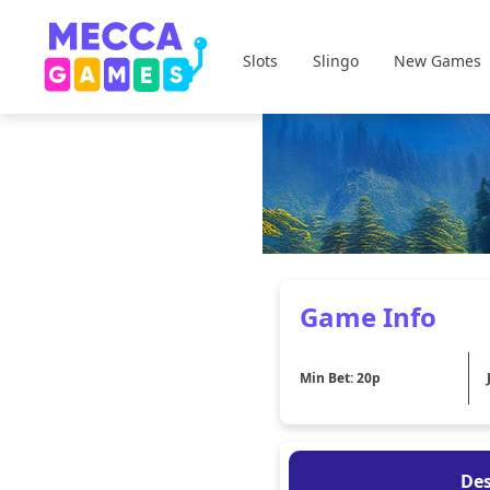
Slots
Slingo
New Games
Game Info
Min Bet: 20p
Des