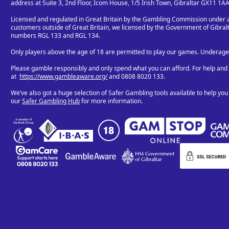
address at Suite 3, 2nd Floor, Icom House, 1/5 Irish Town, Gibraltar GX11 1AA
Licensed and regulated in Great Britain by the Gambling Commission unde
customers outside of Great Britain, we licensed by the Government of Gibral
numbers RGL 133 and RGL 134.
Only players above the age of 18 are permitted to play our games. Underage
Please gamble responsibly and only spend what you can afford. For help an
at
https://www.gambleaware.org/
and 0808 8020 133.
We’ve also got a huge selection of Safer Gambling tools available to help yo
our
Safer Gambling Hub
for more information.