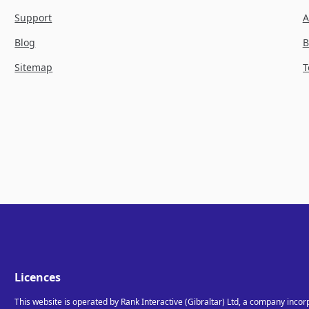
Support
A
Blog
B
Sitemap
Licences
This website is operated by Rank Interactive (Gibraltar) Ltd, a company inco