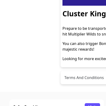
Cluster Ki
Prepare to be transport
hit Multiplier Wilds to 
You can also trigger Bo
majestic rewards!
Looking for more excit
Terms And Conditions
Malfunction voids all pla