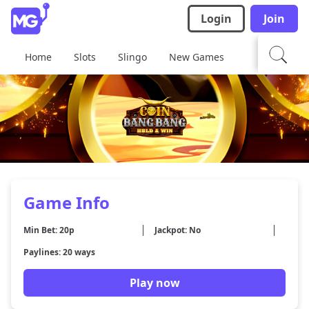
Login
Join
Home
Slots
Slingo
New Games
Megaways
Game Info
Min Bet: 20p
Jackpot: No
Paylines: 20 ways
Play now