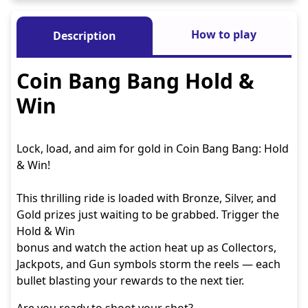
How to play
Description
Coin Bang Bang Hold &
Win
Lock, load, and aim for gold in Coin Bang Bang: Hold
& Win!
This thrilling ride is loaded with Bronze, Silver, and
Gold prizes just waiting to be grabbed. Trigger the
Hold & Win
bonus and watch the action heat up as Collectors,
Jackpots, and Gun symbols storm the reels — each
bullet blasting your rewards to the next tier.