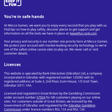
You’re in safe hands
At Mecca Games, we want you to enjoy every second that you play with us.
Find tips on how to play safely, discover places to get support and get
information on all the tools we have in place at:
keepitfun.rank.com
Your privacy and security is our number one priority here at Mecca Games.
We protect your account with market-leading security technology so we’re
one of the safest online casino sites to play on. We never sell or rent
customer details.
Licences
This website is operated by Rank Interactive (Gibraltar) Ltd, a company
incorporated in Gibraltar with registered number 120385 with its
registered address at Suite 3, 2nd Floor, Icom House, 1/5 Irish Town,
Gibraltar GX11 1AA.
Licensed and regulated in Great Britain by the Gambling Commission
under account number
57924
for GB customers playing on our online
sites. For customers outside of Great Britain, we licensed by the
Government of Gibraltar and regulated by the
Gibraltar Gambling
Commission
under licence numbers RGL 133 and RGL 134.