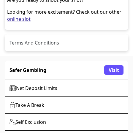
Are you ready to shoot your shot?
Looking for more excitement? Check out our other
online slot
Terms And Conditions
Malfunction voids all plays and pay. RTP = 93.22%.
Safer Gambling
Visit
Net Deposit Limits
Take A Break
Self Exclusion