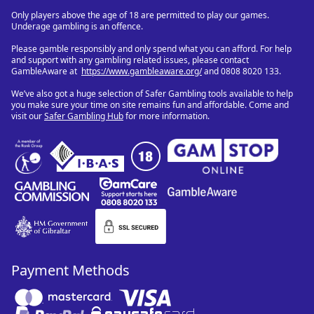
Only players above the age of 18 are permitted to play our games.
Underage gambling is an offence.
Please gamble responsibly and only spend what you can afford. For help
and support with any gambling related issues, please contact
GambleAware at
https://www.gambleaware.org/
and 0808 8020 133.
We’ve also got a huge selection of Safer Gambling tools available to help
you make sure your time on site remains fun and affordable. Come and
visit our
Safer Gambling Hub
for more information.
Payment Methods