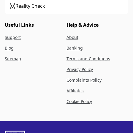
Reality Check
Useful Links
Help & Advice
Support
About
Blog
Banking
Sitemap
Terms and Conditions
Privacy Policy
Complaints Policy
Affiliates
Cookie Policy