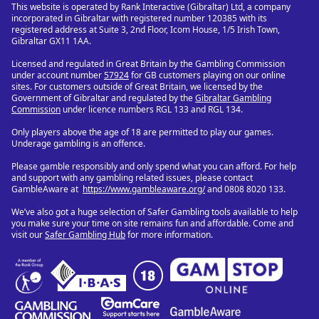
This website is operated by Rank Interactive (Gibraltar) Ltd, a company
incorporated in Gibraltar with registered number 120385 with its
registered address at Suite 3, 2nd Floor, Icom House, 1/5 Irish Town,
Gibraltar GX11 1AA.
Licensed and regulated in Great Britain by the Gambling Commission
under account number
57924
for GB customers playing on our online
sites. For customers outside of Great Britain, we licensed by the
Government of Gibraltar and regulated by the
Gibraltar Gambling
Commission
under licence numbers RGL 133 and RGL 134.
Only players above the age of 18 are permitted to play our games.
Underage gambling is an offence.
Please gamble responsibly and only spend what you can afford. For help
and support with any gambling related issues, please contact
GambleAware at
https://www.gambleaware.org/
and 0808 8020 133.
We’ve also got a huge selection of Safer Gambling tools available to help
you make sure your time on site remains fun and affordable. Come and
visit our
Safer Gambling Hub
for more information.