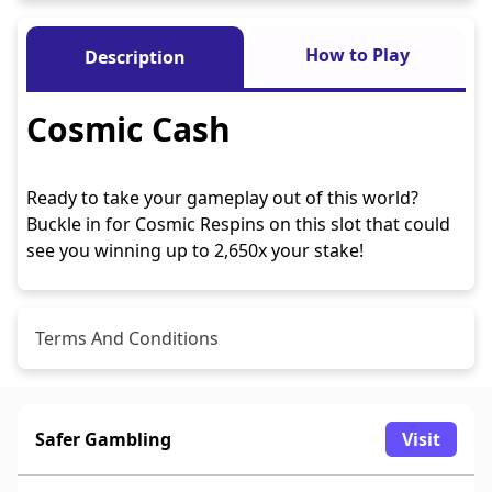
How to Play
Description
Cosmic Cash
Ready to take your gameplay out of this world?
Buckle in for Cosmic Respins on this slot that could
see you winning up to 2,650x your stake!
Terms And Conditions
Malfunction voids all plays and pay. RTP: 94.60%
Safer Gambling
Visit