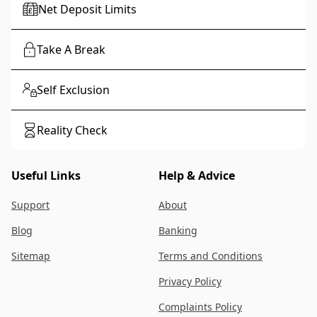
Net Deposit Limits
Take A Break
Self Exclusion
Reality Check
Useful Links
Help & Advice
Support
About
Blog
Banking
Sitemap
Terms and Conditions
Privacy Policy
Complaints Policy