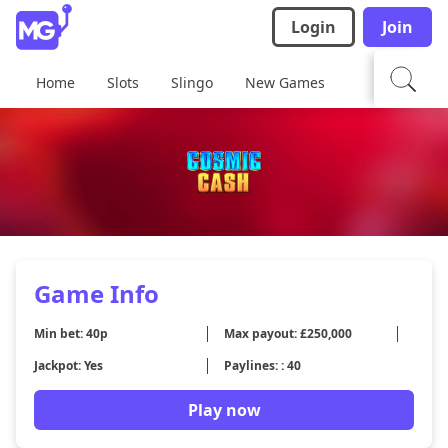
Login
Join
Home
Slots
Slingo
New Games
Megaways
Game Info
Min bet: 40p
Max payout: £250,000
Jackpot: Yes
Paylines: : 40
Play now