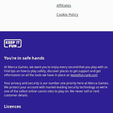
Affiliates
Cookie Policy
You’re in safe hands
At Mecca Games, we want you to enjoy every second that you play with us.
Find tips on how to play safely, discover places to get support and get
information on all the tools we have in place at:
keepitfun.rank.com
Your privacy and security is our number one priority here at Mecca Games.
We protect your account with market-leading security technology so we’re
one of the safest online casino sites to play on. We never sell or rent
customer details.
Licences