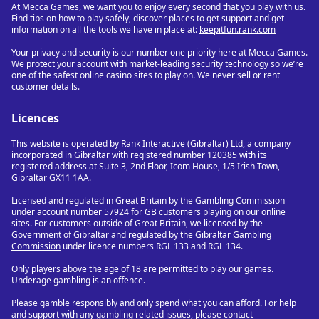
At Mecca Games, we want you to enjoy every second that you play with us.
Find tips on how to play safely, discover places to get support and get
information on all the tools we have in place at:
keepitfun.rank.com
Your privacy and security is our number one priority here at Mecca Games.
We protect your account with market-leading security technology so we’re
one of the safest online casino sites to play on. We never sell or rent
customer details.
Licences
This website is operated by Rank Interactive (Gibraltar) Ltd, a company
incorporated in Gibraltar with registered number 120385 with its
registered address at Suite 3, 2nd Floor, Icom House, 1/5 Irish Town,
Gibraltar GX11 1AA.
Licensed and regulated in Great Britain by the Gambling Commission
under account number
57924
for GB customers playing on our online
sites. For customers outside of Great Britain, we licensed by the
Government of Gibraltar and regulated by the
Gibraltar Gambling
Commission
under licence numbers RGL 133 and RGL 134.
Only players above the age of 18 are permitted to play our games.
Underage gambling is an offence.
Please gamble responsibly and only spend what you can afford. For help
and support with any gambling related issues, please contact