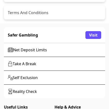
Terms And Conditions
Malfunction voids all plays and pay. RTP = 94.11%.
Safer Gambling
Visit
Net Deposit Limits
Take A Break
Self Exclusion
Reality Check
Useful Links
Help & Advice