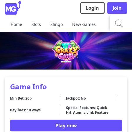
Login
Join
Home
Slots
Slingo
New Games
Megaways
Game Info
Min Bet: 20p
Jackpot: No
Special Features: Quick
Paylines: 10 ways
Hit, Atomic Link Feature
Play now