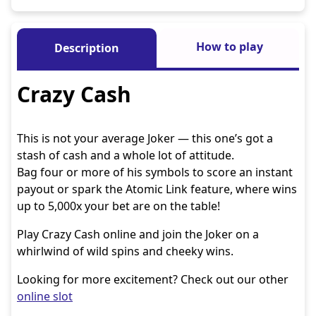
How to play
Description
Crazy Cash
This is not your average Joker — this one’s got a
stash of cash and a whole lot of attitude.
Bag four or more of his symbols to score an instant
payout or spark the Atomic Link feature, where wins
up to 5,000x your bet are on the table!
Play Crazy Cash online and join the Joker on a
whirlwind of wild spins and cheeky wins.
Looking for more excitement? Check out our other
online slot