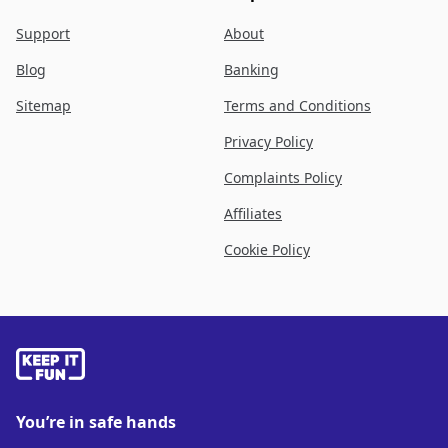
Support
About
Blog
Banking
Sitemap
Terms and Conditions
Privacy Policy
Complaints Policy
Affiliates
Cookie Policy
You’re in safe hands