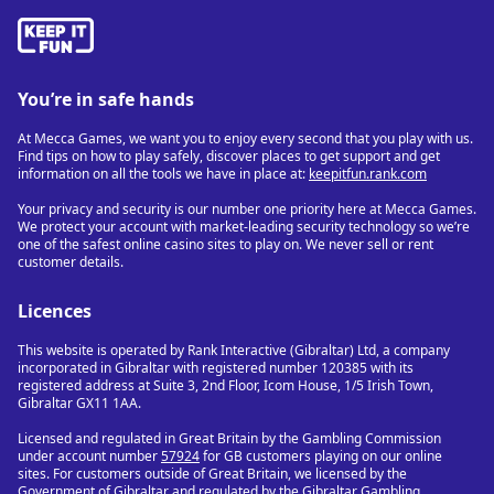
You’re in safe hands
At Mecca Games, we want you to enjoy every second that you play with us.
Find tips on how to play safely, discover places to get support and get
information on all the tools we have in place at:
keepitfun.rank.com
Your privacy and security is our number one priority here at Mecca Games.
We protect your account with market-leading security technology so we’re
one of the safest online casino sites to play on. We never sell or rent
customer details.
Licences
This website is operated by Rank Interactive (Gibraltar) Ltd, a company
incorporated in Gibraltar with registered number 120385 with its
registered address at Suite 3, 2nd Floor, Icom House, 1/5 Irish Town,
Gibraltar GX11 1AA.
Licensed and regulated in Great Britain by the Gambling Commission
under account number
57924
for GB customers playing on our online
sites. For customers outside of Great Britain, we licensed by the
Government of Gibraltar and regulated by the
Gibraltar Gambling