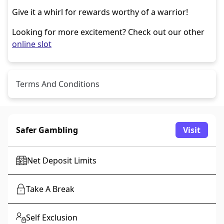
Give it a whirl for rewards worthy of a warrior!
Looking for more excitement? Check out our other
online slot
Terms And Conditions
Malfunction voids all plays and pay. RTP = 94.01%.
Safer Gambling
Visit
Net Deposit Limits
Take A Break
Self Exclusion