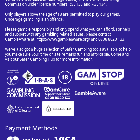
Commission
under licence numbers RGL 133 and RGL 134.
Only players above the age of 18 are permitted to play our games.
Underage gambling is an offence.
Please gamble responsibly and only spend what you can afford. For help
and support with any gambling related issues, please contact
GambleAware at
https://www.gambleaware.org/
and 0808 8020 133.
We’ve also got a huge selection of Safer Gambling tools available to help
you make sure your time on site remains fun and affordable. Come and
visit our
Safer Gambling Hub
for more information.
Payment Methods