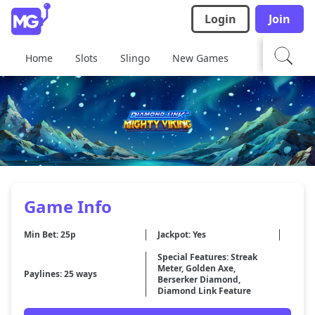
Login
Join
Home
Slots
Slingo
New Games
Megaways
Game Info
Min Bet: 25p
Jackpot: Yes
Special Features: Streak
Meter, Golden Axe,
Paylines: 25 ways
Berserker Diamond,
Diamond Link Feature