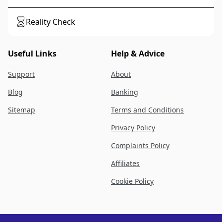
Reality Check
Useful Links
Help & Advice
Support
About
Blog
Banking
Sitemap
Terms and Conditions
Privacy Policy
Complaints Policy
Affiliates
Cookie Policy