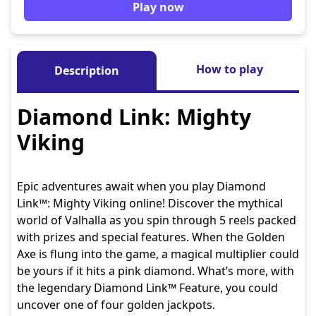
Play now
How to play
Description
Diamond Link: Mighty
Viking
Epic adventures await when you play Diamond
Link™: Mighty Viking online! Discover the mythical
world of Valhalla as you spin through 5 reels packed
with prizes and special features. When the Golden
Axe is flung into the game, a magical multiplier could
be yours if it hits a pink diamond. What’s more, with
the legendary Diamond Link™ Feature, you could
uncover one of four golden jackpots.