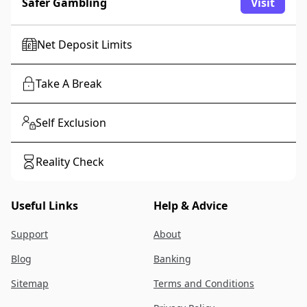
Safer Gambling
Visit
Net Deposit Limits
Take A Break
Self Exclusion
Reality Check
Useful Links
Help & Advice
Support
About
Blog
Banking
Sitemap
Terms and Conditions