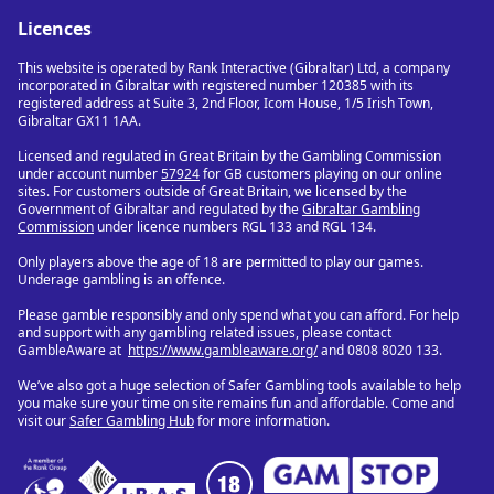
Licences
This website is operated by Rank Interactive (Gibraltar) Ltd, a company
incorporated in Gibraltar with registered number 120385 with its
registered address at Suite 3, 2nd Floor, Icom House, 1/5 Irish Town,
Gibraltar GX11 1AA.
Licensed and regulated in Great Britain by the Gambling Commission
under account number
57924
for GB customers playing on our online
sites. For customers outside of Great Britain, we licensed by the
Government of Gibraltar and regulated by the
Gibraltar Gambling
Commission
under licence numbers RGL 133 and RGL 134.
Only players above the age of 18 are permitted to play our games.
Underage gambling is an offence.
Please gamble responsibly and only spend what you can afford. For help
and support with any gambling related issues, please contact
GambleAware at
https://www.gambleaware.org/
and 0808 8020 133.
We’ve also got a huge selection of Safer Gambling tools available to help
you make sure your time on site remains fun and affordable. Come and
visit our
Safer Gambling Hub
for more information.