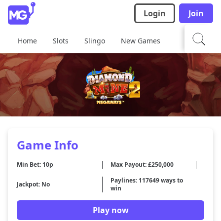
Login
Join
Home
Slots
Slingo
New Games
Megaways
Game Info
Min Bet: 10p
Max Payout: £250,000
Paylines: 117649 ways to
Jackpot: No
win
Play now