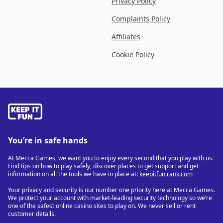
Privacy Policy
Complaints Policy
Affiliates
Cookie Policy
You’re in safe hands
At Mecca Games, we want you to enjoy every second that you play with us.
Find tips on how to play safely, discover places to get support and get
information on all the tools we have in place at:
keepitfun.rank.com
Your privacy and security is our number one priority here at Mecca Games.
We protect your account with market-leading security technology so we’re
one of the safest online casino sites to play on. We never sell or rent
customer details.