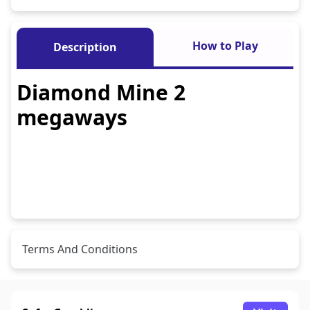
How to Play
Description
Diamond Mine 2
megaways
Terms And Conditions
Malfunction voids all plays and pay. RTP = 93%.