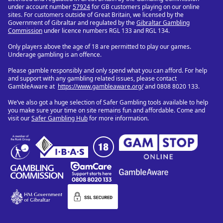
under account number
57924
for GB customers playing on our online
sites. For customers outside of Great Britain, we licensed by the
Government of Gibraltar and regulated by the
Gibraltar Gambling
Commission
under licence numbers RGL 133 and RGL 134.
Only players above the age of 18 are permitted to play our games.
Underage gambling is an offence.
Please gamble responsibly and only spend what you can afford. For help
and support with any gambling related issues, please contact
GambleAware at
https://www.gambleaware.org/
and 0808 8020 133.
We’ve also got a huge selection of Safer Gambling tools available to help
you make sure your time on site remains fun and affordable. Come and
visit our
Safer Gambling Hub
for more information.