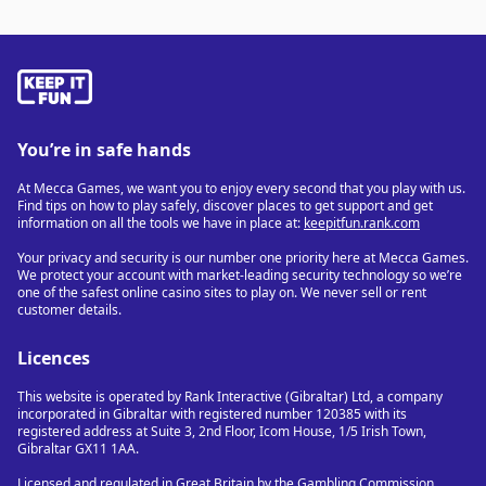
You’re in safe hands
At Mecca Games, we want you to enjoy every second that you play with us.
Find tips on how to play safely, discover places to get support and get
information on all the tools we have in place at:
keepitfun.rank.com
Your privacy and security is our number one priority here at Mecca Games.
We protect your account with market-leading security technology so we’re
one of the safest online casino sites to play on. We never sell or rent
customer details.
Licences
This website is operated by Rank Interactive (Gibraltar) Ltd, a company
incorporated in Gibraltar with registered number 120385 with its
registered address at Suite 3, 2nd Floor, Icom House, 1/5 Irish Town,
Gibraltar GX11 1AA.
Licensed and regulated in Great Britain by the Gambling Commission