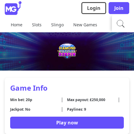
Login
Join
Home
Slots
Slingo
New Games
Megaways
Game Info
Min bet: 20p
Max payout: £250,000
Jackpot: No
Paylines: 9
Play now