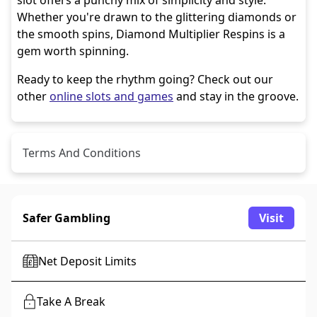
slot offers a punchy mix of simplicity and style.
Whether you're drawn to the glittering diamonds or
the smooth spins, Diamond Multiplier Respins is a
gem worth spinning.
Ready to keep the rhythm going? Check out our
other
online slots and games
and stay in the groove.
Terms And Conditions
Malfunction voids all plays and pay. RTP = 95.61%
Safer Gambling
Visit
Net Deposit Limits
Take A Break