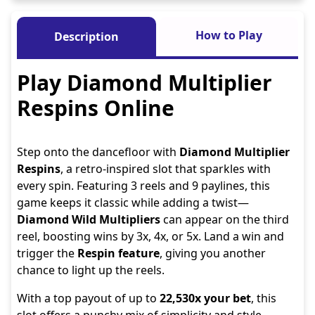
How to Play
Description
Play Diamond Multiplier
Respins Online
Step onto the dancefloor with
Diamond Multiplier
Respins
, a retro-inspired slot that sparkles with
every spin. Featuring 3 reels and 9 paylines, this
game keeps it classic while adding a twist—
Diamond Wild Multipliers
can appear on the third
reel, boosting wins by 3x, 4x, or 5x. Land a win and
trigger the
Respin feature
, giving you another
chance to light up the reels.
With a top payout of up to
22,530x your bet
, this