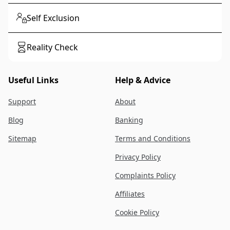
Self Exclusion
Reality Check
Useful Links
Help & Advice
Support
About
Blog
Banking
Sitemap
Terms and Conditions
Privacy Policy
Complaints Policy
Affiliates
Cookie Policy