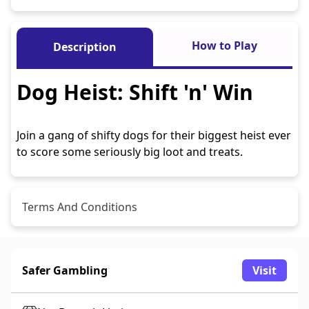
How to Play
Description
Dog Heist: Shift 'n' Win
Join a gang of shifty dogs for their biggest heist ever
to score some seriously big loot and treats.
Terms And Conditions
Malfunction voids all plays and pay. RTP = 95.80%.
Safer Gambling
Visit