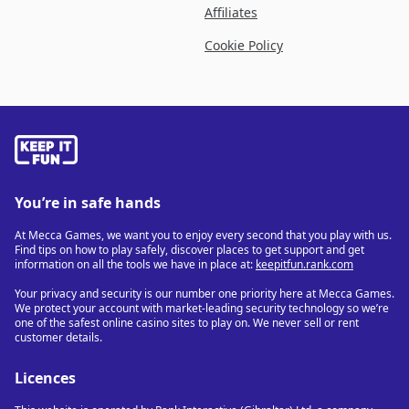
Affiliates
Cookie Policy
You’re in safe hands
At Mecca Games, we want you to enjoy every second that you play with us.
Find tips on how to play safely, discover places to get support and get
information on all the tools we have in place at:
keepitfun.rank.com
Your privacy and security is our number one priority here at Mecca Games.
We protect your account with market-leading security technology so we’re
one of the safest online casino sites to play on. We never sell or rent
customer details.
Licences