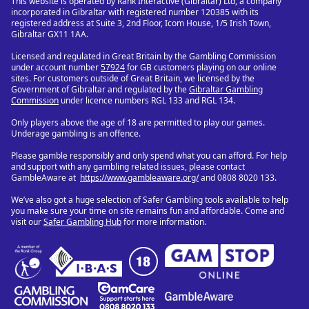
This website is operated by Rank Interactive (Gibraltar) Ltd, a company
incorporated in Gibraltar with registered number 120385 with its
registered address at Suite 3, 2nd Floor, Icom House, 1/5 Irish Town,
Gibraltar GX11 1AA.
Licensed and regulated in Great Britain by the Gambling Commission
under account number
57924
for GB customers playing on our online
sites. For customers outside of Great Britain, we licensed by the
Government of Gibraltar and regulated by the
Gibraltar Gambling
Commission
under licence numbers RGL 133 and RGL 134.
Only players above the age of 18 are permitted to play our games.
Underage gambling is an offence.
Please gamble responsibly and only spend what you can afford. For help
and support with any gambling related issues, please contact
GambleAware at
https://www.gambleaware.org/
and 0808 8020 133.
We’ve also got a huge selection of Safer Gambling tools available to help
you make sure your time on site remains fun and affordable. Come and
visit our
Safer Gambling Hub
for more information.