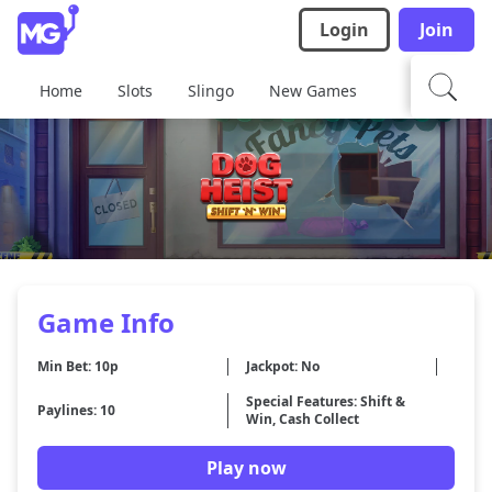
Login
Join
Home
Slots
Slingo
New Games
Megaways
Game Info
Min Bet: 10p
Jackpot: No
Special Features: Shift &
Paylines: 10
Win, Cash Collect
Play now