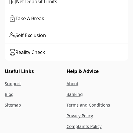
Net Deposit Limits
Take A Break
Self Exclusion
Reality Check
Useful Links
Help & Advice
Support
About
Blog
Banking
Sitemap
Terms and Conditions
Privacy Policy
Complaints Policy