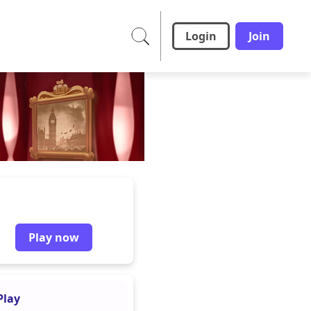
Login
Join
Play now
Play