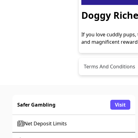
Doggy Rich
If you love cuddly pups,
and magnificent rewards,
Terms And Conditions
Malfunction voids all pla
Safer Gambling
Visit
Net Deposit Limits