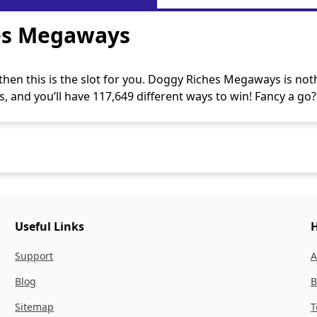
es Megaways
 then this is the slot for you. Doggy Riches Megaways is no
 and you’ll have 117,649 different ways to win! Fancy a go?
ys and pay. RTP = 93.70%
Useful Links
H
Support
A
Blog
B
Sitemap