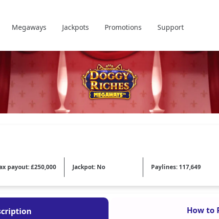
Megaways
Jackpots
Promotions
Support
x payout: £250,000
Jackpot: No
Paylines: 117,649
How to 
cription