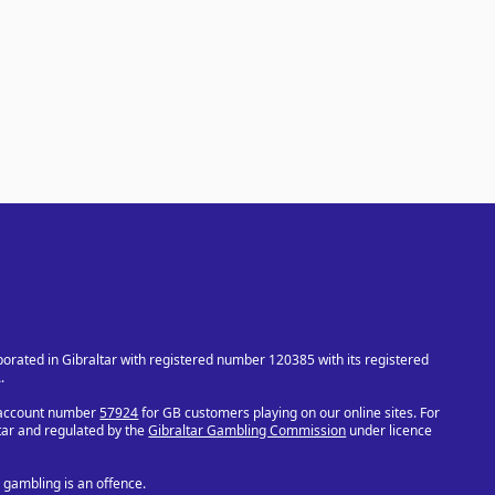
rporated in Gibraltar with registered number 120385 with its registered
.
r account number
57924
for GB customers playing on our online sites. For
tar and regulated by the
Gibraltar Gambling Commission
under licence
 gambling is an offence.