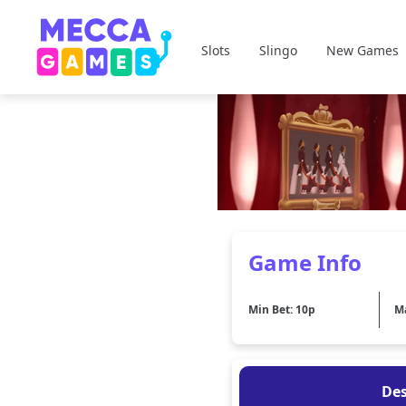
Slots
Slingo
New Games
Game Info
Min Bet: 10p
Ma
Des