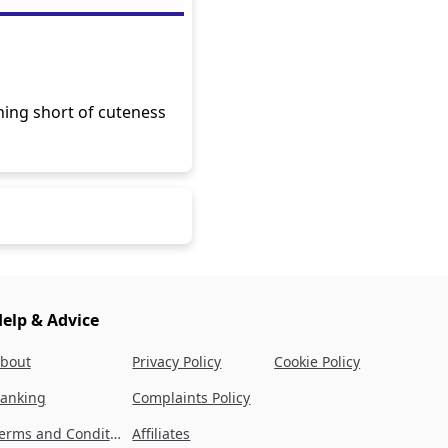
thing short of cuteness
elp & Advice
bout
Privacy Policy
Cookie Policy
anking
Complaints Policy
Terms and Conditions
Affiliates