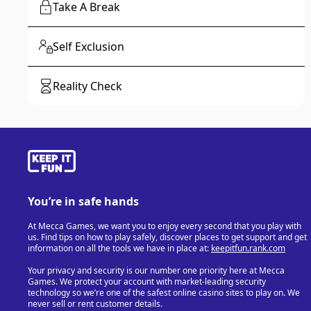
Take A Break
Self Exclusion
Reality Check
You’re in safe hands
At Mecca Games, we want you to enjoy every second that you play with
us. Find tips on how to play safely, discover places to get support and get
information on all the tools we have in place at:
keepitfun.rank.com
Your privacy and security is our number one priority here at Mecca
Games. We protect your account with market-leading security
technology so we’re one of the safest online casino sites to play on. We
never sell or rent customer details.