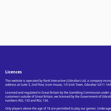
Licences
This website is operated by Rank Interactive (Gibraltar) Ltd, a company inco
address at Suite 3, 2nd Floor, Icom House, 1/5 Irish Town, Gibraltar GX11 1AA
Licensed and regulated in Great Britain by the Gambling Commission unde
customers outside of Great Britain, we licensed by the Government of Gibral
numbers RGL 133 and RGL 134.
Only players above the age of 18 are permitted to play our games. Underage