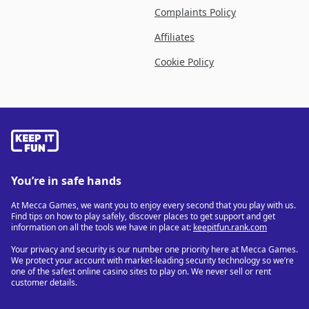
Complaints Policy
Affiliates
Cookie Policy
You’re in safe hands
At Mecca Games, we want you to enjoy every second that you play with us.
Find tips on how to play safely, discover places to get support and get
information on all the tools we have in place at:
keepitfun.rank.com
Your privacy and security is our number one priority here at Mecca Games.
We protect your account with market-leading security technology so we’re
one of the safest online casino sites to play on. We never sell or rent
customer details.