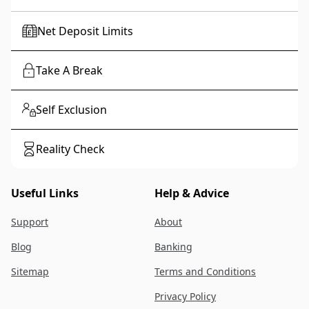
Net Deposit Limits
Take A Break
Self Exclusion
Reality Check
Useful Links
Help & Advice
Support
About
Blog
Banking
Sitemap
Terms and Conditions
Privacy Policy