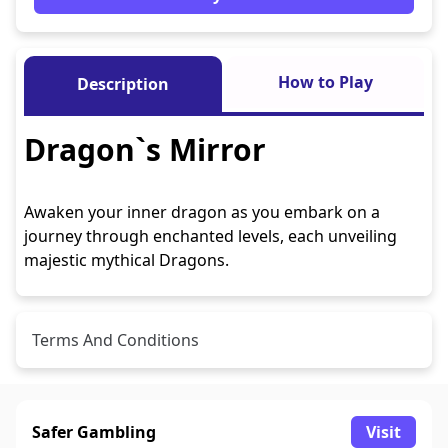
How to Play
Description
Dragon`s Mirror
Awaken your inner dragon as you embark on a
journey through enchanted levels, each unveiling
majestic mythical Dragons.
Terms And Conditions
Malfunction voids all plays and pay. RTP = 93.71%.
Safer Gambling
Visit