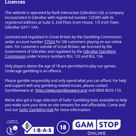
Licences
This website is operated by Rank Interactive (Gibraltar) Ltd, a company
incorporated in Gibraltar with registered number 120385 with its
registered address at Suite 3, 2nd Floor, Icom House, 1/5 Irish Town,
Gibraltar GX11 1AA.
Licensed and regulated in Great Britain by the Gambling Commission
under account number
57924
for GB customers playing on our online
sites. For customers outside of Great Britain, we licensed by the
Government of Gibraltar and regulated by the
Gibraltar Gambling
Commission
under licence numbers RGL 133 and RGL 134.
Only players above the age of 18 are permitted to play our games.
Underage gambling is an offence.
Please gamble responsibly and only spend what you can afford. For help
and support with any gambling related issues, please contact
GambleAware at
https://www.gambleaware.org/
and 0808 8020 133.
We’ve also got a huge selection of Safer Gambling tools available to help
you make sure your time on site remains fun and affordable. Come and
visit our
Safer Gambling Hub
for more information.