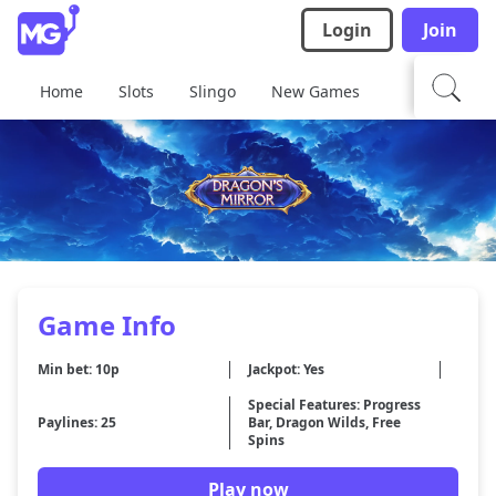
Login
Join
Home
Slots
Slingo
New Games
Megaways
Game Info
Min bet: 10p
Jackpot: Yes
Special Features: Progress
Paylines: 25
Bar, Dragon Wilds, Free
Spins
Play now