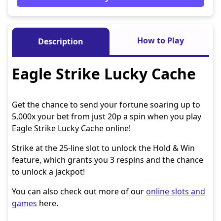
How to Play
Description
Eagle Strike Lucky Cache
Get the chance to send your fortune soaring up to
5,000x your bet from just 20p a spin when you play
Eagle Strike Lucky Cache online!
Strike at the 25-line slot to unlock the Hold & Win
feature, which grants you 3 respins and the chance
to unlock a jackpot!
You can also check out more of our
online slots and
games
here.