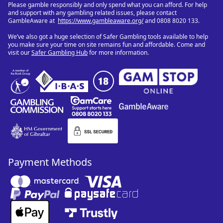
Please gamble responsibly and only spend what you can afford. For help
and support with any gambling related issues, please contact
GambleAware at
https://www.gambleaware.org/
and 0808 8020 133.
We’ve also got a huge selection of Safer Gambling tools available to help
you make sure your time on site remains fun and affordable. Come and
visit our
Safer Gambling Hub
for more information.
Payment Methods