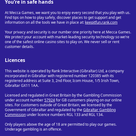
You’re in safe hands
At Mecca Games, we want you to enjoy every second that you play with us.
Find tips on how to play safely, discover places to get support and get
information on all the tools we have in place at:
keepitfun.rank.com
Your privacy and security is our number one priority here at Mecca Games.
We protect your account with market-leading security technology so we’re
one of the safest online casino sites to play on. We never sell or rent
customer details.
Licences
This website is operated by Rank Interactive (Gibraltar) Ltd, a company
incorporated in Gibraltar with registered number 120385 with its
registered address at Suite 3, 2nd Floor, Icom House, 1/5 Irish Town,
Gibraltar GX11 1AA.
Licensed and regulated in Great Britain by the Gambling Commission
under account number
57924
for GB customers playing on our online
sites. For customers outside of Great Britain, we licensed by the
Government of Gibraltar and regulated by the
Gibraltar Gambling
Commission
under licence numbers RGL 133 and RGL 134.
Only players above the age of 18 are permitted to play our games.
Underage gambling is an offence.