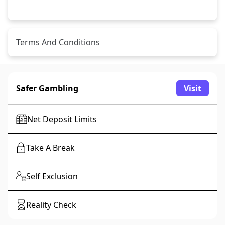
Terms And Conditions
Malfunction voids all plays and pay. RTP = 93.12%.
Safer Gambling
Visit
Net Deposit Limits
Take A Break
Self Exclusion
Reality Check