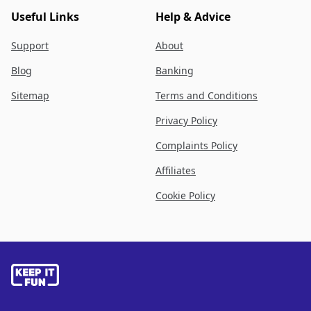
Useful Links
Help & Advice
Support
About
Blog
Banking
Sitemap
Terms and Conditions
Privacy Policy
Complaints Policy
Affiliates
Cookie Policy