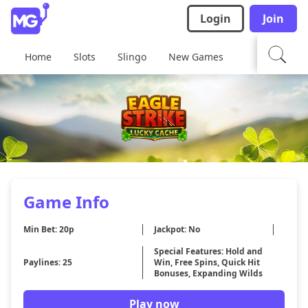
Login
Join
Home
Slots
Slingo
New Games
Megaways
Game Info
Min Bet: 20p
Jackpot: No
Special Features: Hold and
Paylines: 25
Win, Free Spins, Quick Hit
Bonuses, Expanding Wilds
Play now