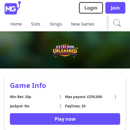
Login
Join
Home
Slots
Slingo
New Games
Megaways
Game Info
Min Bet: 20p
Max payout: £250,000
Jackpot: No
Paylines: 20
Play now