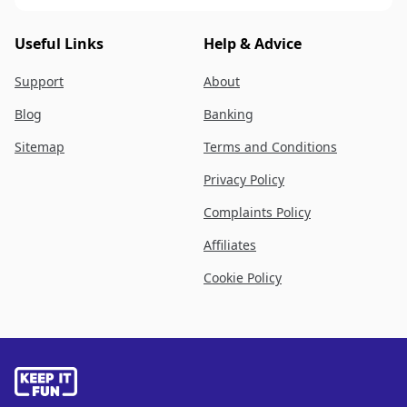
Useful Links
Help & Advice
Support
About
Blog
Banking
Sitemap
Terms and Conditions
Privacy Policy
Complaints Policy
Affiliates
Cookie Policy