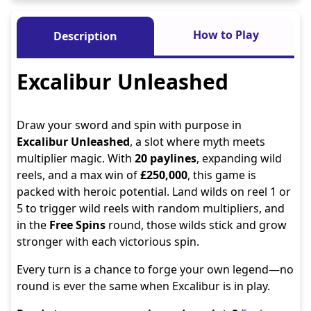
How to Play
Description
Excalibur Unleashed
Draw your sword and spin with purpose in
Excalibur Unleashed
, a slot where myth meets
multiplier magic. With
20 paylines
, expanding wild
reels, and a max win of
£250,000
, this game is
packed with heroic potential. Land wilds on reel 1 or
5 to trigger wild reels with random multipliers, and
in the
Free Spins
round, those wilds stick and grow
stronger with each victorious spin.
Every turn is a chance to forge your own legend—no
round is ever the same when Excalibur is in play.