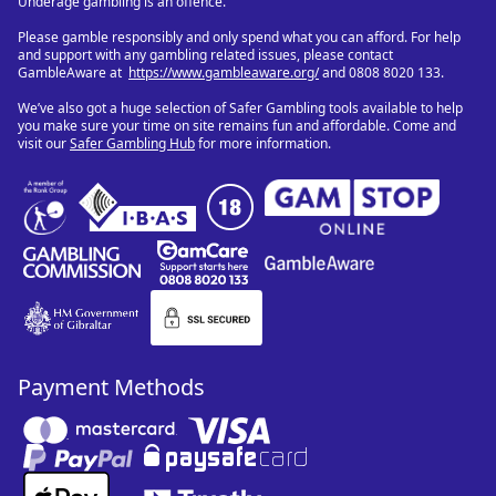
Underage gambling is an offence.
Please gamble responsibly and only spend what you can afford. For help
and support with any gambling related issues, please contact
GambleAware at
https://www.gambleaware.org/
and 0808 8020 133.
We’ve also got a huge selection of Safer Gambling tools available to help
you make sure your time on site remains fun and affordable. Come and
visit our
Safer Gambling Hub
for more information.
Payment Methods