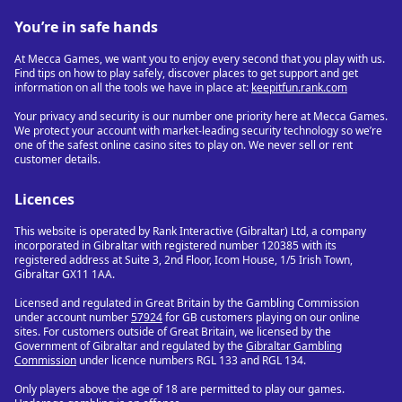
You’re in safe hands
At Mecca Games, we want you to enjoy every second that you play with us.
Find tips on how to play safely, discover places to get support and get
information on all the tools we have in place at:
keepitfun.rank.com
Your privacy and security is our number one priority here at Mecca Games.
We protect your account with market-leading security technology so we’re
one of the safest online casino sites to play on. We never sell or rent
customer details.
Licences
This website is operated by Rank Interactive (Gibraltar) Ltd, a company
incorporated in Gibraltar with registered number 120385 with its
registered address at Suite 3, 2nd Floor, Icom House, 1/5 Irish Town,
Gibraltar GX11 1AA.
Licensed and regulated in Great Britain by the Gambling Commission
under account number
57924
for GB customers playing on our online
sites. For customers outside of Great Britain, we licensed by the
Government of Gibraltar and regulated by the
Gibraltar Gambling
Commission
under licence numbers RGL 133 and RGL 134.
Only players above the age of 18 are permitted to play our games.