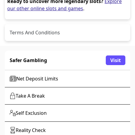
Ready to uncover more legendary slots?
Explore
our other online slots and games
.
Terms And Conditions
Malfunction voids all plays and pay. RTP = 94.01%
Safer Gambling
Visit
Net Deposit Limits
Take A Break
Self Exclusion
Reality Check