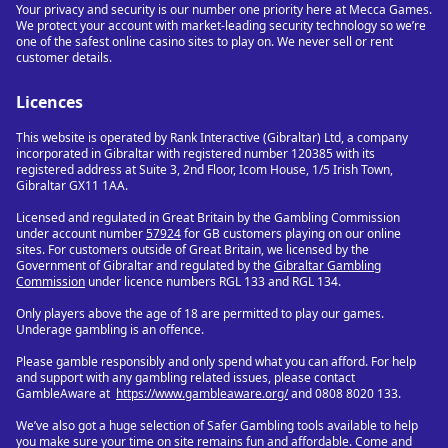
Your privacy and security is our number one priority here at Mecca Games.
We protect your account with market-leading security technology so we’re
one of the safest online casino sites to play on. We never sell or rent
customer details.
Licences
This website is operated by Rank Interactive (Gibraltar) Ltd, a company
incorporated in Gibraltar with registered number 120385 with its
registered address at Suite 3, 2nd Floor, Icom House, 1/5 Irish Town,
Gibraltar GX11 1AA.
Licensed and regulated in Great Britain by the Gambling Commission
under account number
57924
for GB customers playing on our online
sites. For customers outside of Great Britain, we licensed by the
Government of Gibraltar and regulated by the
Gibraltar Gambling
Commission
under licence numbers RGL 133 and RGL 134.
Only players above the age of 18 are permitted to play our games.
Underage gambling is an offence.
Please gamble responsibly and only spend what you can afford. For help
and support with any gambling related issues, please contact
GambleAware at
https://www.gambleaware.org/
and 0808 8020 133.
We’ve also got a huge selection of Safer Gambling tools available to help
you make sure your time on site remains fun and affordable. Come and