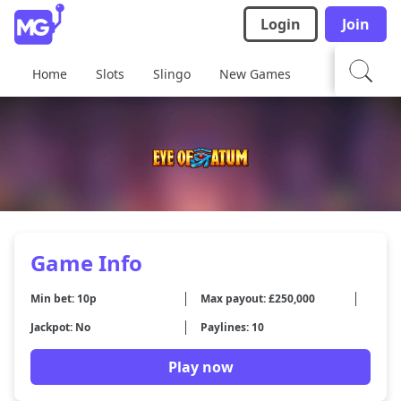
Login
Join
Home
Slots
Slingo
New Games
Megaways
Game Info
Min bet: 10p
Max payout: £250,000
Jackpot: No
Paylines: 10
Play now