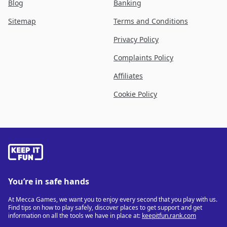
Blog
Banking
Sitemap
Terms and Conditions
Privacy Policy
Complaints Policy
Affiliates
Cookie Policy
You’re in safe hands
At Mecca Games, we want you to enjoy every second that you play with us.
Find tips on how to play safely, discover places to get support and get
information on all the tools we have in place at:
keepitfun.rank.com