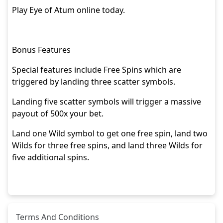
Play Eye of Atum online today.
Bonus Features
Special features include Free Spins which are
triggered by landing three scatter symbols.
Landing five scatter symbols will trigger a massive
payout of 500x your bet.
Land one Wild symbol to get one free spin, land two
Wilds for three free spins, and land three Wilds for
five additional spins.
Terms And Conditions