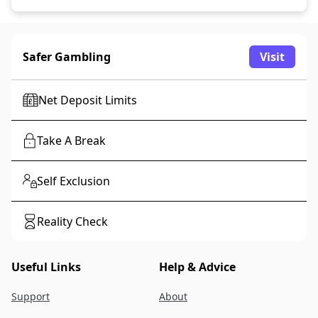
Malfunction voids all plays and pay. RTP = 94.20%.
Safer Gambling
Visit
Net Deposit Limits
Take A Break
Self Exclusion
Reality Check
Useful Links
Help & Advice
Support
About