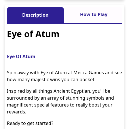
How to Play
Description
Eye of Atum
Eye Of Atum
Spin away with Eye of Atum at Mecca Games and see
how many majestic wins you can pocket.
Inspired by all things Ancient Egyptian, you’ll be
surrounded by an array of stunning symbols and
magnificent special features to really boost your
rewards.
Ready to get started?