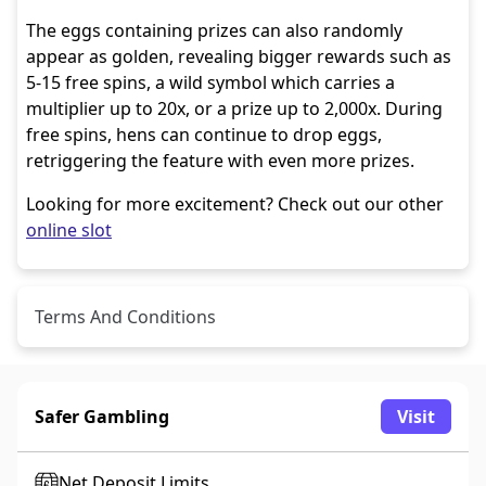
The eggs containing prizes can also randomly
appear as golden, revealing bigger rewards such as
5-15 free spins, a wild symbol which carries a
multiplier up to 20x, or a prize up to 2,000x. During
free spins, hens can continue to drop eggs,
retriggering the feature with even more prizes.
Looking for more excitement? Check out our other
online slot
Terms And Conditions
Malfunction voids all plays and pay. RTP = 94.55%.
Safer Gambling
Visit
Net Deposit Limits