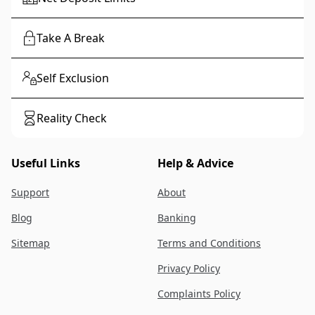
Take A Break
Self Exclusion
Reality Check
Useful Links
Help & Advice
Support
About
Blog
Banking
Sitemap
Terms and Conditions
Privacy Policy
Complaints Policy