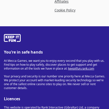
Affiliates
Cookie Policy
You’re in safe hands
At Mecca Games, we want you to enjoy every second that you play with us.
Find tips on how to play safely, discover places to get support and get
information on all the tools we have in place at:
keepitfun.rank.com
Your privacy and security is our number one priority here at Mecca Games.
We protect your account with market-leading security technology so we’re
one of the safest online casino sites to play on. We never sell or rent
customer details.
Licences
This website is operated by Rank Interactive (Gibraltar) Ltd, a company