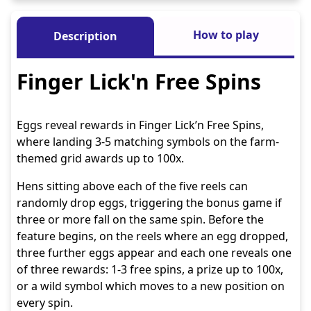
How to play
Description
Finger Lick'n Free Spins
Eggs reveal rewards in Finger Lick’n Free Spins,
where landing 3-5 matching symbols on the farm-
themed grid awards up to 100x.
Hens sitting above each of the five reels can
randomly drop eggs, triggering the bonus game if
three or more fall on the same spin. Before the
feature begins, on the reels where an egg dropped,
three further eggs appear and each one reveals one
of three rewards: 1-3 free spins, a prize up to 100x,
or a wild symbol which moves to a new position on
every spin.