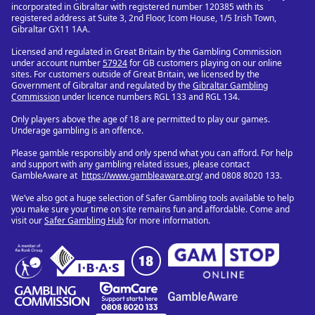
incorporated in Gibraltar with registered number 120385 with its
registered address at Suite 3, 2nd Floor, Icom House, 1/5 Irish Town,
Gibraltar GX11 1AA.
Licensed and regulated in Great Britain by the Gambling Commission
under account number
57924
for GB customers playing on our online
sites. For customers outside of Great Britain, we licensed by the
Government of Gibraltar and regulated by the
Gibraltar Gambling
Commission
under licence numbers RGL 133 and RGL 134.
Only players above the age of 18 are permitted to play our games.
Underage gambling is an offence.
Please gamble responsibly and only spend what you can afford. For help
and support with any gambling related issues, please contact
GambleAware at
https://www.gambleaware.org/
and 0808 8020 133.
We’ve also got a huge selection of Safer Gambling tools available to help
you make sure your time on site remains fun and affordable. Come and
visit our
Safer Gambling Hub
for more information.