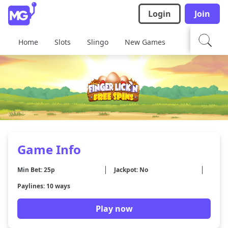
Login
Join
Home
Slots
Slingo
New Games
Megaways
Game Info
Min Bet: 25p
Jackpot: No
Paylines: 10 ways
Play now