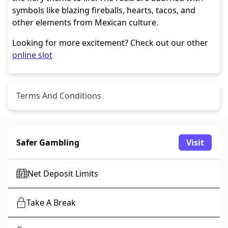
symbols like blazing fireballs, hearts, tacos, and
other elements from Mexican culture.
Looking for more excitement? Check out our other
online slot
Terms And Conditions
Malfunction voids all plays and pay. RTP = 94.28%.
Safer Gambling
Visit
Net Deposit Limits
Take A Break