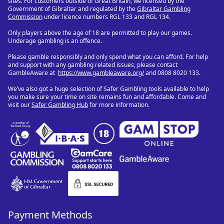
sites. For customers outside of Great Britain, we licensed by the
Government of Gibraltar and regulated by the
Gibraltar Gambling
Commission
under licence numbers RGL 133 and RGL 134.
Only players above the age of 18 are permitted to play our games.
Underage gambling is an offence.
Please gamble responsibly and only spend what you can afford. For help
and support with any gambling related issues, please contact
GambleAware at
https://www.gambleaware.org/
and 0808 8020 133.
We’ve also got a huge selection of Safer Gambling tools available to help
you make sure your time on site remains fun and affordable. Come and
visit our
Safer Gambling Hub
for more information.
Payment Methods