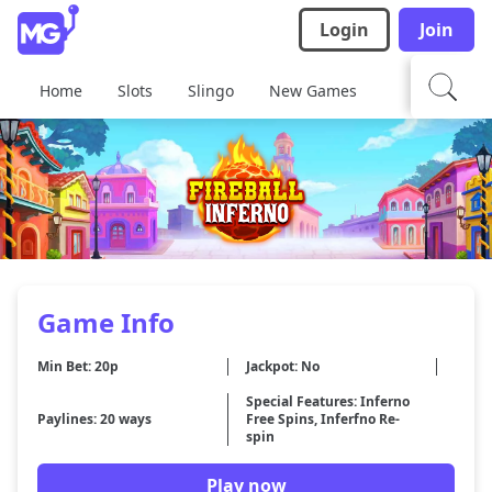
Login
Join
Home
Slots
Slingo
New Games
Megaways
Game Info
Min Bet: 20p
Jackpot: No
Special Features: Inferno
Paylines: 20 ways
Free Spins, Inferfno Re-
spin
Play now