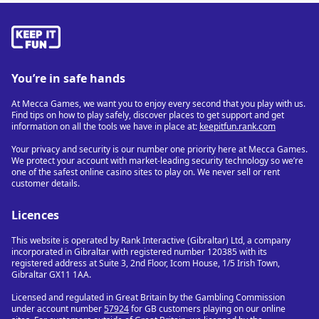
You’re in safe hands
At Mecca Games, we want you to enjoy every second that you play with us.
Find tips on how to play safely, discover places to get support and get
information on all the tools we have in place at:
keepitfun.rank.com
Your privacy and security is our number one priority here at Mecca Games.
We protect your account with market-leading security technology so we’re
one of the safest online casino sites to play on. We never sell or rent
customer details.
Licences
This website is operated by Rank Interactive (Gibraltar) Ltd, a company
incorporated in Gibraltar with registered number 120385 with its
registered address at Suite 3, 2nd Floor, Icom House, 1/5 Irish Town,
Gibraltar GX11 1AA.
Licensed and regulated in Great Britain by the Gambling Commission
under account number
57924
for GB customers playing on our online