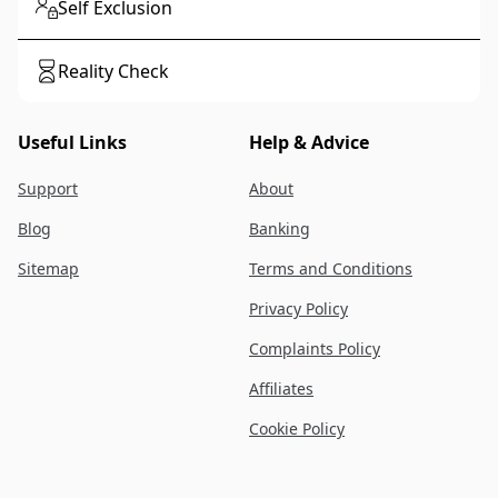
Self Exclusion
Reality Check
Useful Links
Help & Advice
Support
About
Blog
Banking
Sitemap
Terms and Conditions
Privacy Policy
Complaints Policy
Affiliates
Cookie Policy