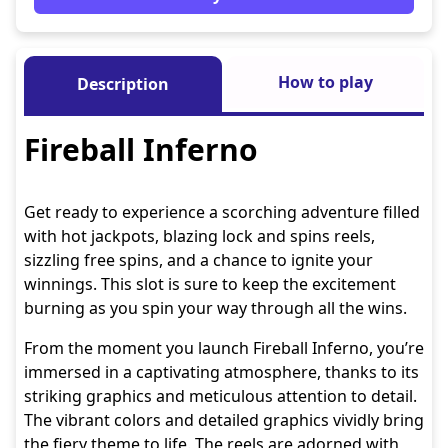
How to play
Description
Fireball Inferno
Get ready to experience a scorching adventure filled
with hot jackpots, blazing lock and spins reels,
sizzling free spins, and a chance to ignite your
winnings. This slot is sure to keep the excitement
burning as you spin your way through all the wins.
From the moment you launch Fireball Inferno, you’re
immersed in a captivating atmosphere, thanks to its
striking graphics and meticulous attention to detail.
The vibrant colors and detailed graphics vividly bring
the fiery theme to life. The reels are adorned with