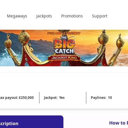
Megaways
Jackpots
Promotions
Support
ax payout: £250,000
Jackpot: Yes
Paylines: 10
How to 
cription