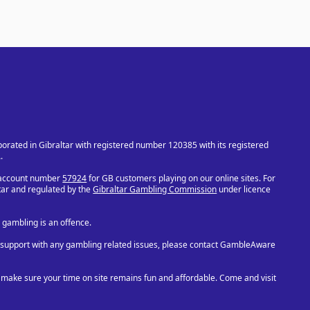
rporated in Gibraltar with registered number 120385 with its registered
.
r account number
57924
for GB customers playing on our online sites. For
tar and regulated by the
Gibraltar Gambling Commission
under licence
 gambling is an offence.
d support with any gambling related issues, please contact GambleAware
u make sure your time on site remains fun and affordable. Come and visit