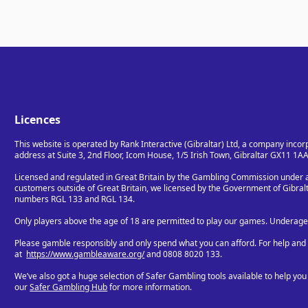
Licences
This website is operated by Rank Interactive (Gibraltar) Ltd, a company inco
address at Suite 3, 2nd Floor, Icom House, 1/5 Irish Town, Gibraltar GX11 1AA
Licensed and regulated in Great Britain by the Gambling Commission unde
customers outside of Great Britain, we licensed by the Government of Gibral
numbers RGL 133 and RGL 134.
Only players above the age of 18 are permitted to play our games. Underage
Please gamble responsibly and only spend what you can afford. For help an
at
https://www.gambleaware.org/
and 0808 8020 133.
We’ve also got a huge selection of Safer Gambling tools available to help yo
our
Safer Gambling Hub
for more information.