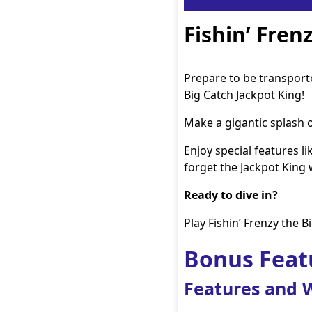
Fishin’ Fren
Prepare to be transporte
Big Catch Jackpot King!
Make a gigantic splash o
Enjoy special features l
forget the Jackpot King
Ready to dive in?
Play Fishin’ Frenzy the 
Bonus Feat
Features and 