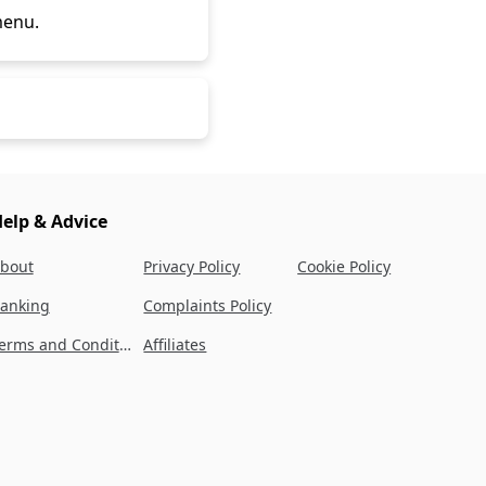
menu.
elp & Advice
bout
Privacy Policy
Cookie Policy
anking
Complaints Policy
Terms and Conditions
Affiliates