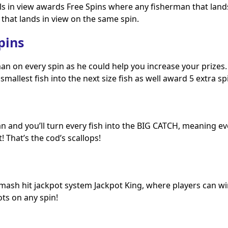
 in view awards Free Spins where any fisherman that lands 
h that lands in view on the same spin.
pins
an on every spin as he could help you increase your prizes.
mallest fish into the next size fish as well award 5 extra sp
 and you’ll turn every fish into the BIG CATCH, meaning eve
! That’s the cod’s scallops!
mash hit jackpot system Jackpot King, where players can wi
ts on any spin!