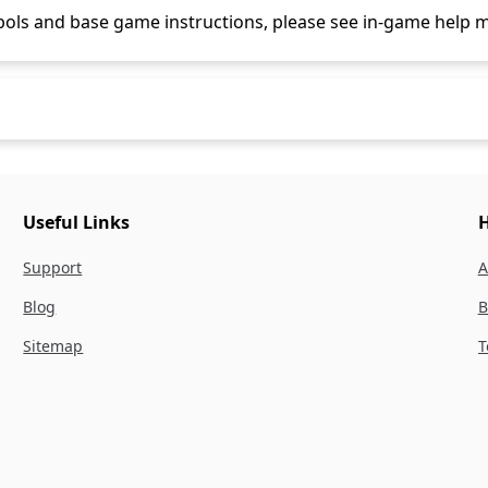
ols and base game instructions, please see in-game help 
ys and pay. RTP = 93.32% + JPC
Useful Links
H
Support
A
Blog
B
Sitemap