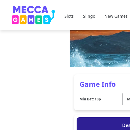
Slots
Slingo
New Games
Game Info
Min Bet: 10p
M
Des