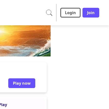
Login
Join
Play now
Play