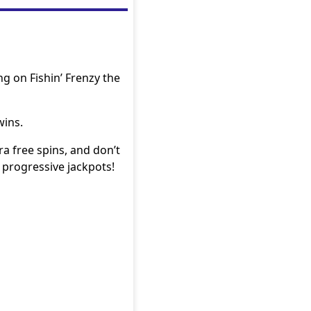
ng on Fishin’ Frenzy the
wins.
a free spins, and don’t
e progressive jackpots!