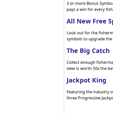
3 or more Bonus Symbols
pays a win for every fis
All New Free S
Look out for the fisherm
symbols to upgrade the s
The Big Catch
Collect enough fisherman
view is worth 50x the bet
Jackpot King
Featuring the industry s
three Progressive Jackpo