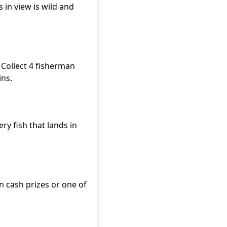
in view is wild and
 Collect 4 fisherman
ins.
ry fish that lands in
n cash prizes or one of