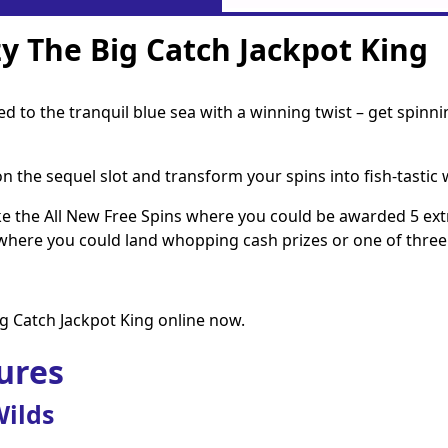
zy The Big Catch Jackpot King
d to the tranquil blue sea with a winning twist – get spinni
n the sequel slot and transform your spins into fish-tastic 
ike the All New Free Spins where you could be awarded 5 extr
 where you could land whopping cash prizes or one of thre
Big Catch Jackpot King online now.
ures
Wilds