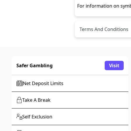
For information on symb
Terms And Conditions
Malfunction voids all pla
Safer Gambling
Visit
Net Deposit Limits
Take A Break
Self Exclusion