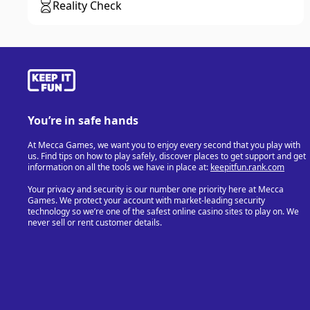
Reality Check
You’re in safe hands
At Mecca Games, we want you to enjoy every second that you play with
us. Find tips on how to play safely, discover places to get support and get
information on all the tools we have in place at:
keepitfun.rank.com
Your privacy and security is our number one priority here at Mecca
Games. We protect your account with market-leading security
technology so we’re one of the safest online casino sites to play on. We
never sell or rent customer details.