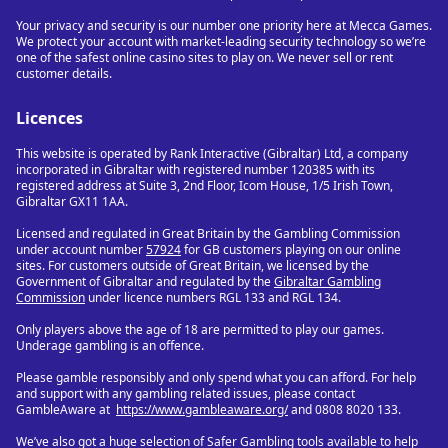
Your privacy and security is our number one priority here at Mecca Games.
We protect your account with market-leading security technology so we’re
one of the safest online casino sites to play on. We never sell or rent
customer details.
Licences
This website is operated by Rank Interactive (Gibraltar) Ltd, a company
incorporated in Gibraltar with registered number 120385 with its
registered address at Suite 3, 2nd Floor, Icom House, 1/5 Irish Town,
Gibraltar GX11 1AA.
Licensed and regulated in Great Britain by the Gambling Commission
under account number
57924
for GB customers playing on our online
sites. For customers outside of Great Britain, we licensed by the
Government of Gibraltar and regulated by the
Gibraltar Gambling
Commission
under licence numbers RGL 133 and RGL 134.
Only players above the age of 18 are permitted to play our games.
Underage gambling is an offence.
Please gamble responsibly and only spend what you can afford. For help
and support with any gambling related issues, please contact
GambleAware at
https://www.gambleaware.org/
and 0808 8020 133.
We’ve also got a huge selection of Safer Gambling tools available to help