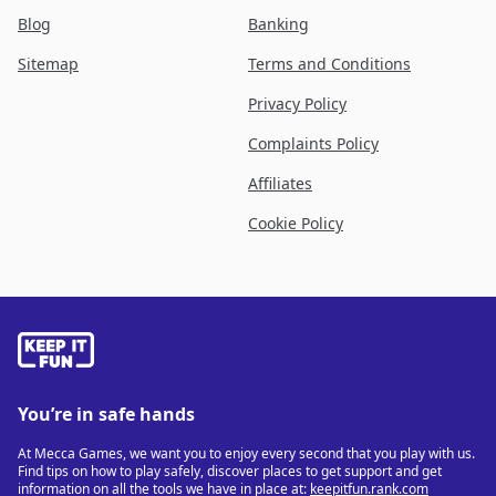
Blog
Banking
Sitemap
Terms and Conditions
Privacy Policy
Complaints Policy
Affiliates
Cookie Policy
You’re in safe hands
At Mecca Games, we want you to enjoy every second that you play with us.
Find tips on how to play safely, discover places to get support and get
information on all the tools we have in place at:
keepitfun.rank.com