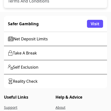
Terms And Conditions
Malfunction voids all plays and pay. RTP = 92.78%.
Safer Gambling
Visit
Net Deposit Limits
Take A Break
Self Exclusion
Reality Check
Useful Links
Help & Advice
Support
About