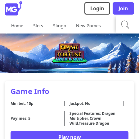
Login
Join
Home
Slots
Slingo
New Games
Megaways
Game Info
Min bet: 10p
Jackpot: No
Special Features: Dragon
Paylines: 5
Multiplier, Crown
Wild,Treasure Dragon
Play now