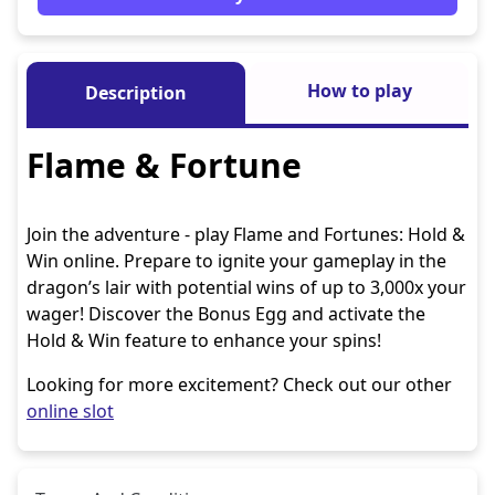
How to play
Description
Flame & Fortune
Join the adventure - play Flame and Fortunes: Hold &
Win online. Prepare to ignite your gameplay in the
dragon’s lair with potential wins of up to 3,000x your
wager! Discover the Bonus Egg and activate the
Hold & Win feature to enhance your spins!
Looking for more excitement? Check out our other
online slot