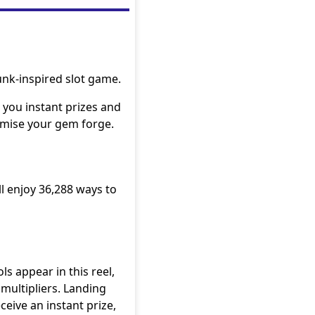
unk-inspired slot game.
 you instant prizes and
ximise your gem forge.
l enjoy 36,288 ways to
ls appear in this reel,
 multipliers. Landing
eive an instant prize,