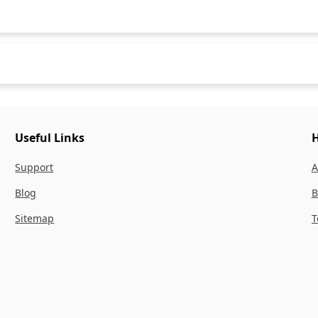
ys and pay. RTP = 94.20%
Useful Links
H
Support
A
Blog
B
Sitemap