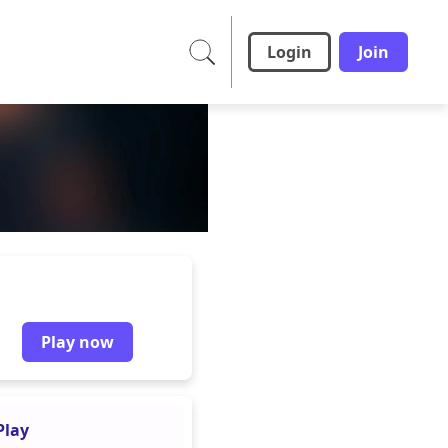
Login
Join
Play now
Play