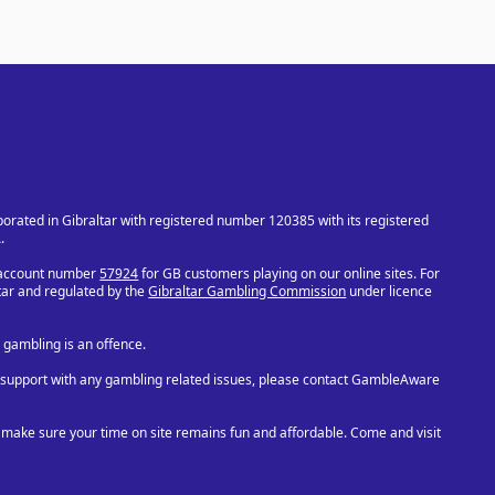
rporated in Gibraltar with registered number 120385 with its registered
.
r account number
57924
for GB customers playing on our online sites. For
tar and regulated by the
Gibraltar Gambling Commission
under licence
 gambling is an offence.
d support with any gambling related issues, please contact GambleAware
u make sure your time on site remains fun and affordable. Come and visit