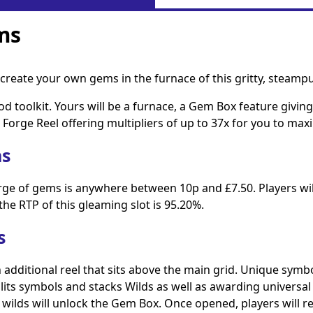
ms
create your own gems in the furnace of this gritty, steamp
d toolkit. Yours will be a furnace, a Gem Box feature giving
he Forge Reel offering multipliers of up to 37x for you to ma
ns
rge of gems is anywhere between 10p and £7.50. Players wil
the RTP of this gleaming slot is 95.20%.
s
n additional reel that sits above the main grid. Unique symbo
plits symbols and stacks Wilds as well as awarding universal
wilds will unlock the Gem Box. Once opened, players will rec