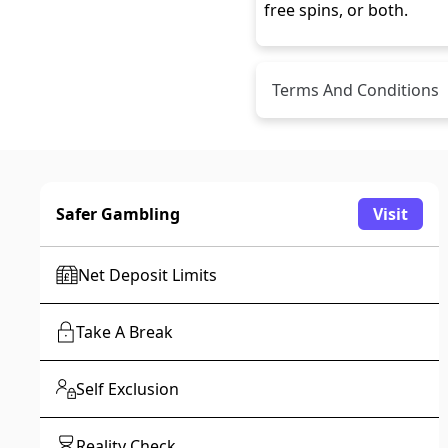
free spins, or both.
Terms And Conditions
Malfunction voids all pla
Safer Gambling
Visit
Net Deposit Limits
Take A Break
Self Exclusion
Reality Check