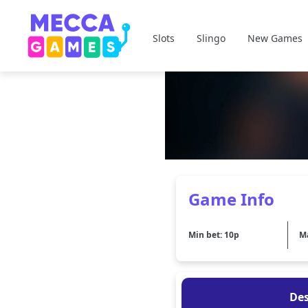
Slots
Slingo
New Games
Game Info
Min bet: 10p
Ma
Des