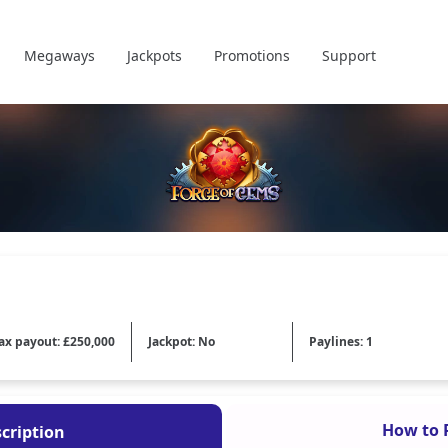
Megaways
Jackpots
Promotions
Support
x payout: £250,000
Jackpot: No
Paylines: 1
How to 
cription