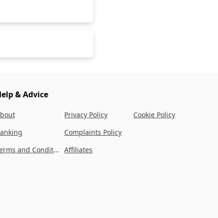
elp & Advice
bout
Privacy Policy
Cookie Policy
anking
Complaints Policy
Terms and Conditions
Affiliates