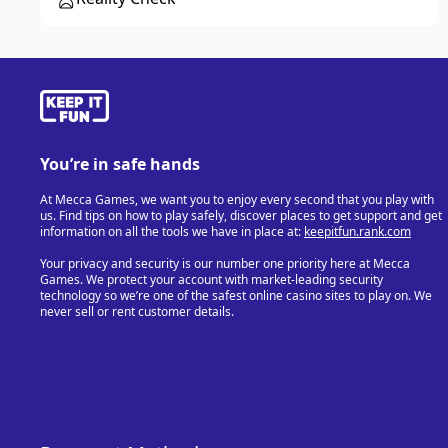
You’re in safe hands
At Mecca Games, we want you to enjoy every second that you play with
us. Find tips on how to play safely, discover places to get support and get
information on all the tools we have in place at:
keepitfun.rank.com
Your privacy and security is our number one priority here at Mecca
Games. We protect your account with market-leading security
technology so we’re one of the safest online casino sites to play on. We
never sell or rent customer details.