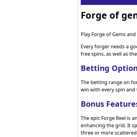
Forge of ge
Play Forge of Gems and 
Every forger needs a goo
free spins, as well as t
Betting Optio
The betting range on fo
win with every spin and 
Bonus Feature
The epic Forge Reel is a
enhancing the grid. It s
three or more scattered 