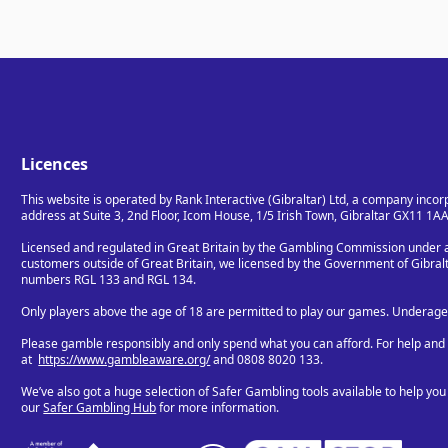
Licences
This website is operated by Rank Interactive (Gibraltar) Ltd, a company inco
address at Suite 3, 2nd Floor, Icom House, 1/5 Irish Town, Gibraltar GX11 1AA
Licensed and regulated in Great Britain by the Gambling Commission unde
customers outside of Great Britain, we licensed by the Government of Gibral
numbers RGL 133 and RGL 134.
Only players above the age of 18 are permitted to play our games. Underage
Please gamble responsibly and only spend what you can afford. For help an
at
https://www.gambleaware.org/
and 0808 8020 133.
We’ve also got a huge selection of Safer Gambling tools available to help yo
our
Safer Gambling Hub
for more information.