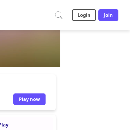
Login
Join
Play now
Play