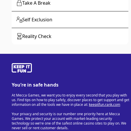
Take A Break
Self Exclusion
Reality Check
You’re in safe hands
At Mecca Games, we want you to enjoy every second that you play with
us. Find tips on how to play safely, discover places to get support and get
information on all the tools we have in place at:
keepitfun.rank.com
Your privacy and security is our number one priority here at Mecca
Games. We protect your account with market-leading security
technology so we’re one of the safest online casino sites to play on. We
never sell or rent customer details.