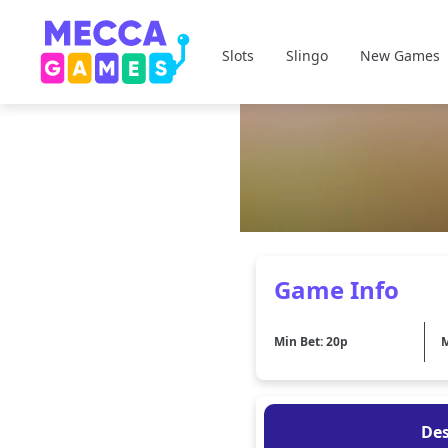
Slots
Slingo
New Games
Game Info
Min Bet: 20p
M
Des