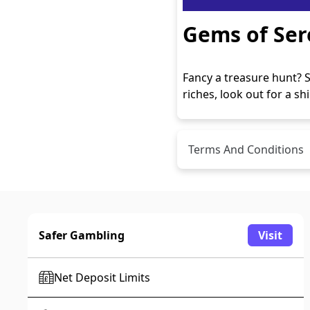
Gems of Ser
Fancy a treasure hunt? S
riches, look out for a s
Terms And Conditions
Malfunction voids all pla
Safer Gambling
Visit
Net Deposit Limits