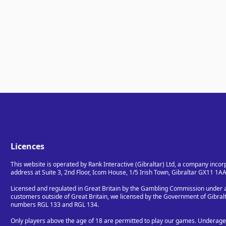
Licences
This website is operated by Rank Interactive (Gibraltar) Ltd, a company inco
address at Suite 3, 2nd Floor, Icom House, 1/5 Irish Town, Gibraltar GX11 1AA
Licensed and regulated in Great Britain by the Gambling Commission unde
customers outside of Great Britain, we licensed by the Government of Gibral
numbers RGL 133 and RGL 134.
Only players above the age of 18 are permitted to play our games. Underage