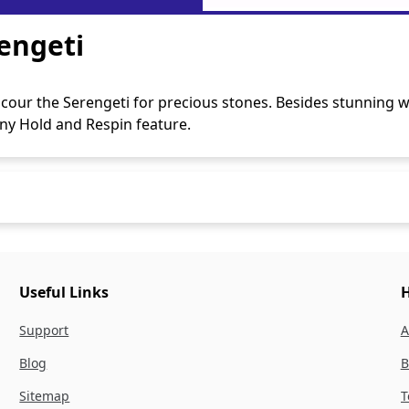
engeti
cour the Serengeti for precious stones. Besides stunning w
hiny Hold and Respin feature.
ys and pay. RTP = 94.36%
Useful Links
H
Support
A
Blog
B
Sitemap