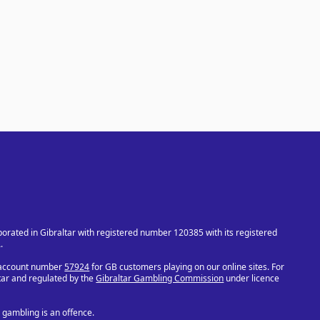
rporated in Gibraltar with registered number 120385 with its registered
.
r account number
57924
for GB customers playing on our online sites. For
tar and regulated by the
Gibraltar Gambling Commission
under licence
 gambling is an offence.