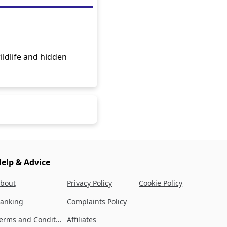
ildlife and hidden
elp & Advice
bout
Privacy Policy
Cookie Policy
anking
Complaints Policy
Terms and Conditions
Affiliates