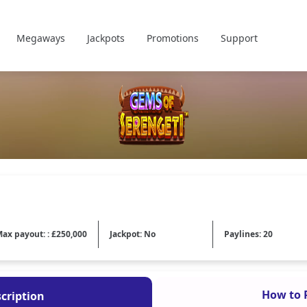
Megaways
Jackpots
Promotions
Support
ax payout: : £250,000
Jackpot: No
Paylines: 20
How to 
cription