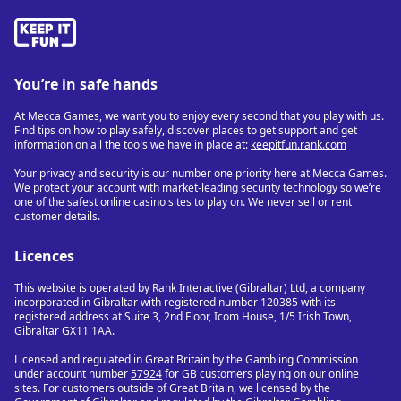
You’re in safe hands
At Mecca Games, we want you to enjoy every second that you play with us.
Find tips on how to play safely, discover places to get support and get
information on all the tools we have in place at:
keepitfun.rank.com
Your privacy and security is our number one priority here at Mecca Games.
We protect your account with market-leading security technology so we’re
one of the safest online casino sites to play on. We never sell or rent
customer details.
Licences
This website is operated by Rank Interactive (Gibraltar) Ltd, a company
incorporated in Gibraltar with registered number 120385 with its
registered address at Suite 3, 2nd Floor, Icom House, 1/5 Irish Town,
Gibraltar GX11 1AA.
Licensed and regulated in Great Britain by the Gambling Commission
under account number
57924
for GB customers playing on our online
sites. For customers outside of Great Britain, we licensed by the