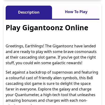
How To Play
Description
Play Gigantoonz Online
Greetings, Earthlings! The Gigantoonz have landed
and are ready to play with some brave cosmonauts
at their cascading slot game. If you’ve got the right
stuff, you could win some galactic rewards!
Set against a backdrop of supernovas and featuring
a colourful cast of friendly alien symbols, this 8x8
cascading slot game is sure to delight the space
farer in everyone. Explore the galaxy and charge
your Quantumeter, a high-tech tool that unleashes
amazing bonuses and charges with each non-