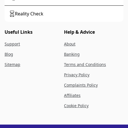
Reality Check
Useful Links
Help & Advice
Support
About
Blog
Banking
Sitemap
Terms and Conditions
Privacy Policy
Complaints Policy
Affiliates
Cookie Policy