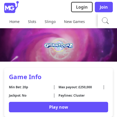
Login
Join
Home
Slots
Slingo
New Games
Megaways
Game Info
Min Bet: 20p
Max payout: £250,000
Jackpot: No
Paylines: Cluster
Play now