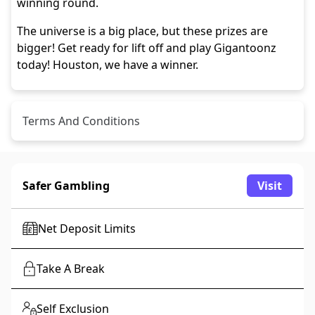
winning round.
The universe is a big place, but these prizes are
bigger! Get ready for lift off and play Gigantoonz
today! Houston, we have a winner.
Terms And Conditions
Malfunction voids all plays and pay. RTP = 94.25%
Safer Gambling
Visit
Net Deposit Limits
Take A Break
Self Exclusion