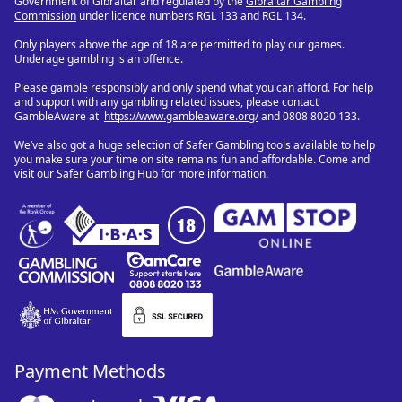
Government of Gibraltar and regulated by the
Gibraltar Gambling
Commission
under licence numbers RGL 133 and RGL 134.
Only players above the age of 18 are permitted to play our games.
Underage gambling is an offence.
Please gamble responsibly and only spend what you can afford. For help
and support with any gambling related issues, please contact
GambleAware at
https://www.gambleaware.org/
and 0808 8020 133.
We’ve also got a huge selection of Safer Gambling tools available to help
you make sure your time on site remains fun and affordable. Come and
visit our
Safer Gambling Hub
for more information.
Payment Methods