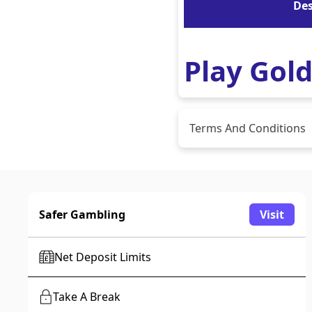
Des
Play Gold
Terms And Conditions
Malfunction voids all pla
Safer Gambling
Visit
Net Deposit Limits
Take A Break