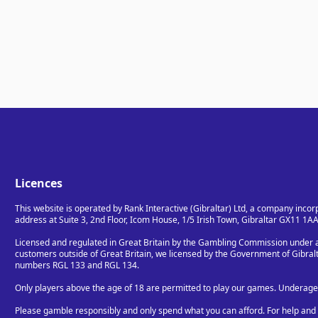
Licences
This website is operated by Rank Interactive (Gibraltar) Ltd, a company inco
address at Suite 3, 2nd Floor, Icom House, 1/5 Irish Town, Gibraltar GX11 1AA
Licensed and regulated in Great Britain by the Gambling Commission unde
customers outside of Great Britain, we licensed by the Government of Gibral
numbers RGL 133 and RGL 134.
Only players above the age of 18 are permitted to play our games. Underage
Please gamble responsibly and only spend what you can afford. For help an