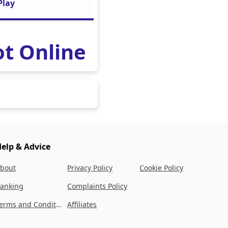
Play
ot Online
elp & Advice
bout
Privacy Policy
Cookie Policy
anking
Complaints Policy
Terms and Conditions
Affiliates