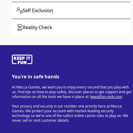
Self Exclusion
Reality Check
You’re in safe hands
At Mecca Games, we want you to enjoy every second that you play with
us. Find tips on how to play safely, discover places to get support and get
information on all the tools we have in place at:
keepitfun.rank.com
Your privacy and security is our number one priority here at Mecca
Games. We protect your account with market-leading security
technology so we’re one of the safest online casino sites to play on. We
never sell or rent customer details.