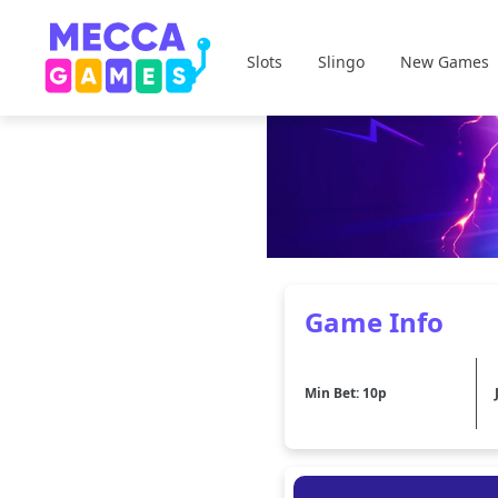
Slots
Slingo
New Games
Game Info
Min Bet: 10p