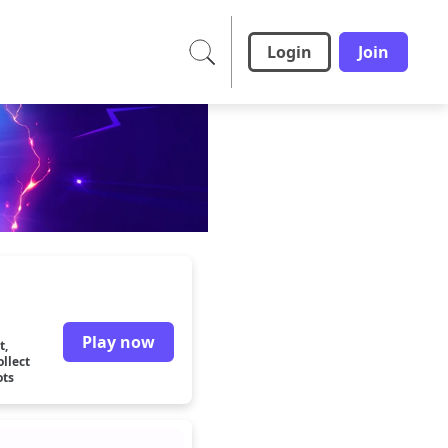
Login
Join
Play now
t,
llect
ots