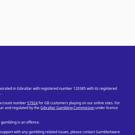
rporated in Gibraltar with registered number 120385 with its registered
.
r account number
57924
for GB customers playing on our online sites. For
tar and regulated by the
Gibraltar Gambling Commission
under licence
 gambling is an offence.
d support with any gambling related issues, please contact GambleAware