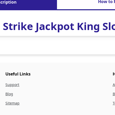
How to 
cription
 Strike Jackpot King Sl
ys and pay. RTP = 92.99%.
Useful Links
H
Support
A
Blog
B
Sitemap