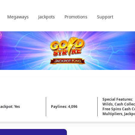
Megaways
Jackpots
Promotions
Support
Special Features:
Wilds, Cash Collec
Jackpot: Yes
Paylines: 4,096
Free Spins Cash Co
Multipliers, Jackp