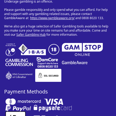
Underage gambling is an offence.
Please gamble responsibly and only spend what you can afford. For help
and support with any gambling related issues, please contact
GambleAware at
https://www.gambleaware.org/
and 0808 8020 133.
We’ve also got a huge selection of Safer Gambling tools available to help
you make sure your time on site remains fun and affordable. Come and
visit our
Safer Gambling Hub
for more information.
Payment Methods