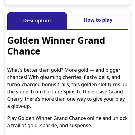
How to play
Description
Golden Winner Grand
Chance
What’s better than gold? More gold — and bigger
chances! With gleaming cherries, flashy bells, and
turbo-charged bonus trails, this golden slot turns up
the shine. From Fortune Spins to the elusive Grand
Cherry, there’s more than one way to give your play
a glow-up.
Play Golden Winner Grand Chance online and unlock
a trail of gold, sparkle, and suspense.