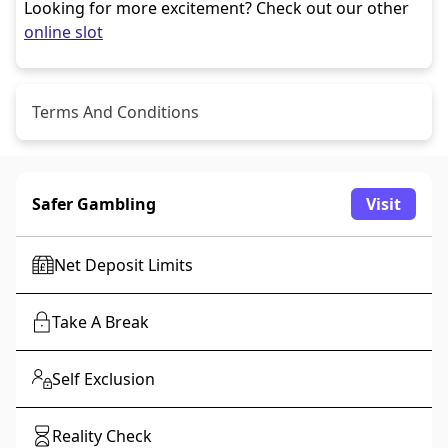
Looking for more excitement? Check out our other
online slot
Terms And Conditions
Malfunction voids all plays and pay. RTP = 94.50%.
Safer Gambling
Visit
Net Deposit Limits
Take A Break
Self Exclusion
Reality Check