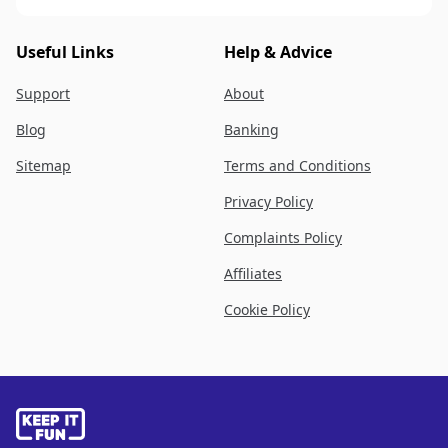
Useful Links
Help & Advice
Support
About
Blog
Banking
Sitemap
Terms and Conditions
Privacy Policy
Complaints Policy
Affiliates
Cookie Policy