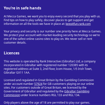
You’re in safe hands
At Mecca Games, we want you to enjoy every second that you play with us.
Find tips on how to play safely, discover places to get support and get
information on all the tools we have in place at:
keepitfun.rank.com
Your privacy and security is our number one priority here at Mecca Games.
We protect your account with market-leading security technology so we’re
one of the safest online casino sites to play on. We never sell or rent
customer details.
Licences
This website is operated by Rank Interactive (Gibraltar) Ltd, a company
incorporated in Gibraltar with registered number 120385 with its
registered address at Suite 3, 2nd Floor, Icom House, 1/5 Irish Town,
Gibraltar GX11 1AA.
Licensed and regulated in Great Britain by the Gambling Commission
under account number
57924
for GB customers playing on our online
sites. For customers outside of Great Britain, we licensed by the
Government of Gibraltar and regulated by the
Gibraltar Gambling
Commission
under licence numbers RGL 133 and RGL 134.
Only players above the age of 18 are permitted to play our games.