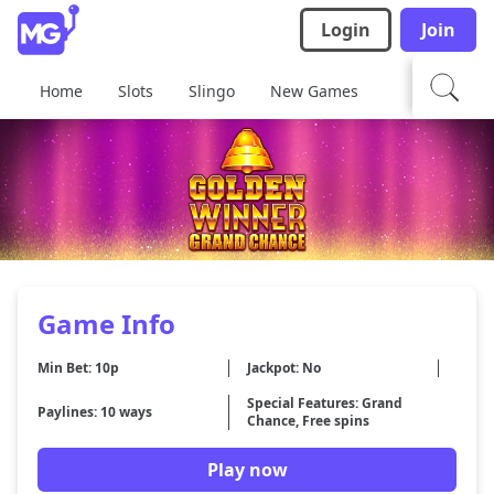
Login
Join
Home
Slots
Slingo
New Games
Megaways
Game Info
Min Bet: 10p
Jackpot: No
Special Features: Grand
Paylines: 10 ways
Chance, Free spins
Play now